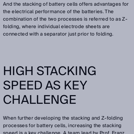
And the stacking of battery cells offers advantages for
the electrical performance of the batteries. The
combination of the two processes is referred to as Z-
folding, where individual electrode sheets are
connected with a separator just prior to folding.
HIGH STACKING
SPEED AS KEY
CHALLENGE
When further developing the stacking and Z-folding
processes for battery cells, increasing the stacking
speed is a key challenge. A team lead by Prof. Franz