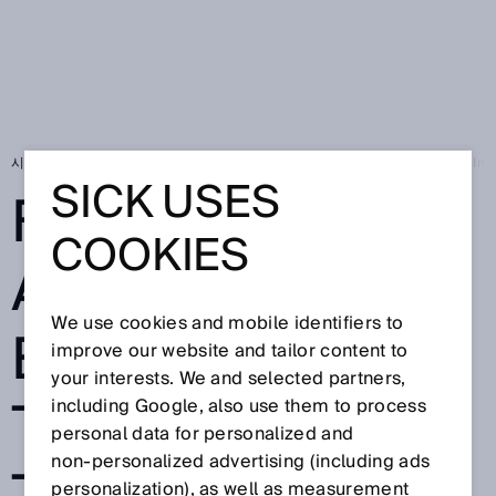
시작 페이지
SICK Sensor Blog
Full speed ahead for electromobility: Inc
SICK USES
FULL SPEED
COOKIES
AHEAD FOR
We use cookies and mobile identifiers to
ELECTROMOBILI
improve our website and tailor content to
your interests. We and selected partners,
TY: INCREASING
including Google, also use them to process
personal data for personalized and
non‑personalized advertising (including ads
personalization), as well as measurement