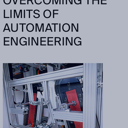
OVERCOMING THE
LIMITS OF
AUTOMATION
ENGINEERING