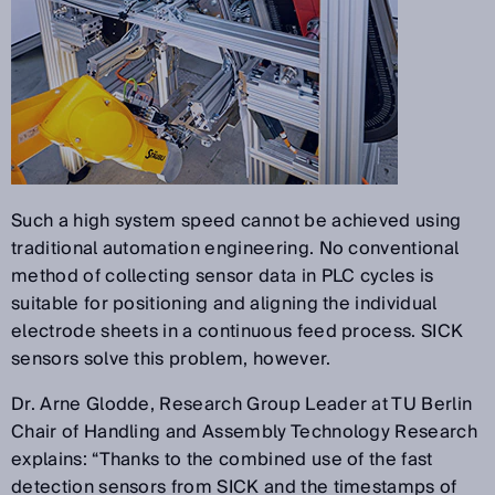
Such a high system speed cannot be achieved using
traditional automation engineering. No conventional
method of collecting sensor data in PLC cycles is
suitable for positioning and aligning the individual
electrode sheets in a continuous feed process. SICK
sensors solve this problem, however.
Dr. Arne Glodde, Research Group Leader at TU Berlin
Chair of Handling and Assembly Technology Research
explains: “Thanks to the combined use of the fast
detection sensors from SICK and the timestamps of