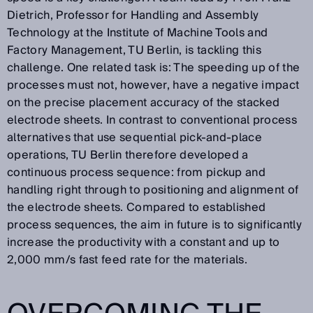
Dietrich, Professor for Handling and Assembly
Technology at the Institute of Machine Tools and
Factory Management, TU Berlin, is tackling this
challenge. One related task is: The speeding up of the
processes must not, however, have a negative impact
on the precise placement accuracy of the stacked
electrode sheets. In contrast to conventional process
alternatives that use sequential pick-and-place
operations, TU Berlin therefore developed a
continuous process sequence: from pickup and
handling right through to positioning and alignment of
the electrode sheets. Compared to established
process sequences, the aim in future is to significantly
increase the productivity with a constant and up to
2,000 mm/s fast feed rate for the materials.