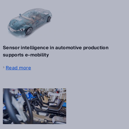
Sensor intelligence in automotive production
supports e-mobility
Read more