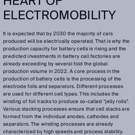
HEART OF
ELECTROMOBILITY
It is expected that by 2030 the majority of cars
produced will be electrically operated. That is why the
production capacity for battery cells is rising and the
predicted investments in battery cell factories are
already exceeding by several fold the global
production volume in 2022. A core process in the
production of battery cells is the processing of the
electrode foils and separators. Different processes
are used for different cell types. This includes the
winding of foil tracks to produce so-called “jelly rolls”.
Various stacking processes ensure that cell stacks are
formed from the individual anodes, cathodes and
separators. The winding processes are already
characterized by high speeds and process stability.