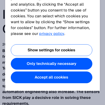
THROUGHPUT
and analytics. By clicking the “Accept all
IN BATTERY
cookies” button you consent to the use of
cookies. You can select which cookies you
want to allow by clicking the “Show settings
CELL FOLDING
for cookies” button. For further information,
please see our
privacy policy
.
2023. 2. 27.
Show settings for cookies
Battery cell production and its processes are far
from fully developed. To speed up the
manufacturing process for battery cells, the
Only technically necessary
Technical University of Munich (TU Berlin) has
developed a folding process that allows higher
Accept all cookies
throughput rates. At higher machine and process
speeds, however, the requirements on the
automation engineering also increase. The sensors
from SICK play a decisive role in solving these
requirements.