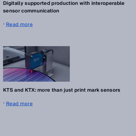
Digitally supported production with interoperable
sensor communication
Read more
KTS and KTX: more than just print mark sensors
Read more