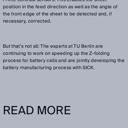
position in the feed direction as well as the angle of
the front edge of the sheet to be detected and, if
necessary, corrected.
But that’s not all: The experts at TU Berlin are
continuing to work on speeding up the Z-folding
process for battery cells and are jointly developing the
battery manufacturing process with SICK.
READ MORE