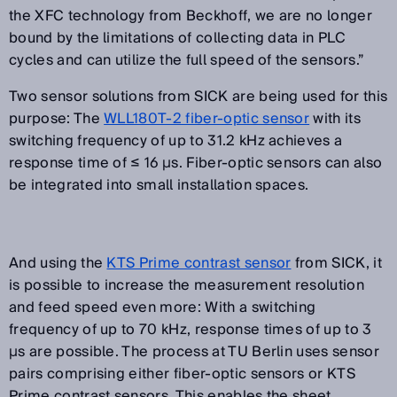
the XFC technology from Beckhoff, we are no longer
bound by the limitations of collecting data in PLC
cycles and can utilize the full speed of the sensors.”
Two sensor solutions from SICK are being used for this
purpose: The
WLL180T-2 fiber-optic sensor
with its
switching frequency of up to 31.2 kHz achieves a
response time of ≤ 16 µs. Fiber-optic sensors can also
be integrated into small installation spaces.
And using the
KTS Prime contrast sensor
from SICK, it
is possible to increase the measurement resolution
and feed speed even more: With a switching
frequency of up to 70 kHz, response times of up to 3
µs are possible. The process at TU Berlin uses sensor
pairs comprising either fiber-optic sensors or KTS
Prime contrast sensors. This enables the sheet