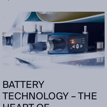
BATTERY
TECHNOLOGY – THE