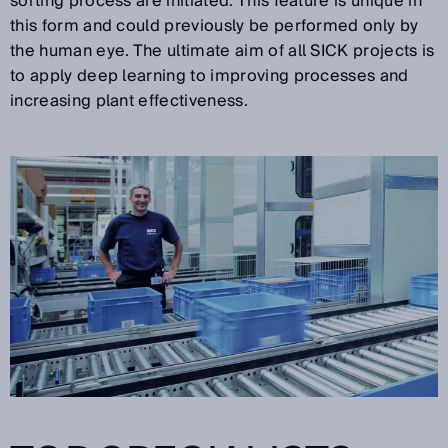
sorting process are initiated. This feature is unique in
this form and could previously be performed only by
the human eye. The ultimate aim of all SICK projects is
to apply deep learning to improving processes and
increasing plant effectiveness.