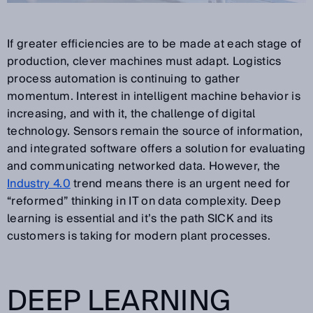
If greater efficiencies are to be made at each stage of
production, clever machines must adapt. Logistics
process automation is continuing to gather
momentum. Interest in intelligent machine behavior is
increasing, and with it, the challenge of digital
technology. Sensors remain the source of information,
and integrated software offers a solution for evaluating
and communicating networked data. However, the
Industry 4.0
trend means there is an urgent need for
“reformed” thinking in IT on data complexity. Deep
learning is essential and it’s the path SICK and its
customers is taking for modern plant processes.
DEEP LEARNING