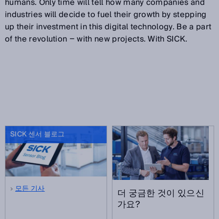
humans. Only time will tell how many companies and
industries will decide to fuel their growth by stepping
up their investment in this digital technology. Be a part
of the revolution − with new projects. With SICK.
SICK 센서 블로그
모든 기사
더 궁금한 것이 있으신
가요?