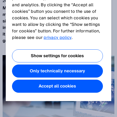
2020. 1. 16.
and analytics. By clicking the “Accept all
Machines are learning to think.
Deep learning is a
cookies” button you consent to the use of
machine learning technique − and the most
cookies. You can select which cookies you
significant future technology in artificial
want to allow by clicking the “Show settings
intelligence. SICK transfers this key technology to
for cookies” button. For further information,
its sensors, offering customers added value for
please see our
privacy policy
.
greater productivity and flexibility.
Show settings for cookies
Only technically necessary
Accept all cookies