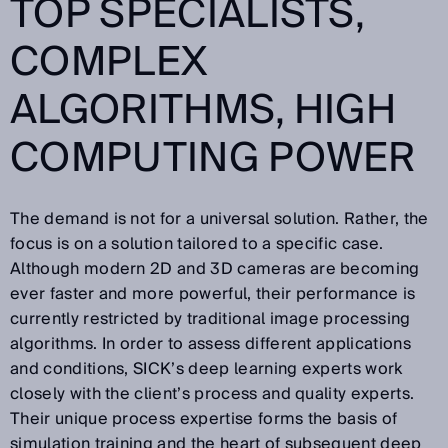
TOP SPECIALISTS,
COMPLEX
ALGORITHMS, HIGH
COMPUTING POWER
The demand is not for a universal solution. Rather, the
focus is on a solution tailored to a specific case.
Although modern 2D and 3D cameras are becoming
ever faster and more powerful, their performance is
currently restricted by traditional image processing
algorithms. In order to assess different applications
and conditions, SICK’s deep learning experts work
closely with the client’s process and quality experts.
Their unique process expertise forms the basis of
simulation training and the heart of subsequent deep