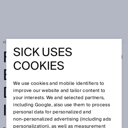
시작 페이지
SICK Sensor Blog
For Increased Efficiency, Deep Learning 
SICK USES
FOR INCREASED
COOKIES
EFFICIENCY,
We use cookies and mobile identifiers to
DEEP LEARNING
improve our website and tailor content to
your interests. We and selected partners,
IS THE FUTURE
including Google, also use them to process
personal data for personalized and
non‑personalized advertising (including ads
personalization), as well as measurement