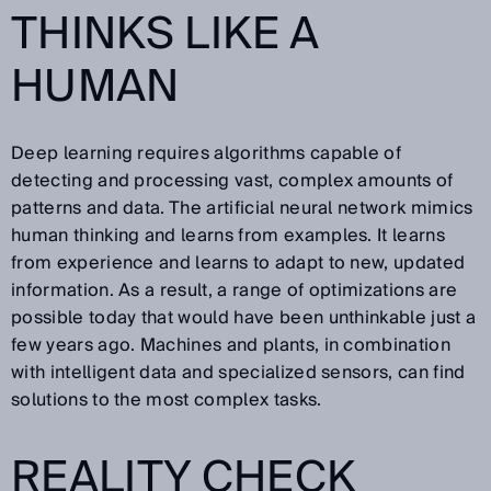
THINKS LIKE A
HUMAN
Deep learning requires algorithms capable of
detecting and processing vast, complex amounts of
patterns and data. The artificial neural network mimics
human thinking and learns from examples. It learns
from experience and learns to adapt to new, updated
information. As a result, a range of optimizations are
possible today that would have been unthinkable just a
few years ago. Machines and plants, in combination
with intelligent data and specialized sensors, can find
solutions to the most complex tasks.
REALITY CHECK