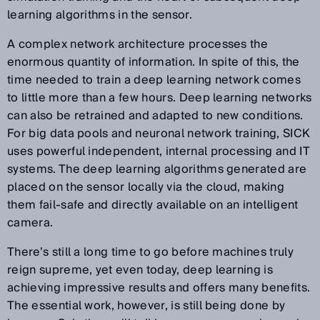
learning algorithms in the sensor.
A complex network architecture processes the
enormous quantity of information. In spite of this, the
time needed to train a deep learning network comes
to little more than a few hours. Deep learning networks
can also be retrained and adapted to new conditions.
For big data pools and neuronal network training, SICK
uses powerful independent, internal processing and IT
systems. The deep learning algorithms generated are
placed on the sensor locally via the cloud, making
them fail-safe and directly available on an intelligent
camera.
There’s still a long time to go before machines truly
reign supreme, yet even today, deep learning is
achieving impressive results and offers many benefits.
The essential work, however, is still being done by