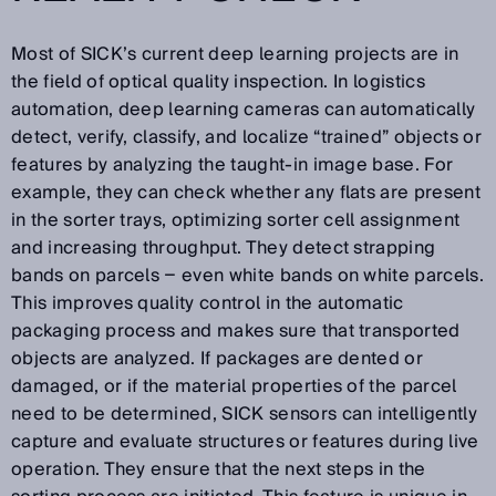
Most of SICK’s current deep learning projects are in
the field of optical quality inspection. In logistics
automation, deep learning cameras can automatically
detect, verify, classify, and localize “trained” objects or
features by analyzing the taught-in image base. For
example, they can check whether any flats are present
in the sorter trays, optimizing sorter cell assignment
and increasing throughput. They detect strapping
bands on parcels − even white bands on white parcels.
This improves quality control in the automatic
packaging process and makes sure that transported
objects are analyzed. If packages are dented or
damaged, or if the material properties of the parcel
need to be determined, SICK sensors can intelligently
capture and evaluate structures or features during live
operation. They ensure that the next steps in the