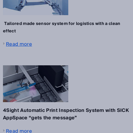
Tailored made sensor system for logistics with a clean
effect
Read more
4Sight Automatic Print Inspection System with SICK
AppSpace “gets the message”
Read more