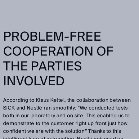
PROBLEM-FREE
COOPERATION OF
THE PARTIES
INVOLVED
According to Klaus Keitel, the collaboration between
SICK and Nestlé ran smoothly: “We conducted tests
both in our laboratory and on site. This enabled us to
demonstrate to the customer right up front just how
confident we are with the solution.” Thanks to this