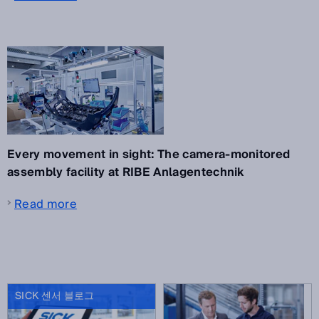
Every movement in sight: The camera-monitored
assembly facility at RIBE Anlagentechnik
Read more
SICK 센서 블로그