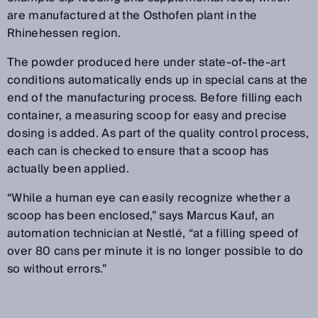
are manufactured at the Osthofen plant in the
Rhinehessen region.
The powder produced here under state-of-the-art
conditions automatically ends up in special cans at the
end of the manufacturing process. Before filling each
container, a measuring scoop for easy and precise
dosing is added. As part of the quality control process,
each can is checked to ensure that a scoop has
actually been applied.
“While a human eye can easily recognize whether a
scoop has been enclosed,” says Marcus Kauf, an
automation technician at Nestlé, “at a filling speed of
over 80 cans per minute it is no longer possible to do
so without errors.”