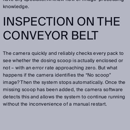
knowledge.
INSPECTION ON THE
CONVEYOR BELT
The camera quickly and reliably checks every pack to
see whether the dosing scoop is actually enclosed or
not – with an error rate approaching zero. But what
happens if the camera identifies the “No scoop”
image? Then the system stops automatically. Once the
missing scoop has been added, the camera software
detects this and allows the system to continue running
without the inconvenience of a manual restart.