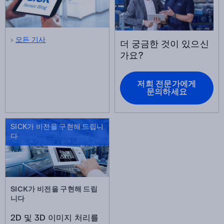
모든 기사
더 궁금한 것이 있으신
가요?
저희 전문가에게
문의하세요
SICK가 비전을 구현해 드립니
다
SICK가 비전을 구현해 드립
니다
2D 및 3D 이미지 처리를