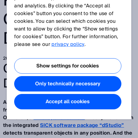
PROCESS
and analytics. By clicking the “Accept all
CONTROL WITH
cookies” button you consent to the use of
cookies. You can select which cookies you
want to allow by clicking the “Show settings
DEEP LEARNING
for cookies” button. For further information,
please see our
privacy policy
.
2022. 5. 10.
GO BEYOND:
Show settings for cookies
DISCOVERY #20.
Only technically necessary
Accept all cookies
Artificial intelligence with deep learning software
from SICK: At the
Nestlé
production site in
Osthofen, a
2D snapshot camera
in conjunction with
the integrated
SICK software package “dStudio”
detects transparent objects in any position. And the