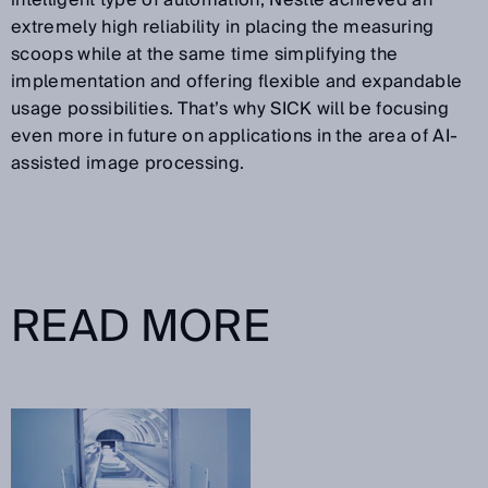
intelligent type of automation, Nestlé achieved an
extremely high reliability in placing the measuring
scoops while at the same time simplifying the
implementation and offering flexible and expandable
usage possibilities. That’s why SICK will be focusing
even more in future on applications in the area of AI-
assisted image processing.
READ MORE