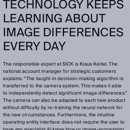
TECHNOLOGY KEEPS
LEARNING ABOUT
IMAGE DIFFERENCES
EVERY DAY
The responsible expert at SICK is Klaus Keitel. The
national account manager for strategic customers
explains: “The taught-in decision-making algorithm is
transferred to the camera system. This makes it able
to independently detect significant image differences.”
The camera can also be adapted to each new product
without difficulty by re-training the neural network for
the new circumstances. Furthermore, the intuitive
operating entity interface does not require the user to
have any specialist AI know how or image-processing