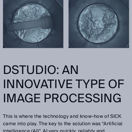
DSTUDIO: AN
INNOVATIVE TYPE OF
IMAGE PROCESSING
This is where the technology and know-how of SICK
came into play. The key to the solution was “Artificial
intelligence (AI)”. AI very quickly, reliably and