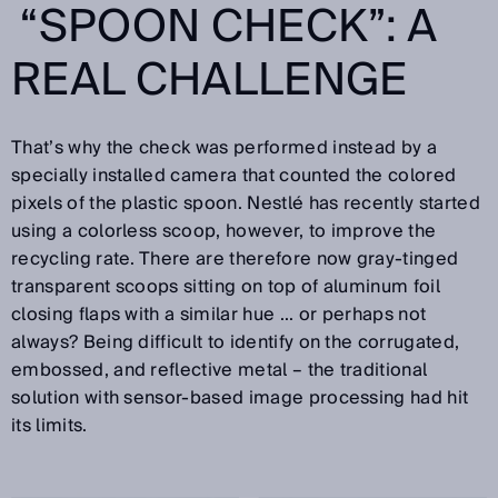
“SPOON CHECK”: A
REAL CHALLENGE
That’s why the check was performed instead by a
specially installed camera that counted the colored
pixels of the plastic spoon. Nestlé has recently started
using a colorless scoop, however, to improve the
recycling rate. There are therefore now gray-tinged
transparent scoops sitting on top of aluminum foil
closing flaps with a similar hue ... or perhaps not
always? Being difficult to identify on the corrugated,
embossed, and reflective metal – the traditional
solution with sensor-based image processing had hit
its limits.