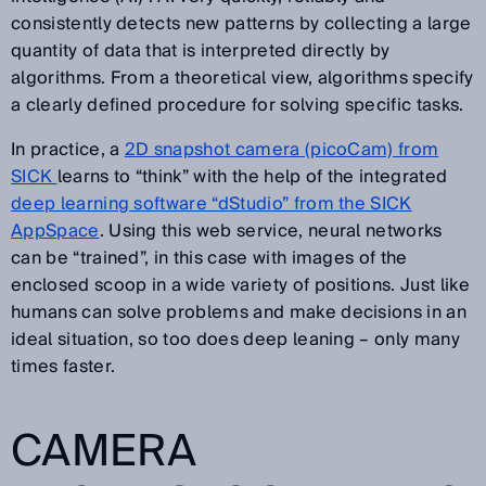
consistently detects new patterns by collecting a large
quantity of data that is interpreted directly by
algorithms. From a theoretical view, algorithms specify
a clearly defined procedure for solving specific tasks.
In practice, a
2D snapshot camera (picoCam) from
SICK
learns to “think” with the help of the integrated
deep learning software “dStudio” from the SICK
AppSpace
. Using this web service, neural networks
can be “trained”, in this case with images of the
enclosed scoop in a wide variety of positions. Just like
humans can solve problems and make decisions in an
ideal situation, so too does deep leaning – only many
times faster.
CAMERA