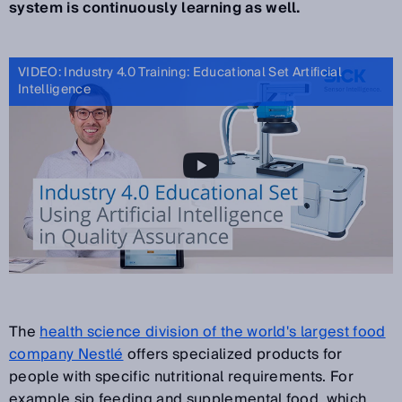
system is continuously learning as well.
VIDEO: Industry 4.0 Training: Educational Set Artificial
Intelligence
The
health science division of the world's largest food
company Nestlé
offers specialized products for
people with specific nutritional requirements. For
example sip feeding and supplemental food, which