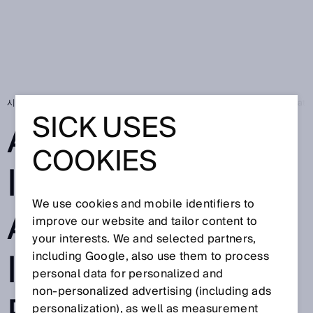
시작 페이지
SICK Sensor Blog
Artificial intelligence at Nestlé: Innovat
SICK USES
ARTIFICIAL
COOKIES
INTELLIGENCE
We use cookies and mobile identifiers to
AT NESTLÉ:
improve our website and tailor content to
your interests. We and selected partners,
INNOVATIVE
including Google, also use them to process
personal data for personalized and
non‑personalized advertising (including ads
personalization), as well as measurement