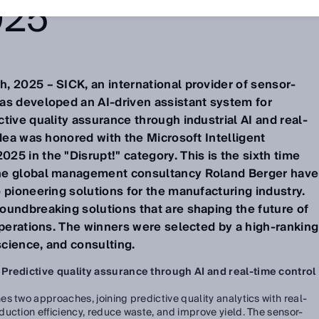
025
, 2025 – SICK, an international provider of sensor-
as developed an AI-driven assistant system for
tive quality assurance through industrial AI and real-
idea was honored with the Microsoft Intelligent
5 in the "Disrupt!" category. This is the sixth time
he global management consultancy Roland Berger have
 pioneering solutions for the manufacturing industry.
oundbreaking solutions that are shaping the future of
operations. The winners were selected by a high-ranking
science, and consulting.
 Predictive quality assurance through AI and real-time control
s two approaches, joining predictive quality analytics with real-
uction efficiency, reduce waste, and improve yield. The sensor-