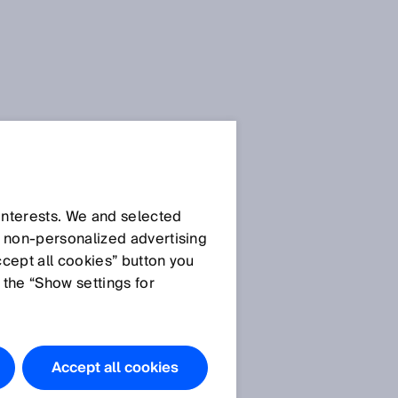
Press Release
Press Release (.docx)
 interests. We and selected
d non‑personalized advertising
ccept all cookies” button you
Images
 the “Show settings for
SICK_ Executive Board
Member Niels
Syassen.JPG (© SICK
Accept all cookies
AG)