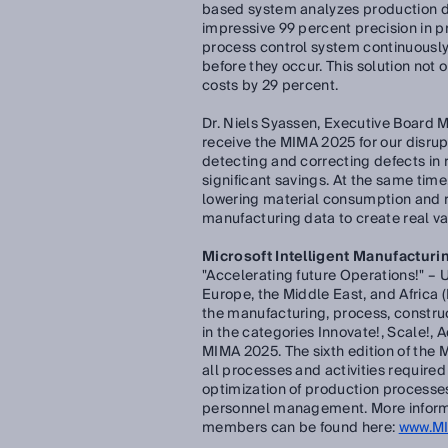
based system analyzes production dat
impressive 99 percent precision in pr
process control system continuously
before they occur. This solution not 
costs by 29 percent.
Dr. Niels Syassen, Executive Board 
receive the MIMA 2025 for our disrup
detecting and correcting defects in
significant savings. At the same ti
lowering material consumption and re
manufacturing data to create real va
Microsoft Intelligent Manufacturin
"Accelerating future Operations!" – 
Europe, the Middle East, and Africa (
the manufacturing, process, constru
in the categories Innovate!, Scale!, A
MIMA 2025. The sixth edition of the
all processes and activities require
optimization of production processe
personnel management. More informat
members can be found here:
www.M