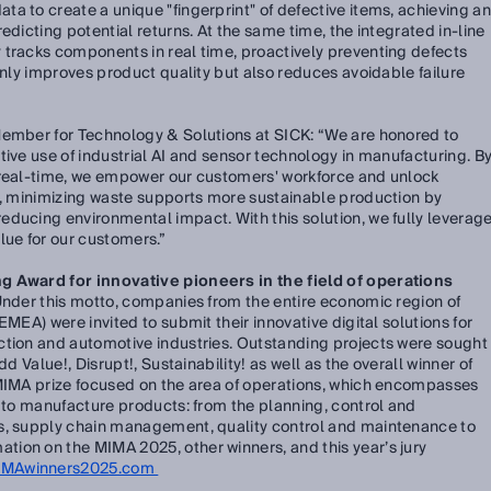
a to create a unique "fingerprint" of defective items, achieving an
edicting potential returns. At the same time, the integrated in-line
 tracks components in real time, proactively preventing defects
only improves product quality but also reduces avoidable failure
Member for Technology & Solutions at SICK:
“We are honored to
tive use of industrial AI and sensor technology in manufacturing. B
 real-time, we empower our customers' workforce and unlock
me, minimizing waste supports more sustainable production by
ducing environmental impact. With this solution, we fully leverag
lue for our customers.”
g Award for innovative pioneers in the field of operations
Under this motto, companies from the entire economic region of
EMEA) were invited to submit their innovative digital solutions for
ction and automotive industries. Outstanding projects were sought
dd Value!, Disrupt!, Sustainability! as well as the overall winner of
 MIMA prize focused on the area of operations, which encompasses
d to manufacture products: from the planning, control and
s, supply chain management, quality control and maintenance to
ion on the MIMA 2025, other winners, and this year’s jury
IMAwinners2025.com