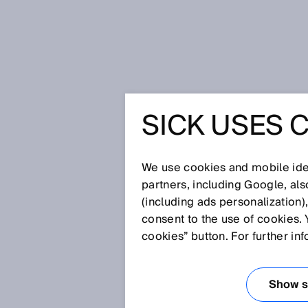
시작 페이지
Press
전문신문
SICK USES 
Leading in Industrial AI: SICK w
LEADING 
We use cookies and mobile iden
SICK WI
partners, including Google, al
(including ads personalization)
consent to the use of cookies. 
INTELLIG
cookies” button. For further in
MANUFAC
Show se