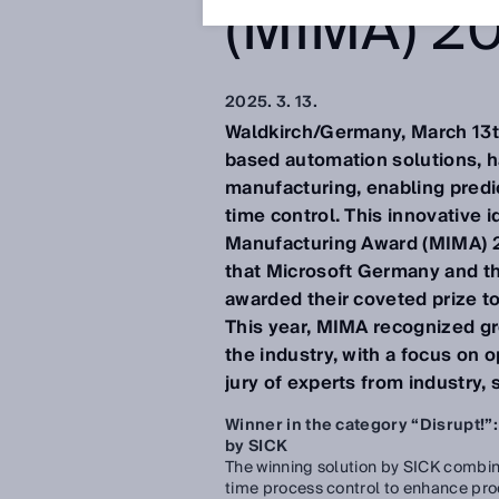
(MIMA) 2
2025. 3. 13.
Waldkirch/Germany, March 13th
based automation solutions, h
manufacturing, enabling predic
time control. This innovative 
Manufacturing Award (MIMA) 202
that Microsoft Germany and t
awarded their coveted prize to
This year, MIMA recognized gr
the industry, with a focus on 
jury of experts from industry, 
Winner in the category “Disrupt!”:
by SICK
The winning solution by SICK combine
time process control to enhance prod