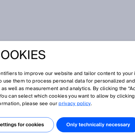
COOKIES
ins Microsoft Intelligent Manufacturing Award (MIMA) 2025
IN INDUSTRIAL AI:
tifiers to improve our website and tailor content to your
NS MICROSOFT
so use them to process personal data for personalized an
, as well as measurement and analytics. By clicking the “A
You can select which cookies you want to allow by clicking
ENT
formation, please see our
privacy policy
.
TURING AWARD
ttings for cookies
Only technically necessary