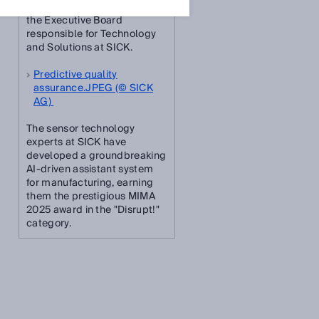
Dr. Niels Syassen, Member of
the Executive Board
responsible for Technology
and Solutions at SICK.
Predictive quality
assurance.JPEG (© SICK
AG)
The sensor technology
experts at SICK have
developed a groundbreaking
AI-driven assistant system
for manufacturing, earning
them the prestigious MIMA
2025 award in the "Disrupt!"
category.