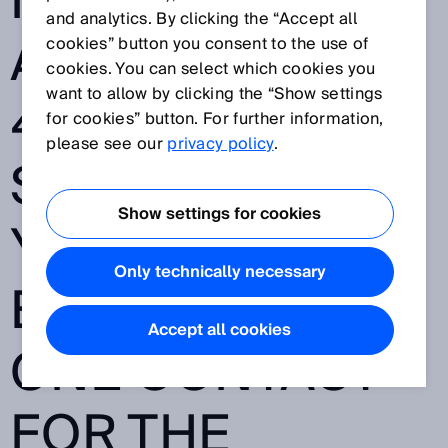
MARITIME
and analytics. By clicking the “Accept all
APPLICATIONS -
cookies” button you consent to the use of
cookies. You can select which cookies you
want to allow by clicking the “Show settings
40,000
for cookies” button. For further information,
please see our
privacy policy
.
SENSORS, 70
Show settings for cookies
YEARS OF
Only technically necessary
EXPERIENCE -
Accept all cookies
ONE CONTACT
FOR THE