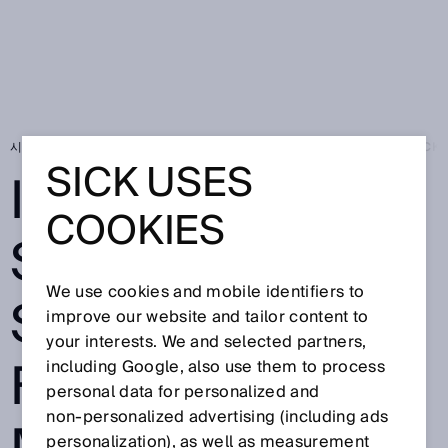
시작 페이지
Press
전문신문
Intelligent sensor solutions from SICK 
SICK USES
INTELLIGENT
COOKIES
SENSOR
We use cookies and mobile identifiers to
SOLUTIONS
improve our website and tailor content to
your interests. We and selected partners,
FROM SICK FOR
including Google, also use them to process
personal data for personalized and
non‑personalized advertising (including ads
personalization), as well as measurement