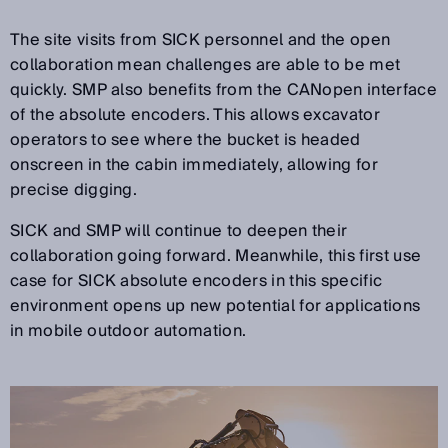
The site visits from SICK personnel and the open
collaboration mean challenges are able to be met
quickly. SMP also benefits from the CANopen interface
of the absolute encoders. This allows excavator
operators to see where the bucket is headed
onscreen in the cabin immediately, allowing for
precise digging.
SICK and SMP will continue to deepen their
collaboration going forward. Meanwhile, this first use
case for SICK absolute encoders in this specific
environment opens up new potential for applications
in mobile outdoor automation.