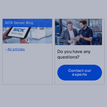
SICK Sensor Blog
All articles
Do you have any
questions?
Contact our
experts