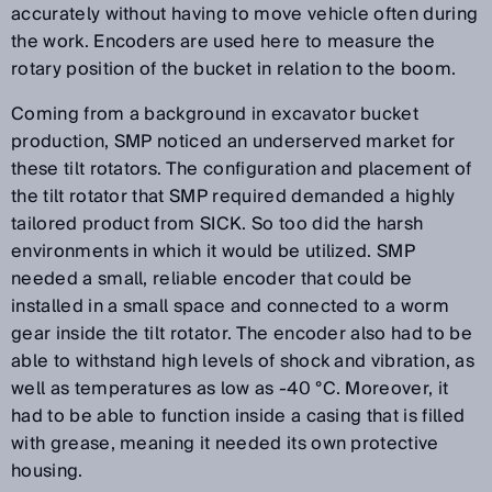
accurately without having to move vehicle often during
the work. Encoders are used here to measure the
rotary position of the bucket in relation to the boom.
Coming from a background in excavator bucket
production, SMP noticed an underserved market for
these tilt rotators. The configuration and placement of
the tilt rotator that SMP required demanded a highly
tailored product from SICK. So too did the harsh
environments in which it would be utilized. SMP
needed a small, reliable encoder that could be
installed in a small space and connected to a worm
gear inside the tilt rotator. The encoder also had to be
able to withstand high levels of shock and vibration, as
well as temperatures as low as -40 °C. Moreover, it
had to be able to function inside a casing that is filled
with grease, meaning it needed its own protective
housing.