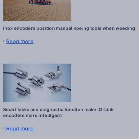
Inox encoders position manual hoeing tools when weeding
Read more
Smart tasks and diagnostic function make IO-Link
encoders more intelligent
Read more