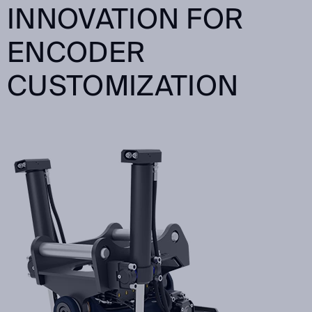
INNOVATION FOR
ENCODER
CUSTOMIZATION