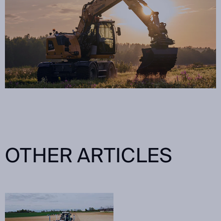
OTHER ARTICLES