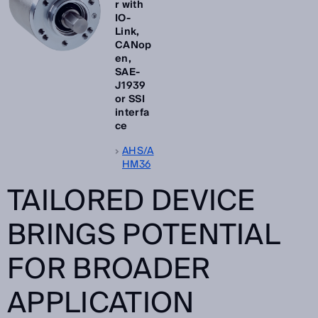
r with
IO-
Link,
CANop
en,
SAE-
J1939
or SSI
interfa
ce
AHS/A
HM36
TAILORED DEVICE
BRINGS POTENTIAL
FOR BROADER
APPLICATION