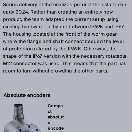
Series delivery of the finalized product then started in
early 2024. Rather than creating an entirely new
product, the team adapted the current setup using
existing hardware – a hybrid between IP69K and IP67.
The housing located at the front of the worm gear
where the flange and shaft connect needed the level
of protection offered by the IP69K. Otherwise, the
shape of the IP67 version with the necessary rotatable
M12 connector was used. This means that the part has
room to turn without crowding the other parts.
Absolute encoders
Compa
ct
absolut
e
encode