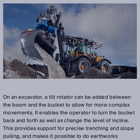
On an excavator, a tilt rotator can be added between
the boom and the bucket to allow for more complex
movements. It enables the operator to turn the bucket
back and forth as well as change the level of incline.
This provides support for precise trenching and slope
pulling, and makes it possible to do earthworks