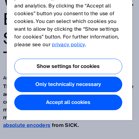
WITH ABSOLUTE
and analytics. By clicking the “Accept all
ENCODER
cookies” button you consent to the use of
cookies. You can select which cookies you
want to allow by clicking the “Show settings
SOLUTION FOR
for cookies” button. For further information,
please see our
privacy policy
.
TILT ROTATORS
Show settings for cookies
Aug 5, 2024
Only technically necessary
Tilt rotators can make a significant difference to the
accuracy with which excavation tasks are
completed. To measure and guide the minute
Accept all cookies
movements made possible by this equipment,
manufacturer
SMP
turned to
AHM36 CANopen
absolute encoders
from SICK.