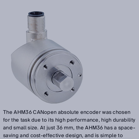
The AHM36 CANopen absolute encoder was chosen
for the task due to its high performance, high durability
and small size. At just 36 mm, the AHM36 has a space-
saving and cost-effective design, and is simple to