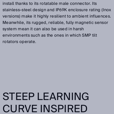
install thanks to its rotatable male connector. Its
stainless-steel design and IP69K enclosure rating (Inox
versions) make it highly resilient to ambient influences.
Meanwhile, its rugged, reliable, fully magnetic sensor
system mean it can also be used in harsh
environments such as the ones in which SMP tilt
rotators operate.
STEEP LEARNING
CURVE INSPIRED