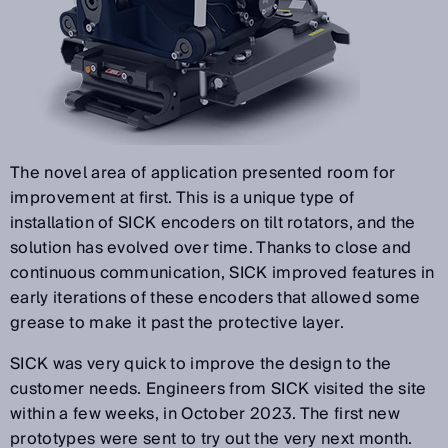
The novel area of application presented room for
improvement at first. This is a unique type of
installation of SICK encoders on tilt rotators, and the
solution has evolved over time. Thanks to close and
continuous communication, SICK improved features in
early iterations of these encoders that allowed some
grease to make it past the protective layer.
SICK was very quick to improve the design to the
customer needs. Engineers from SICK visited the site
within a few weeks, in October 2023. The first new
prototypes were sent to try out the very next month.