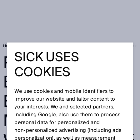
Home
SICK Sensor Blog
Precise excavator bucket movements with absol
SICK USES
PRECISE
COOKIES
EXCAVATOR
We use cookies and mobile identifiers to
BUCKET
improve our website and tailor content to
your interests. We and selected partners,
MOVEMENTS
including Google, also use them to process
personal data for personalized and
non‑personalized advertising (including ads
personalization), as well as measurement