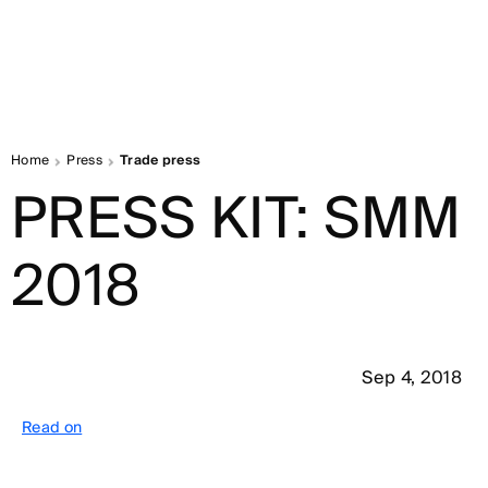
Home
Press
Trade press
PRESS KIT: SMM
2018
Sep 4, 2018
Read on