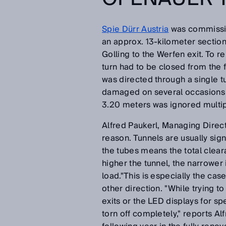
Spie Dürr Austria
was commission
an approx. 13-kilometer section
Golling to the Werfen exit. To r
turn had to be closed from the fa
was directed through a single tu
damaged on several occasions 
3.20 meters was ignored multiple
Alfred Paukerl, Managing Direc
reason. Tunnels are usually sig
the tubes means the total clear
higher the tunnel, the narrower 
load."This is especially the ca
other direction. "While trying t
exits or the LED displays for 
torn off completely," reports Al