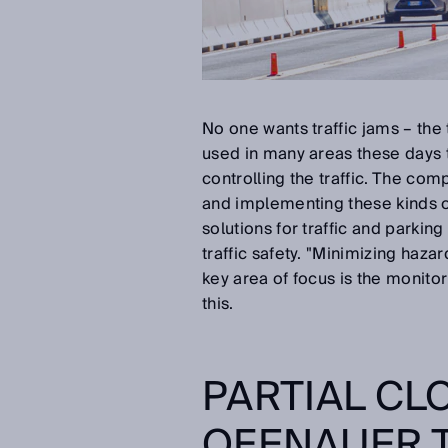
No one wants traffic jams – the t
used in many areas these days t
controlling the traffic. The c
and implementing these kinds of
solutions for traffic and parkin
traffic safety. "Minimizing haza
key area of focus is the monito
this.
PARTIAL CL
OFENAUER