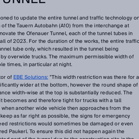
ed to update the entire tunnel and traffic technology o
 of the Tauern Autobahn (A10) from the interchange at
enovate the Ofenauer Tunnel, each of the tunnel tubes in
ll of 2023. For the duration of the works, the entire traffi
nnel tube only, which resulted in the tunnel being
by overwide trucks. The maximum permissible width of
 times, in particular at night.
tor of
EBE Solutions:
"This width restriction was there for 
nificantly wider at the bottom, however the round shape of
ance width-wise at the top is substantially reduced. The
it becomes and therefore tight for trucks with a tall
se when another wide vehicle then approaches from the
o keep as far right as possible, the signs for emergency
speed restrictions would sometimes be damaged or even
fred Paukerl. To ensure this did not happen again the