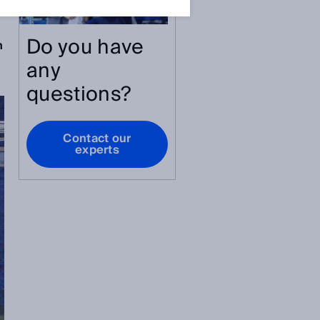
Do you have
n
any
questions?
Contact our
experts