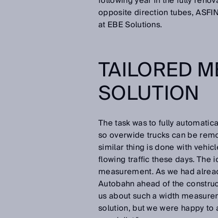
following year in the fully renov
opposite direction tubes, ASFIN
at EBE Solutions.
TAILORED 
SOLUTION
The task was to fully automatica
so overwide trucks can be remov
similar thing is done with vehi
flowing traffic these days. The
measurement. As we had already
Autobahn ahead of the construct
us about such a width measure
solution, but we were happy to