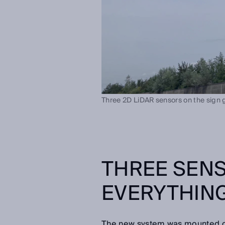
Three 2D LiDAR sensors on the sign ga
THREE SEN
EVERYTHING
The new system was mounted on t