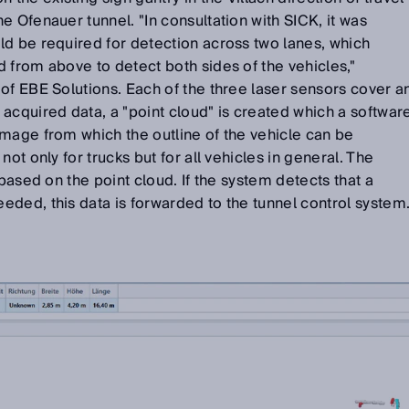
e Ofenauer tunnel. "In consultation with SICK, it was
ld be required for detection across two lanes, which
 from above to detect both sides of the vehicles,"
of EBE Solutions. Each of the three laser sensors cover a
acquired data, a "point cloud" is created which a softwar
mage from which the outline of the vehicle can be
ot only for trucks but for all vehicles in general. The
 based on the point cloud. If the system detects that a
eded, this data is forwarded to the tunnel control system