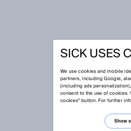
Home
No entry for overwide trucks
SICK USES 
NO ENTR
TRUCKS
We use cookies and mobile iden
partners, including Google, al
(including ads personalization)
consent to the use of cookies. 
Feb 2, 2026
cookies” button. For further in
Tunnels are often a true work
sophisticated technology insid
significant role in this. When 
Show se
Every so often, overwide vehi