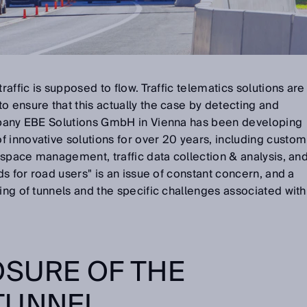
raffic is supposed to flow. Traffic telematics solutions are
o ensure that this actually the case by detecting and
ompany EBE Solutions GmbH in Vienna has been developing
 innovative solutions for over 20 years, including custom
g space management, traffic data collection & analysis, an
rds for road users" is an issue of constant concern, and a
ring of tunnels and the specific challenges associated with
OSURE OF THE
 TUNNEL