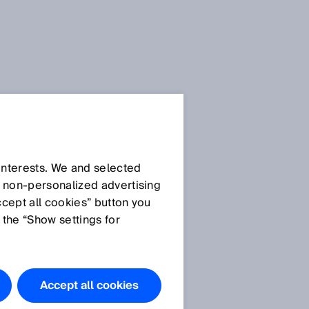
SICK Sensor Blog
 interests. We and selected
d non‑personalized advertising
ccept all cookies” button you
 the “Show settings for
All articles
Accept all cookies
l