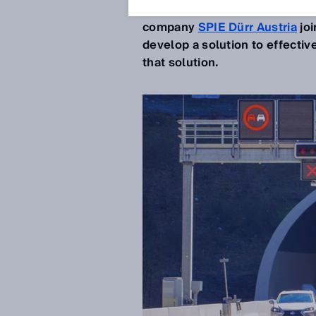
accessories mounted on them
company
SPIE Dürr Austria
joi
develop a solution to effectiv
that solution.