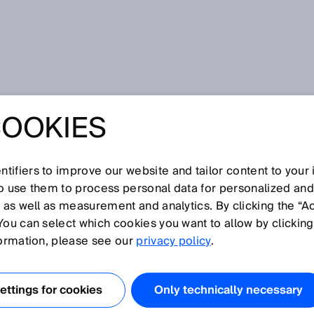
COOKIES
Y FOR OVERWIDE
tifiers to improve our website and tailor content to your
so use them to process personal data for personalized an
, as well as measurement and analytics. By clicking the “A
You can select which cookies you want to allow by clicking
formation, please see our
privacy policy
.
 of wonder and indispensable for transport. The
e the tunnel and also before and after it plays a
functioning properly, the technology protects lives.
ttings for cookies
Only technically necessary
cles cause damage to the tunnel walls and the technica