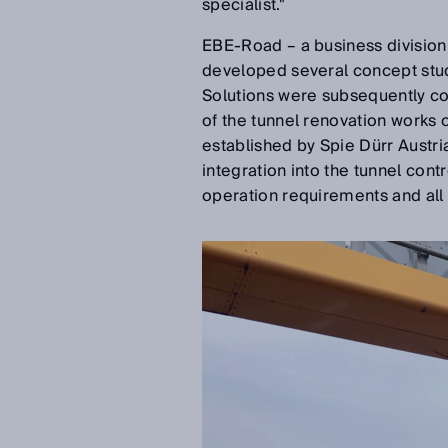
specialist."
EBE-Road – a business division 
developed several concept stu
Solutions were subsequently co
of the tunnel renovation works o
established by Spie Dürr Austri
integration into the tunnel cont
operation requirements and all