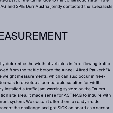
ated part of the tunnel due to the construction site in the
AG and SPIE Dürr Austria jointly contacted the specialists
MEASUREMENT
lly determine the width of vehicles in free-flowing traffic
ed from the traffic before the tunnel. Alfred Paukerl: "A
cle weight measurements, which can also occur in free-
 idea was to develop a comparable solution for width
 installed a traffic jam warning system on the Tauern
ion site area, it made sense for ASFINAG to inquire with
ment system. We couldn't offer them a ready-made
 accept the challenge and got SICK on board as a sensor