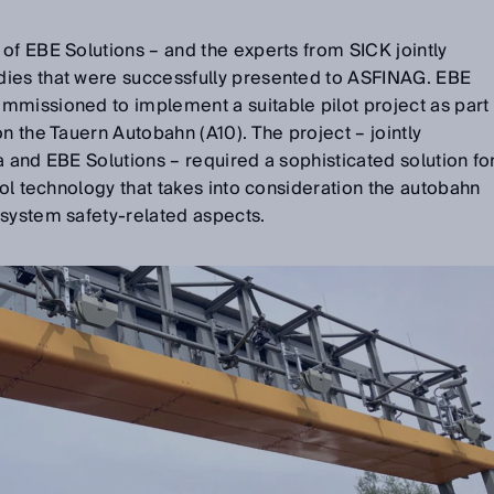
of EBE Solutions – and the experts from SICK jointly
dies that were successfully presented to ASFINAG. EBE
mmissioned to implement a suitable pilot project as part
n the Tauern Autobahn (A10). The project – jointly
a and EBE Solutions – required a sophisticated solution fo
rol technology that takes into consideration the autobahn
 system safety-related aspects.