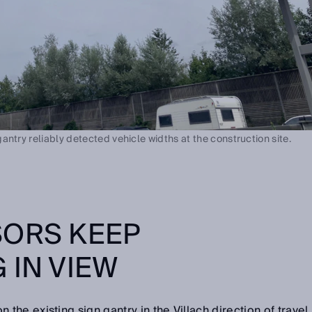
ntry reliably detected vehicle widths at the construction site.
SORS KEEP
 IN VIEW
he existing sign gantry in the Villach direction of travel