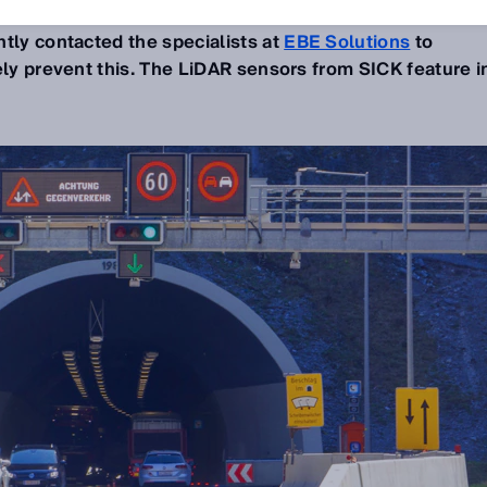
. The Austrian motorway company
ASFINAG
and the
ntly contacted the specialists at
EBE Solutions
to
ely prevent this. The LiDAR sensors from SICK feature i