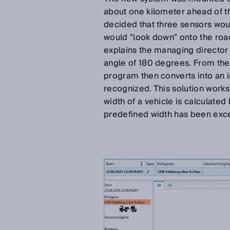
about one kilometer ahead of th
decided that three sensors wou
would "look down" onto the road
explains the managing director 
angle of 180 degrees. From the 
program then converts into an i
recognized. This solution works n
width of a vehicle is calculated
predefined width has been exce