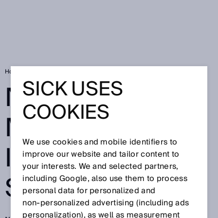
Home
New momentum in intralogistics
SICK USES
NEW
COOKIES
MOMENTUM IN
We use cookies and mobile identifiers to
INTRALOGISTIC
improve our website and tailor content to
your interests. We and selected partners,
S
including Google, also use them to process
personal data for personalized and
non‑personalized advertising (including ads
personalization), as well as measurement