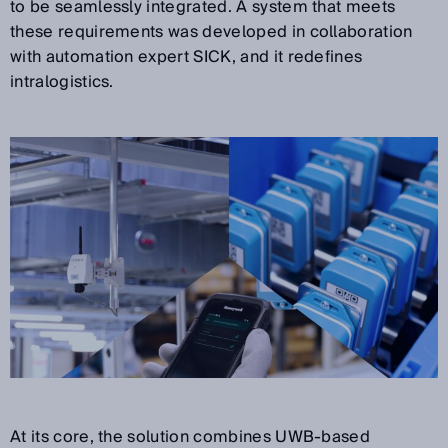
to be seamlessly integrated. A system that meets
these requirements was developed in collaboration
with automation expert SICK, and it redefines
intralogistics.
At its core, the solution combines UWB-based