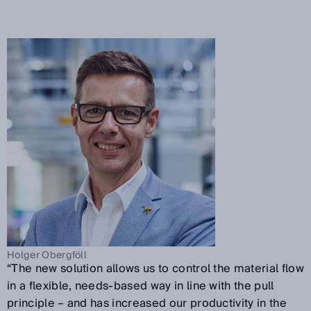
Holger Obergföll
“The new solution allows us to control the material flow
in a flexible, needs-based way in line with the pull
principle – and has increased our productivity in the