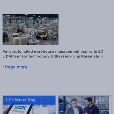
Fully-automated warehouse management thanks to 2D
LiDAR sensor technology at thyssenkrupp Rasselstein
Read more
SICK Sensor Blog