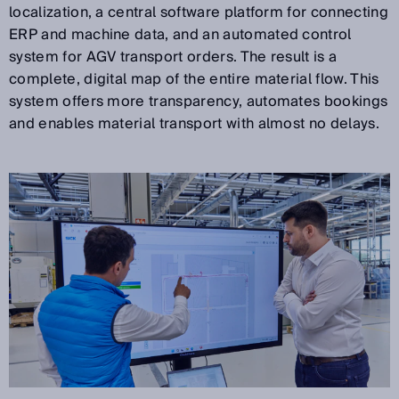
localization, a central software platform for connecting
ERP and machine data, and an automated control
system for AGV transport orders. The result is a
complete, digital map of the entire material flow. This
system offers more transparency, automates bookings
and enables material transport with almost no delays.