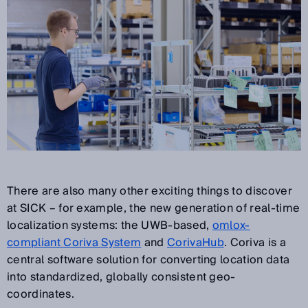
There are also many other exciting things to discover
at SICK – for example, the new generation of real-time
localization systems: the UWB-based,
omlox-
compliant Coriva System
and
CorivaHub
. Coriva is a
central software solution for converting location data
into standardized, globally consistent geo-
coordinates.