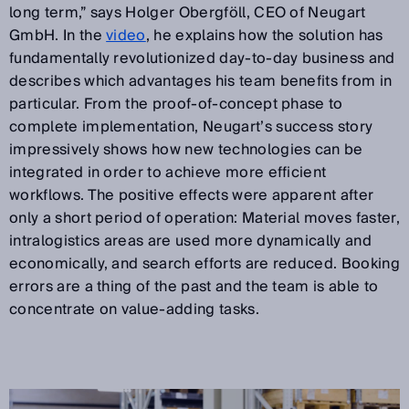
long term,” says Holger Obergföll, CEO of Neugart
GmbH. In the
video
, he explains how the solution has
fundamentally revolutionized day-to-day business and
describes which advantages his team benefits from in
particular. From the proof-of-concept phase to
complete implementation, Neugart’s success story
impressively shows how new technologies can be
integrated in order to achieve more efficient
workflows. The positive effects were apparent after
only a short period of operation: Material moves faster,
intralogistics areas are used more dynamically and
economically, and search efforts are reduced. Booking
errors are a thing of the past and the team is able to
concentrate on value-adding tasks.