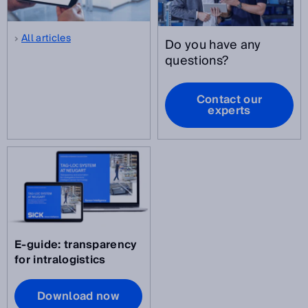
All articles
Do you have any
questions?
Contact our
experts
E-guide: transparency
for intralogistics
Download now