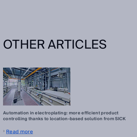
OTHER ARTICLES
Automation in electroplating: more efficient product
controlling thanks to location-based solution from SICK
Read more