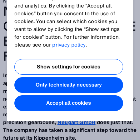
Nov 24, 2025
NEUGART SETS THE
and analytics. By clicking the “Accept all
cookies” button you consent to the use of
COURSE FOR A MORE
cookies. You can select which cookies you
want to allow by clicking the “Show settings
EFFICIENT MATERIAL
for cookies” button. For further information,
please see our
privacy policy
.
FLOW
Show settings for cookies
In the world of assemble-to-order, one principle
applies today more than ever: Those who manage
Only technically necessary
material flows transparently, efficiently and in a
networked manner gain a clear advantage – one that
Accept all cookies
extends far beyond productivity and delivery
reliability. As one of the leading manufacturers of
precision gearboxes,
Neugart GmbH
does just that.
The company has taken a significant step toward the
future at its Kippenheim site.