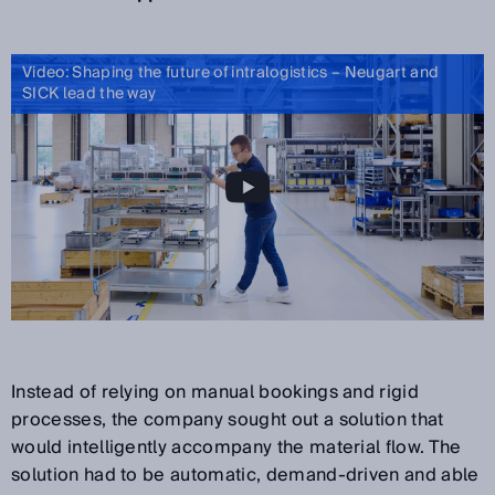
Video: Shaping the future of intralogistics – Neugart and
SICK lead the way
Instead of relying on manual bookings and rigid
processes, the company sought out a solution that
would intelligently accompany the material flow. The
solution had to be automatic, demand-driven and able