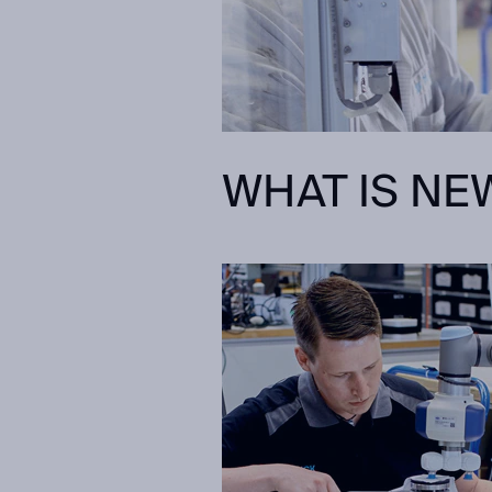
WHAT IS NEW