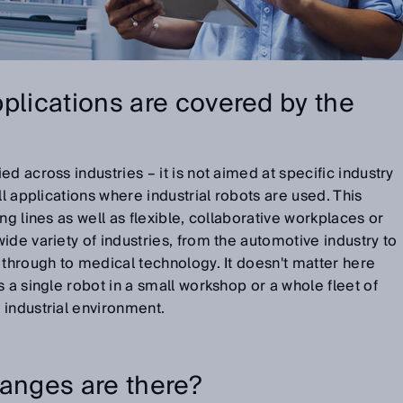
plications are covered by the
d across industries – it is not aimed at specific industry
ll applications where industrial robots are used. This
ng lines as well as flexible, collaborative workplaces or
ide variety of industries, from the automotive industry to
 through to medical technology. It doesn't matter here
 a single robot in a small workshop or a whole fleet of
 industrial environment.
hanges are there?