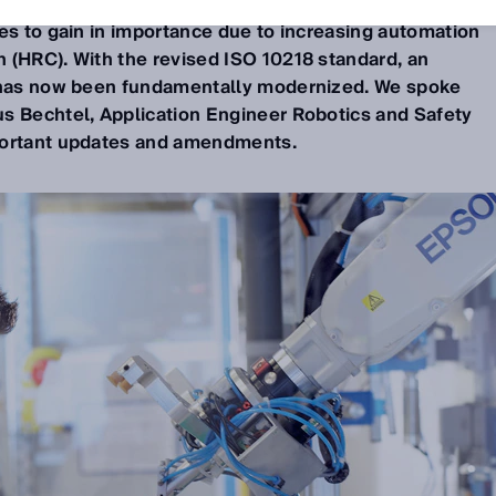
s to gain in importance due to increasing automation
 (HRC). With the revised ISO 10218 standard, an
d has now been fundamentally modernized. We spoke
s Bechtel, Application Engineer Robotics and Safety
portant updates and amendments.