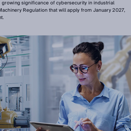
growing significance of cybersecurity in industrial
 Machinery Regulation that will apply from January 2027,
t.