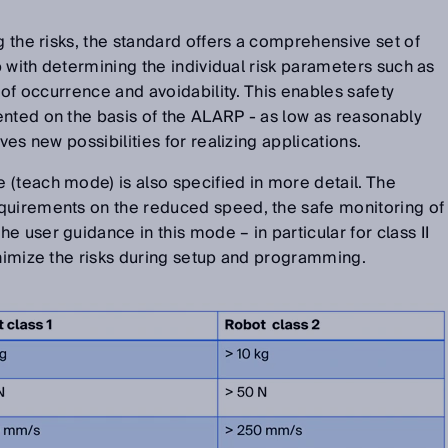
g the risks, the standard offers a comprehensive set of
lp with determining the individual risk parameters such as
y of occurrence and avoidability. This enables safety
ented on the basis of the ALARP - as low as reasonably
ives new possibilities for realizing applications.
(teach mode) is also specified in more detail. The
quirements on the reduced speed, the safe monitoring of
 user guidance in this mode – in particular for class II
inimize the risks during setup and programming.