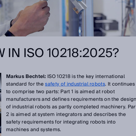
 IN ISO 10218:2025?
Markus Bechtel:
ISO 10218 is the key international
standard for the
safety of industrial robots
. It continues
to comprise two parts: Part 1 is aimed at robot
manufacturers and defines requirements on the desig
of industrial robots as partly completed machinery. Par
2 is aimed at system integrators and describes the
safety requirements for integrating robots into
machines and systems.