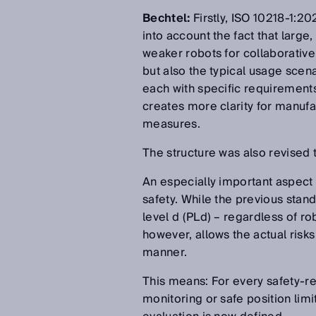
Bechtel:
Firstly, ISO 10218-1:2
into account the fact that large,
weaker robots for collaborative 
but also the typical usage scen
each with specific requirements 
creates more clarity for manufa
measures.
The structure was also revised t
An especially important aspect 
safety. While the previous stan
level d (PLd) – regardless of r
however, allows the actual risks
manner.
This means: For every safety-r
monitoring or safe position limi