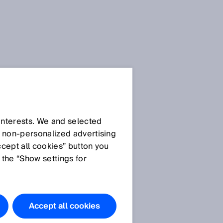
SICK Sensor Blog
 interests. We and selected
d non‑personalized advertising
ccept all cookies” button you
 the “Show settings for
All articles
Accept all cookies