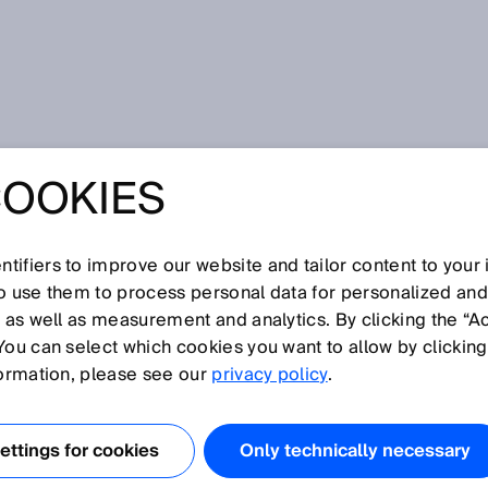
d machines
COOKIES
FETY FOR
AND MACHINES
tifiers to improve our website and tailor content to your
so use them to process personal data for personalized an
, as well as measurement and analytics. By clicking the “A
You can select which cookies you want to allow by clicking
formation, please see our
privacy policy
.
ON THE NEW ROBOT
SO 10218
ttings for cookies
Only technically necessary