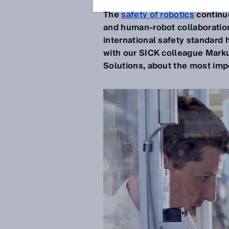
The
safety of robotics
continue
and human-robot collaboration
international safety standar
with our SICK colleague Marku
Solutions, about the most im