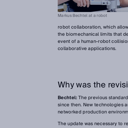
Markus Bechtel at a robot
robot collaboration, which allow
the biomechanical limits that d
event of a human-robot collisio
collaborative applications.
Why was the revis
Bechtel:
The previous standard
since then. New technologies an
networked production environme
The update was necessary to repr