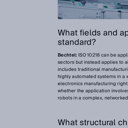
What fields and ap
standard?
Bechtel:
ISO 10218 can be applie
sectors but instead applies to a
includes traditional manufacturi
highly automated systems in a w
electronics manufacturing right
whether the application involves
robots in a complex, networked
What structural c