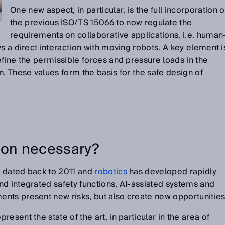
One new aspect, in particular, is the full incorporation o
the previous ISO/TS 15066 to now regulate the
requirements on collaborative applications, i.e. human
s a direct interaction with moving robots. A key element i
efine the permissible forces and pressure loads in the
n. These values form the basis for the safe design of
ion necessary?
 dated back to 2011 and
robotics
has developed rapidly
d integrated safety functions, AI-assisted systems and
nts present new risks, but also create new opportunities
esent the state of the art, in particular in the area of