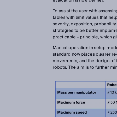
evaluation is now defined.
To assist the user with assessin
tables with limit values that he
severity, exposition, probabilit
strategies to be better implem
practicable - principle, which g
Manual operation in setup mode 
standard now places clearer re
movements, and the design of the
robots. The aim is to further m