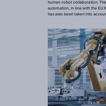
human-robot collaboration. The 
automation, in line with the EU
has also been taken into accoun