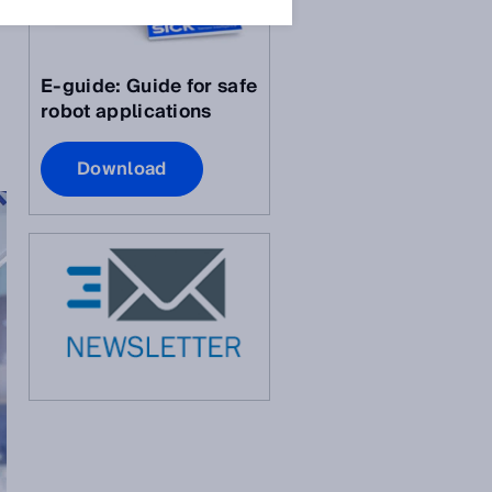
E-guide: Guide for safe
robot applications
Download