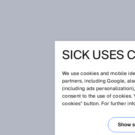
Home
More safety for humans an
SICK USES 
MORE SA
HUMANS 
We use cookies and mobile iden
partners, including Google, al
(including ads personalization)
consent to the use of cookies. 
Sep 8, 2025
cookies” button. For further in
INTERVIEW 
STANDARD I
Show se