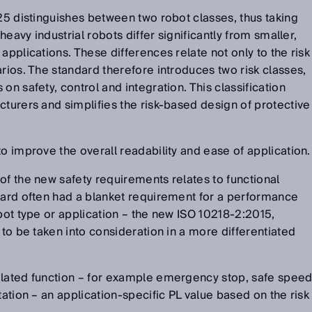
025 distinguishes between two robot classes, thus taking
 heavy industrial robots differ significantly from smaller,
applications. These differences relate not only to the risk
arios. The standard therefore introduces two risk classes,
on safety, control and integration. This classification
cturers and simplifies the risk-based design of protective
o improve the overall readability and ease of application.
of the new safety requirements relates to functional
dard often had a blanket requirement for a performance
obot type or application – the new ISO 10218-2:2015,
 to be taken into consideration in a more differentiated
elated function – for example emergency stop, safe spee
tation – an application-specific PL value based on the risk