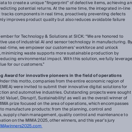
a to create a unique "fingerprint" of defective items, achieving an
edicting potential returns. At the same time, the integrated in-line
 tracks components in real time, proactively preventing defects
only improves product quality but also reduces avoidable failure
Member for Technology & Solutions at SICK:
“We are honored to
tive use of industrial AI and sensor technology in manufacturing. B
 real-time, we empower our customers' workforce and unlock
me, minimizing waste supports more sustainable production by
ducing environmental impact. With this solution, we fully leverag
lue for our customers.”
g Award for innovative pioneers in the field of operations
Under this motto, companies from the entire economic region of
EMEA) were invited to submit their innovative digital solutions for
ction and automotive industries. Outstanding projects were sought
dd Value!, Disrupt!, Sustainability! as well as the overall winner of
 MIMA prize focused on the area of operations, which encompasses
d to manufacture products: from the planning, control and
s, supply chain management, quality control and maintenance to
ion on the MIMA 2025, other winners, and this year’s jury
IMAwinners2025.com