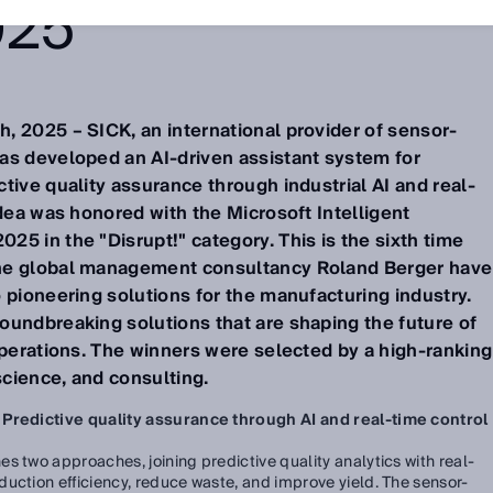
025
, 2025 – SICK, an international provider of sensor-
as developed an AI-driven assistant system for
tive quality assurance through industrial AI and real-
idea was honored with the Microsoft Intelligent
5 in the "Disrupt!" category. This is the sixth time
he global management consultancy Roland Berger have
 pioneering solutions for the manufacturing industry.
oundbreaking solutions that are shaping the future of
operations. The winners were selected by a high-ranking
science, and consulting.
 Predictive quality assurance through AI and real-time control
s two approaches, joining predictive quality analytics with real-
uction efficiency, reduce waste, and improve yield. The sensor-