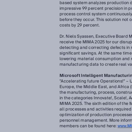
based system analyzes production dat
impressive 99 percent precision in pr
process control system continuously
before they occur. This solution not 
costs by 29 percent.
Dr. Niels Syassen, Executive Board 
receive the MIMA 2025 for our disrup
detecting and correcting defects in
significant savings. At the same ti
lowering material consumption and re
manufacturing data to create real va
Microsoft Intelligent Manufacturin
"Accelerating future Operations!" – 
Europe, the Middle East, and Africa (
the manufacturing, process, constru
in the categories Innovate!, Scale!, A
MIMA 2025. The sixth edition of the
all processes and activities require
optimization of production processe
personnel management. More informat
members can be found here:
www.M