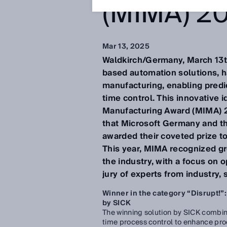
(MIMA) 2
Mar 13, 2025
Waldkirch/Germany, March 13th
based automation solutions, h
manufacturing, enabling predic
time control. This innovative 
Manufacturing Award (MIMA) 202
that Microsoft Germany and t
awarded their coveted prize to
This year, MIMA recognized gr
the industry, with a focus on 
jury of experts from industry, 
Winner in the category “Disrupt!”:
by SICK
The winning solution by SICK combine
time process control to enhance prod