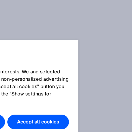
Press Release
Press Release (.docx)
 interests. We and selected
d non‑personalized advertising
ccept all cookies” button you
Images
 the “Show settings for
SICK_ Executive Board
Member Niels
Syassen.JPG (© SICK
Accept all cookies
AG)