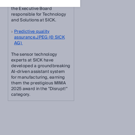
Dr. Niels Syassen, Member of
the Executive Board
responsible for Technology
and Solutions at SICK.
Predictive quality
assurance.JPEG (© SICK
AG)
The sensor technology
experts at SICK have
developed a groundbreaking
AI-driven assistant system
for manufacturing, earning
them the prestigious MIMA
2025 award in the "Disrupt!"
category.