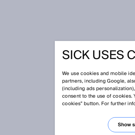
Home
Press
Trade press
SICK USES 
Leading in Industrial AI: SICK w
LEADING 
We use cookies and mobile iden
SICK WI
partners, including Google, al
(including ads personalization)
consent to the use of cookies. 
INTELLIG
cookies” button. For further in
MANUFAC
Show se