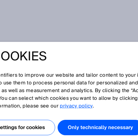
COOKIES
ins Microsoft Intelligent Manufacturing Award (MIMA) 2025
IN INDUSTRIAL AI:
tifiers to improve our website and tailor content to your
NS MICROSOFT
so use them to process personal data for personalized an
, as well as measurement and analytics. By clicking the “A
You can select which cookies you want to allow by clicking
ENT
formation, please see our
privacy policy
.
TURING AWARD
ttings for cookies
Only technically necessary