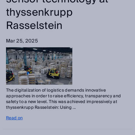
thyssenkrupp
Rasselstein
Mar 25, 2025
The digitalization of logistics demands innovative
approaches in order to raise efficiency, transparency and
safety to a new level. This was achieved impressively at
thyssenkrupp Rasselstein: Using ...
Read on