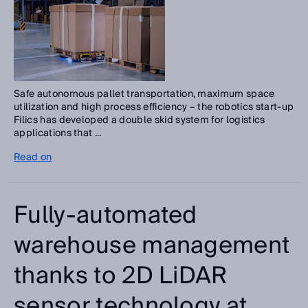
Safe autonomous pallet transportation, maximum space
utilization and high process efficiency – the robotics start-up
Filics has developed a double skid system for logistics
applications that ...
Read on
Fully-automated
warehouse management
thanks to 2D LiDAR
sensor technology at