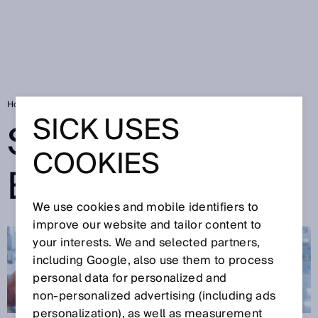
Home
SICK Sensor Blog
SICK USES
SICK SENSOR
COOKIES
BLOG
We use cookies and mobile identifiers to
improve our website and tailor content to
your interests. We and selected partners,
including Google, also use them to process
personal data for personalized and
non‑personalized advertising (including ads
personalization), as well as measurement