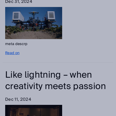
Dec 31, 2024
meta descrp
Read on
Like lightning – when
creativity meets passion
Dec 11, 2024