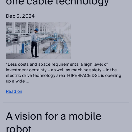
one cable technology
Dec 3, 2024
“Less costs and space requirements, a high level of
investment certainty – as well as machine safety – in the
electric drive technology area, HIPERFACE DSL is opening
up a wide ...
Read on
A vision for a mobile
robot