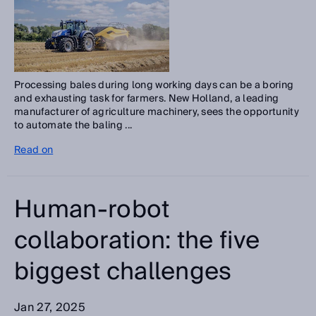
Processing bales during long working days can be a boring
and exhausting task for farmers. New Holland, a leading
manufacturer of agriculture machinery, sees the opportunity
to automate the baling ...
Read on
Human-robot
collaboration: the five
biggest challenges
Jan 27, 2025