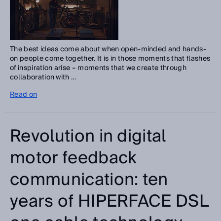
The best ideas come about when open-minded and hands-
on people come together. It is in those moments that flashes
of inspiration arise – moments that we create through
collaboration with ...
Read on
Revolution in digital
motor feedback
communication: ten
years of HIPERFACE DSL