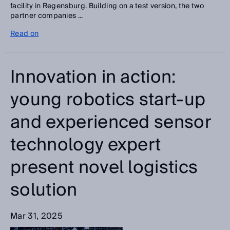
facility in Regensburg. Building on a test version, the two
partner companies ...
Read on
Innovation in action:
young robotics start-up
and experienced sensor
technology expert
present novel logistics
solution
Mar 31, 2025