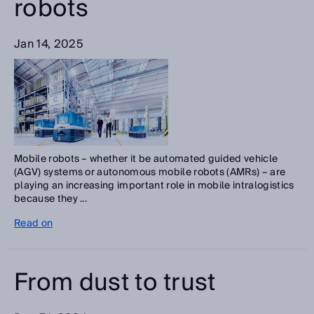
robots
Jan 14, 2025
Mobile robots – whether it be automated guided vehicle
(AGV) systems or autonomous mobile robots (AMRs) – are
playing an increasing important role in mobile intralogistics
because they ...
Read on
From dust to trust