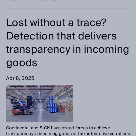
Please select
Categories
Lost without a trace?
Please select
Detection that delivers
transparency in incoming
Search
goods
Apr 8, 2025
Continental and SICK have joined forces to achieve
transparency in incoming goods at the automotive supplier’s