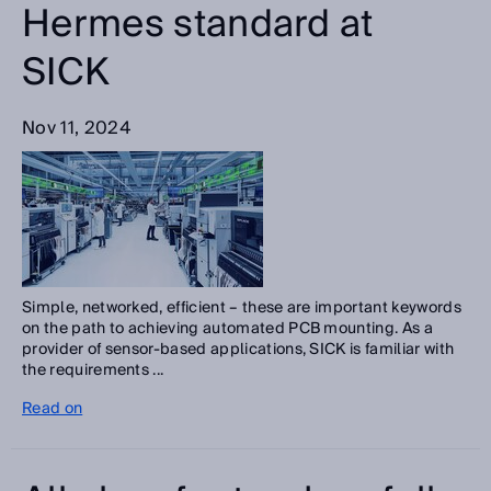
Hermes standard at
SICK
Nov 11, 2024
Simple, networked, efficient – these are important keywords
on the path to achieving automated PCB mounting. As a
provider of sensor-based applications, SICK is familiar with
the requirements ...
Read on