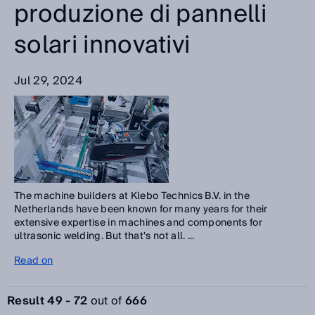
produzione di pannelli
solari innovativi
Jul 29, 2024
The machine builders at Klebo Technics B.V. in the
Netherlands have been known for many years for their
extensive expertise in machines and components for
ultrasonic welding. But that's not all. ...
Read on
Result 49 - 72
out of
666