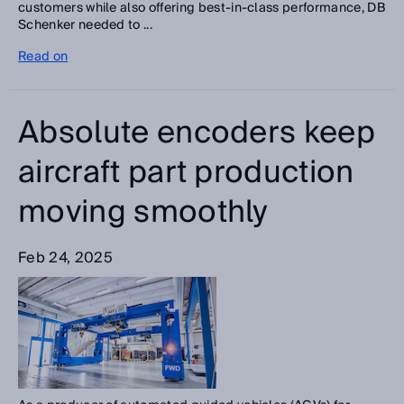
customers while also offering best-in-class performance, DB
Schenker needed to ...
Read on
Absolute encoders keep
aircraft part production
moving smoothly
Feb 24, 2025