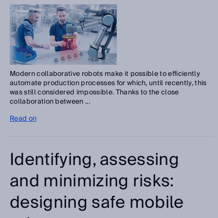
Modern collaborative robots make it possible to efficiently
automate production processes for which, until recently, this
was still considered impossible. Thanks to the close
collaboration between ...
Read on
Identifying, assessing
and minimizing risks:
designing safe mobile