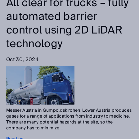
All clear for trucks – fully
automated barrier
control using 2D LiDAR
technology
Oct 30, 2024
Messer Austria in Gumpoldskirchen, Lower Austria produces
gases for a range of applications from industry to medicine.
There are many potential hazards at the site, so the
company has to minimize ...