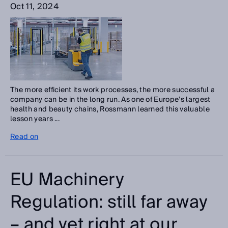
Oct 11, 2024
The more efficient its work processes, the more successful a
company can be in the long run. As one of Europe’s largest
health and beauty chains, Rossmann learned this valuable
lesson years ...
Read on
EU Machinery
Regulation: still far away
– and yet right at our