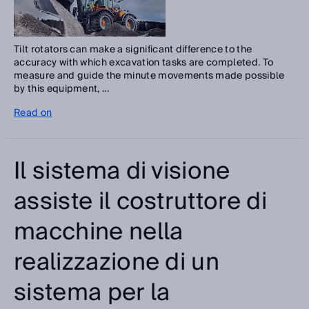
Tilt rotators can make a significant difference to the
accuracy with which excavation tasks are completed. To
measure and guide the minute movements made possible
by this equipment, ...
Read on
Il sistema di visione
assiste il costruttore di
macchine nella
realizzazione di un
sistema per la