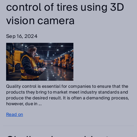
control of tires using 3D
vision camera
Sep 16, 2024
Quality control is essential for companies to ensure that the
products they bring to market meet industry standards and
produce the desired result. It is often a demanding process,
however, due in ...
Read on