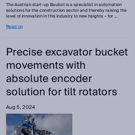
The Austrian start-up Baubot is a specialist in automation
solutions for the construction sector and thereby raising the
level of innovation in this industry to new heights – for ...
Read on
Precise excavator bucket
movements with
absolute encoder
solution for tilt rotators
Aug 5, 2024