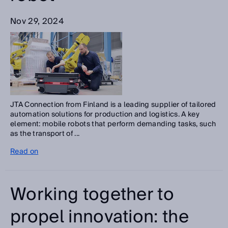
Nov 29, 2024
JTA Connection from Finland is a leading supplier of tailored
automation solutions for production and logistics. A key
element: mobile robots that perform demanding tasks, such
as the transport of ...
Read on
Working together to
propel innovation: the