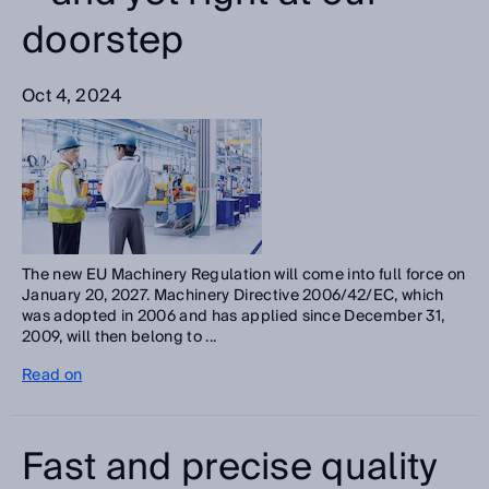
doorstep
Oct 4, 2024
The new EU Machinery Regulation will come into full force on
January 20, 2027. Machinery Directive 2006/42/EC, which
was adopted in 2006 and has applied since December 31,
2009, will then belong to ...
Read on
Fast and precise quality