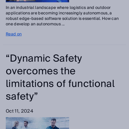
In an industrial landscape where logistics and outdoor
applications are becoming increasingly autonomous, a
robust edge-based software solution is essential. How can
one develop an autonomous ...
Read on
“Dynamic Safety
overcomes the
limitations of functional
safety”
Oct 11, 2024