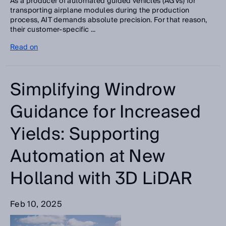
As a producer of automated guided vehicles (AGVs) for
transporting airplane modules during the production
process, AIT demands absolute precision. For that reason,
their customer-specific ...
Read on
Simplifying Windrow
Guidance for Increased
Yields: Supporting
Automation at New
Holland with 3D LiDAR
Feb 10, 2025