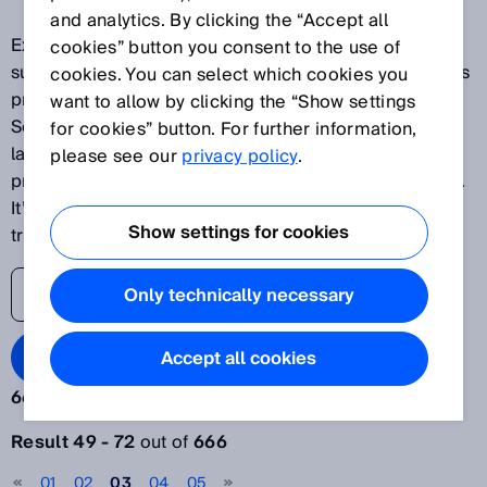
and analytics. By clicking the “Accept all
Explore our latest innovations and discover SICK's
cookies” button you consent to the use of
success stories as one of the world's leading solutions
cookies. You can select which cookies you
providers for sensor-based applications. The SICK
want to allow by clicking the “Show settings
Sensor Blog helps its readers stay up to date on the
for cookies” button. For further information,
latest advances in automation, ranging from
please see our
privacy policy
.
production plants to processes and logistics systems.
It’s time to lift the veil on the world of digital
Show settings for cookies
transformation.
Only technically necessary
Search Blog
Accept all cookies
666 results:
Filter articles
Result 49 - 72
out of
666
Year
01
02
03
04
05