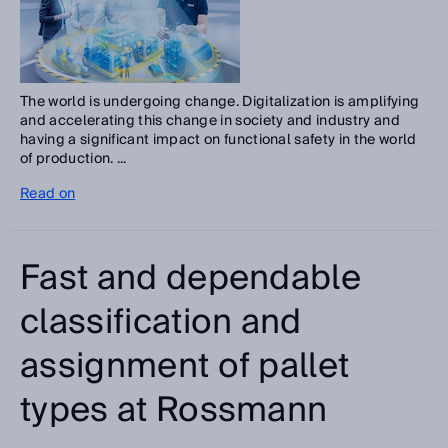
The world is undergoing change. Digitalization is amplifying
and accelerating this change in society and industry and
having a significant impact on functional safety in the world
of production. ...
Read on
Fast and dependable
classification and
assignment of pallet
types at Rossmann