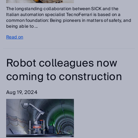
The longstanding collaboration between SICK and the
Italian automation specialist TecnoFerrari is based on a
common foundation: Being pioneers in matters of safety, and
being able to ...
Read on
Robot colleagues now
coming to construction
Aug 19, 2024