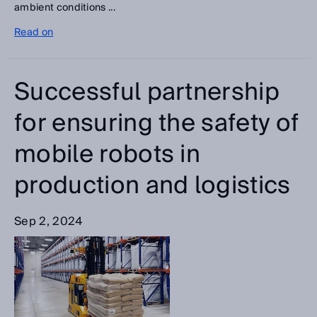
ambient conditions ...
Read on
Successful partnership
for ensuring the safety of
mobile robots in
production and logistics
Sep 2, 2024