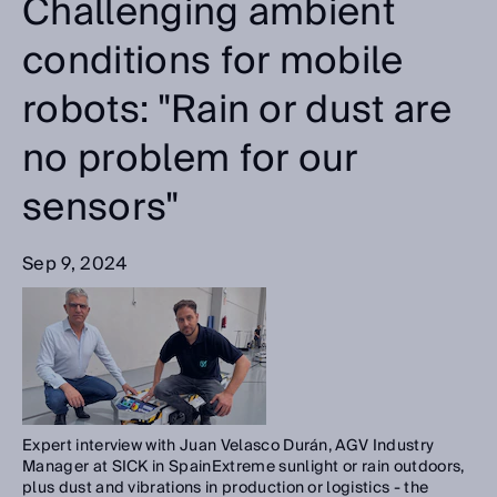
Challenging ambient
conditions for mobile
robots: "Rain or dust are
no problem for our
sensors"
Sep 9, 2024
Expert interview with Juan Velasco Durán, AGV Industry
Manager at SICK in SpainExtreme sunlight or rain outdoors,
plus dust and vibrations in production or logistics - the