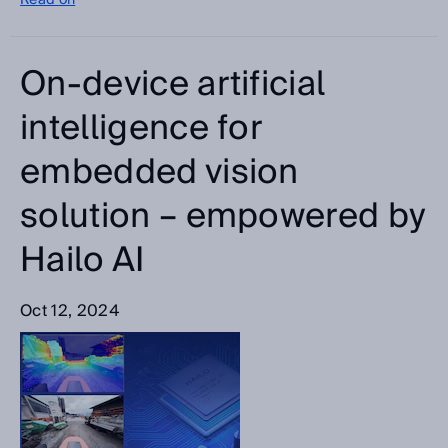
Read on
On-device artificial
intelligence for
embedded vision
solution – empowered by
Hailo AI
Oct 12, 2024