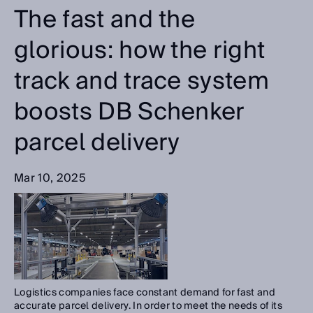
The fast and the
glorious: how the right
track and trace system
boosts DB Schenker
parcel delivery
Mar 10, 2025
Logistics companies face constant demand for fast and
accurate parcel delivery. In order to meet the needs of its