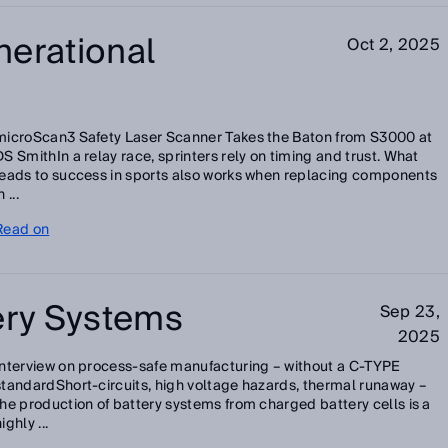
nerational
Oct 2, 2025
microScan3 Safety Laser Scanner Takes the Baton from S3000 at
DS SmithIn a relay race, sprinters rely on timing and trust. What
leads to success in sports also works when replacing components
n ...
Read on
ery Systems
Sep 23,
2025
Interview on process-safe manufacturing – without a C-TYPE
standardShort-circuits, high voltage hazards, thermal runaway –
the production of battery systems from charged battery cells is a
ighly ...