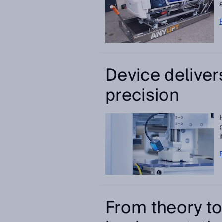
Device deliver
precision
From theory to