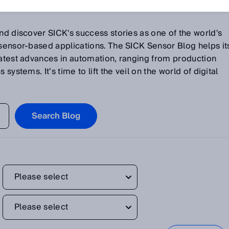
and discover SICK's success stories as one of the world's
 sensor-based applications. The SICK Sensor Blog helps it
latest advances in automation, ranging from production
systems. It’s time to lift the veil on the world of digital
Search Blog
Please select
Please select