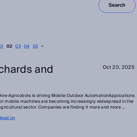
Search
01
02
03
04
05
chards and
Oct 20, 2025
How Agricobots is driving Mobile Outdoor AutomationApplications
for mobile machines are becoming increasingly widespread in the
agricultural sector. Companies are finding it more and more ...
Read on