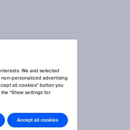
 interests. We and selected
d non‑personalized advertising
ccept all cookies” button you
 the “Show settings for
Accept all cookies