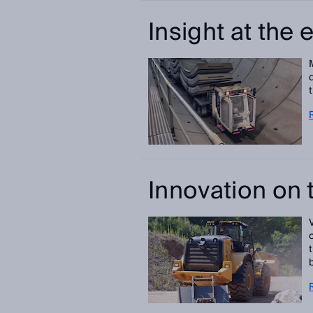
Insight at the 
Innovation on