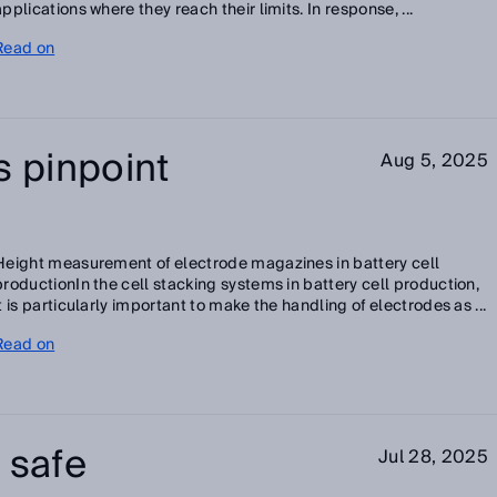
applications where they reach their limits. In response, ...
Read on
s pinpoint
Aug 5, 2025
Height measurement of electrode magazines in battery cell
productionIn the cell stacking systems in battery cell production,
it is particularly important to make the handling of electrodes as ...
Read on
 safe
Jul 28, 2025