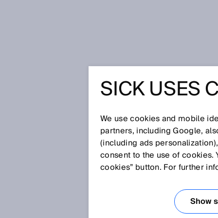
Home
SICK Sensor Blog
SICK USES 
SICK SE
We use cookies and mobile iden
partners, including Google, al
(including ads personalization)
consent to the use of cookies. 
cookies” button. For further in
Show se