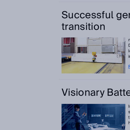
Successful ge
transition
i
Visionary Batt
h