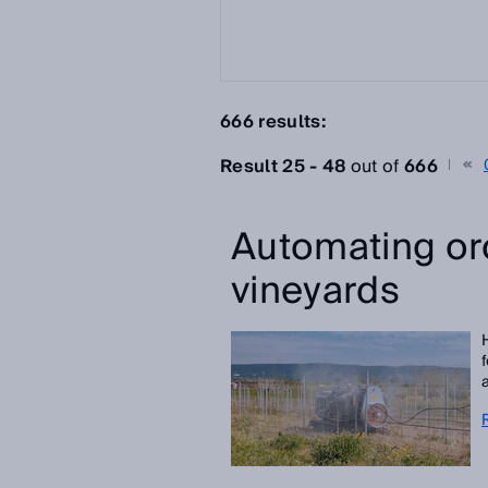
666 results:
Result 25 - 48
out of
666
Automating or
vineyards