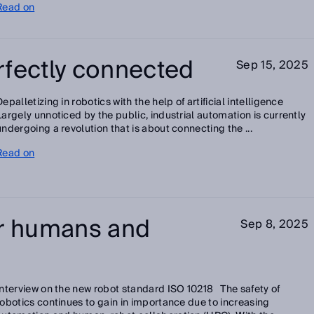
Read on
rfectly connected
Sep 15, 2025
Depalletizing in robotics with the help of artificial intelligence
Largely unnoticed by the public, industrial automation is currently
undergoing a revolution that is about connecting the ...
Read on
or humans and
Sep 8, 2025
Interview on the new robot standard ISO 10218 The safety of
robotics continues to gain in importance due to increasing