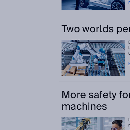
Two worlds pe
More safety f
machines