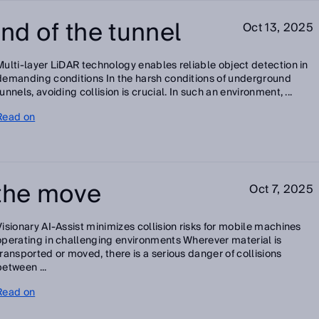
end of the tunnel
Oct 13, 2025
Multi-layer LiDAR technology enables reliable object detection in
demanding conditions In the harsh conditions of underground
tunnels, avoiding collision is crucial. In such an environment, ...
Read on
 the move
Oct 7, 2025
Visionary AI-Assist minimizes collision risks for mobile machines
operating in challenging environments Wherever material is
transported or moved, there is a serious danger of collisions
between ...
Read on