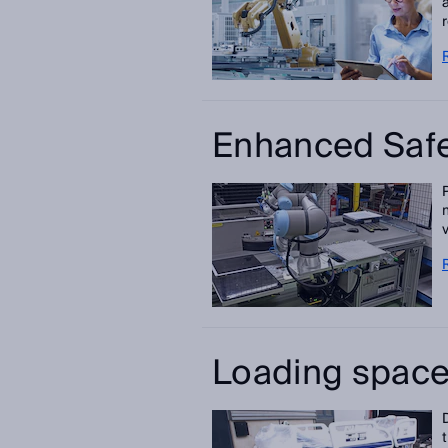
Enhanced Safe
Loading space