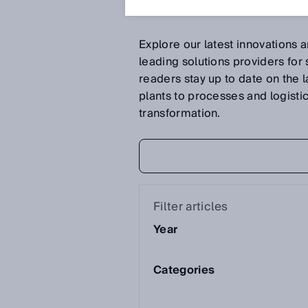
Explore our latest innovations 
leading solutions providers for
readers stay up to date on the 
plants to processes and logistics 
transformation.
Filter articles
Year
Categories