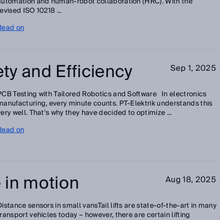
automation and human-robot collaboration (HRC). With the
revised ISO 10218 ...
Read on
ty and Efficiency
Sep 1, 2025
PCB Testing with Tailored Robotics and Software In electronics
manufacturing, every minute counts. PT-Elektrik understands this
very well. That’s why they have decided to optimize ...
Read on
 in motion
Aug 18, 2025
Distance sensors in small vansTail lifts are state-of-the-art in many
transport vehicles today – however, there are certain lifting