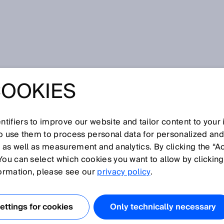
COOKIES
NSOR BLOG
tifiers to improve our website and tailor content to your
so use them to process personal data for personalized an
, as well as measurement and analytics. By clicking the “A
You can select which cookies you want to allow by clicking
formation, please see our
privacy policy
.
ttings for cookies
Only technically necessary