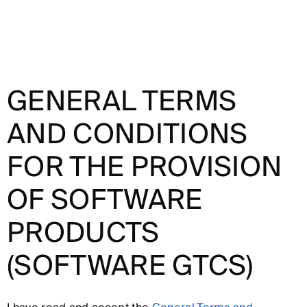
GENERAL TERMS
AND CONDITIONS
FOR THE PROVISION
OF SOFTWARE
PRODUCTS
(SOFTWARE GTCS)