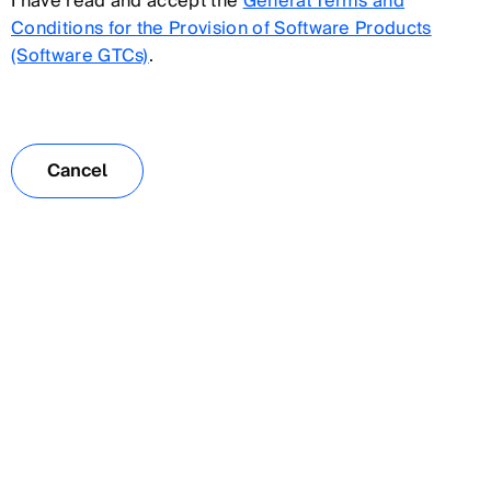
I have read and accept the
General Terms and
Conditions for the Provision of Software Products
(Software GTCs)
.
Cancel