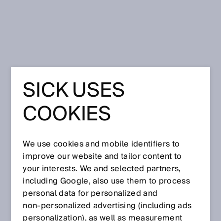
Home
SICK USES
Partners & Distributors
COOKIES
SICK Distributor Locator
Find an authorized SICK Distributor
We use cookies and mobile identifiers to
improve our website and tailor content to
ZIP Code
your interests. We and selected partners,
including Google, also use them to process
personal data for personalized and
non‑personalized advertising (including ads
personalization), as well as measurement