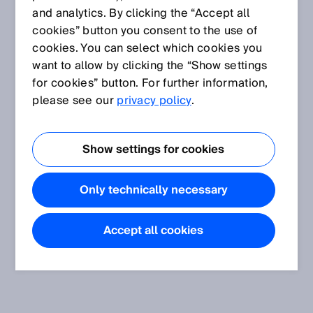
and analytics. By clicking the “Accept all
cookies” button you consent to the use of
cookies. You can select which cookies you
want to allow by clicking the “Show settings
for cookies” button. For further information,
please see our
privacy policy
.
Show settings for cookies
Only technically necessary
Accept all cookies