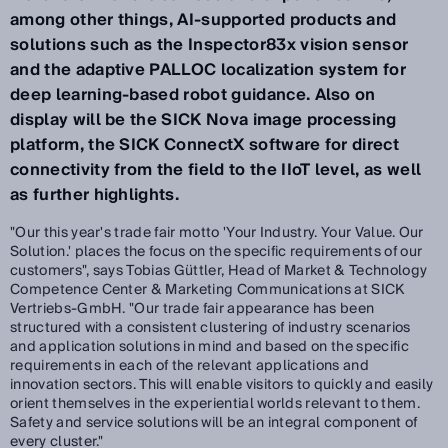
among other things, AI-supported products and
solutions such as the Inspector83x vision sensor
and the adaptive PALLOC localization system for
deep learning-based robot guidance. Also on
display will be the SICK Nova image processing
platform, the SICK ConnectX software for direct
connectivity from the field to the IIoT level, as well
as further highlights.
"Our this year's trade fair motto 'Your Industry. Your Value. Our
Solution.' places the focus on the specific requirements of our
customers", says Tobias Güttler, Head of Market & Technology
Competence Center & Marketing Communications at SICK
Vertriebs-GmbH. "Our trade fair appearance has been
structured with a consistent clustering of industry scenarios
and application solutions in mind and based on the specific
requirements in each of the relevant applications and
innovation sectors. This will enable visitors to quickly and easily
orient themselves in the experiential worlds relevant to them.
Safety and service solutions will be an integral component of
every cluster."