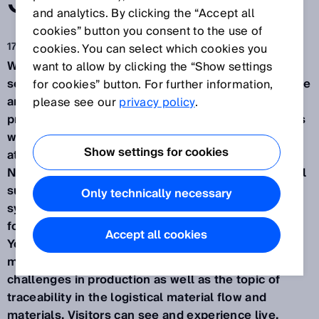
SOLUTION.
and analytics. By clicking the “Accept all
cookies” button you consent to the use of
17 сент. 2024 г.
cookies. You can select which cookies you
Waldkirch / Düsseldorf, September 2024 – How
want to allow by clicking the “Show settings
sensor data and complete transparency can improve
for cookies” button. For further information,
and make manageable even complex production
please see our
privacy policy
.
processes in a variety of innovation sectors – this is
what SICK will be presenting from November 12-14
Show settings for cookies
at the SPS Smart Production Solutions trade fair in
Nuremberg (Hall 7A, Booth 340). As a leading global
supplier of one of the largest portfolios of sensor,
Only technically necessary
system, and service solutions, the company will be
focusing this year with the motto "Your industry.
Accept all cookies
Your Value. Our solution." on consumer goods
manufacturing, mobile platforms, and robotics
challenges in production as well as the topic of
traceability in the logistical material flow and
materials. Visitors can see and experience live,