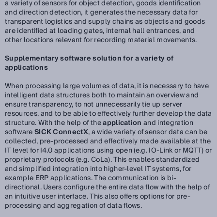
a variety of sensors for object detection, goods identification
and direction detection, it generates the necessary data for
transparent logistics and supply chains as objects and goods
are identified at loading gates, internal hall entrances, and
other locations relevant for recording material movements.
Supplementary software solution for a variety of
applications
When processing large volumes of data, it is necessary to have
intelligent data structures both to maintain an overview and
ensure transparency, to not unnecessarily tie up server
resources, and to be able to effectively further develop the data
structure. With the help of the
application
and integration
software
SICK ConnectX
, a wide variety of sensor data can be
collected, pre-processed and effectively made available at the
IT level for I4.0 applications using open (e.g. IO-Link or MQTT) or
proprietary protocols (e.g. CoLa). This enables standardized
and simplified integration into higher-level IT systems, for
example ERP applications. The communication is bi-
directional. Users configure the entire data flow with the help of
an intuitive user interface. This also offers options for pre-
processing and aggregation of data flows.