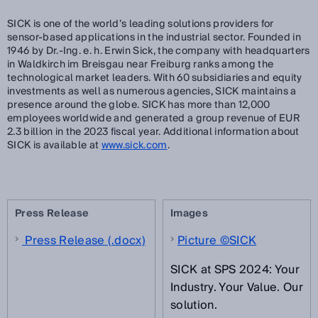
SICK is one of the world’s leading solutions providers for
sensor-based applications in the industrial sector. Founded in
1946 by Dr.-Ing. e. h. Erwin Sick, the company with headquarters
in Waldkirch im Breisgau near Freiburg ranks among the
technological market leaders. With 60 subsidiaries and equity
investments as well as numerous agencies, SICK maintains a
presence around the globe. SICK has more than 12,000
employees worldwide and generated a group revenue of EUR
2.3 billion in the 2023 fiscal year. Additional information about
SICK is available at
www.sick.com
.
Press Release
Images
Press Release (.docx)
Picture ©SICK
SICK at SPS 2024: Your
Industry. Your Value. Our
solution.