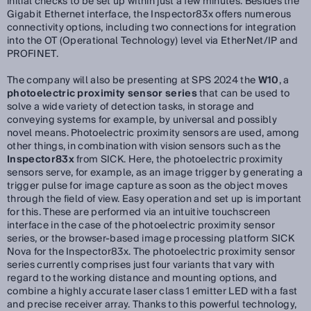
initial checks to be set up within just a few minutes. Besides the
Gigabit Ethernet interface, the Inspector83x offers numerous
connectivity options, including two connections for integration
into the OT (Operational Technology) level via EtherNet/IP and
PROFINET.
The company will also be presenting at SPS 2024 the
W10
, a
photoelectric proximity sensor series
that can be used to
solve a wide variety of detection tasks, in storage and
conveying systems for example, by universal and possibly
novel means. Photoelectric proximity sensors are used, among
other things, in combination with vision sensors such as the
Inspector83x
from SICK. Here, the photoelectric proximity
sensors serve, for example, as an image trigger by generating a
trigger pulse for image capture as soon as the object moves
through the field of view. Easy operation and set up is important
for this. These are performed via an intuitive touchscreen
interface in the case of the photoelectric proximity sensor
series, or the browser-based image processing platform SICK
Nova for the Inspector83x. The photoelectric proximity sensor
series currently comprises just four variants that vary with
regard to the working distance and mounting options, and
combine a highly accurate laser class 1 emitter LED with a fast
and precise receiver array. Thanks to this powerful technology,