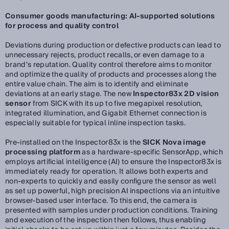
Consumer goods manufacturing: AI-supported solutions
for process and quality control
Deviations during production or defective products can lead to
unnecessary rejects, product recalls, or even damage to a
brand's reputation. Quality control therefore aims to monitor
and optimize the quality of products and processes along the
entire value chain. The aim is to identify and eliminate
deviations at an early stage. The new
Inspector83x 2D vision
sensor
from SICK with its up to five megapixel resolution,
integrated illumination, and Gigabit Ethernet connection is
especially suitable for typical inline inspection tasks.
Pre-installed on the Inspector83x is the
SICK Nova image
processing platform
as a hardware-specific SensorApp, which
employs artificial intelligence (AI) to ensure the Inspector83x is
immediately ready for operation. It allows both experts and
non-experts to quickly and easily configure the sensor as well
as set up powerful, high precision AI inspections via an intuitive
browser-based user interface. To this end, the camera is
presented with samples under production conditions. Training
and execution of the inspection then follows, thus enabling