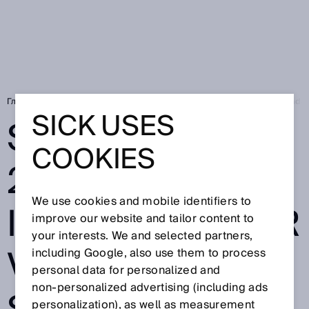
Главная
Press
Специальная пресса
SICK at SPS 2024: Your Indust
SICK USES
SICK AT SPS
COOKIES
2024: YOUR
We use cookies and mobile identifiers to
INDUSTRY. YOUR
improve our website and tailor content to
your interests. We and selected partners,
VALUE. OUR
including Google, also use them to process
personal data for personalized and
non‑personalized advertising (including ads
personalization), as well as measurement