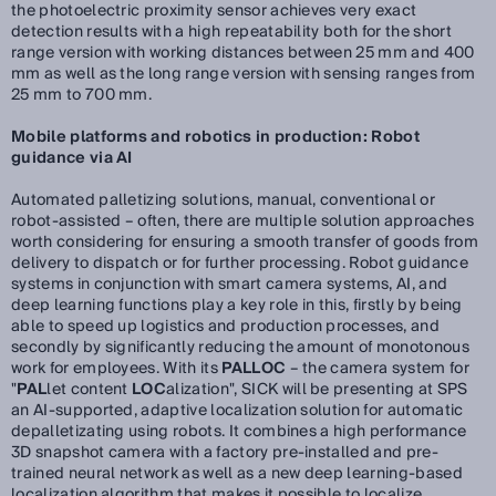
the photoelectric proximity sensor achieves very exact
detection results with a high repeatability both for the short
range version with working distances between 25 mm and 400
mm as well as the long range version with sensing ranges from
25 mm to 700 mm.
Mobile platforms and robotics in production: Robot
guidance via AI
Automated palletizing solutions, manual, conventional or
robot-assisted – often, there are multiple solution approaches
worth considering for ensuring a smooth transfer of goods from
delivery to dispatch or for further processing. Robot guidance
systems in conjunction with smart camera systems, AI, and
deep learning functions play a key role in this, firstly by being
able to speed up logistics and production processes, and
secondly by significantly reducing the amount of monotonous
work for employees. With its
PALLOC
– the camera system for
"
PAL
let content
LOC
alization", SICK will be presenting at SPS
an AI-supported, adaptive localization solution for automatic
depalletizating using robots. It combines a high performance
3D snapshot camera with a factory pre-installed and pre-
trained neural network as well as a new deep learning-based
localization algorithm that makes it possible to localize