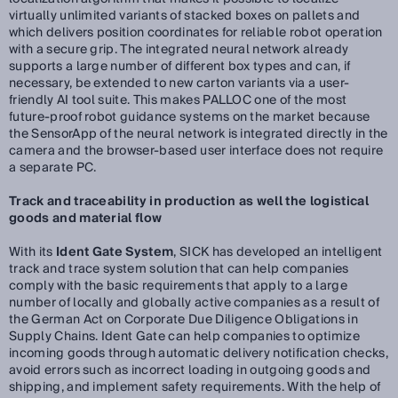
virtually unlimited variants of stacked boxes on pallets and
which delivers position coordinates for reliable robot operation
with a secure grip. The integrated neural network already
supports a large number of different box types and can, if
necessary, be extended to new carton variants via a user-
friendly AI tool suite. This makes PALLOC one of the most
future-proof robot guidance systems on the market because
the SensorApp of the neural network is integrated directly in the
camera and the browser-based user interface does not require
a separate PC.
Track and traceability in production as well the logistical
goods and material flow
With its
Ident Gate System
, SICK has developed an intelligent
track and trace system solution that can help companies
comply with the basic requirements that apply to a large
number of locally and globally active companies as a result of
the German Act on Corporate Due Diligence Obligations in
Supply Chains. Ident Gate can help companies to optimize
incoming goods through automatic delivery notification checks,
avoid errors such as incorrect loading in outgoing goods and
shipping, and implement safety requirements. With the help of