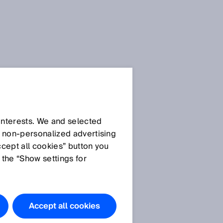
SICK Sensor Blog
 interests. We and selected
d non‑personalized advertising
ccept all cookies” button you
 the “Show settings for
All articles
Accept all cookies