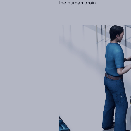
the human brain.