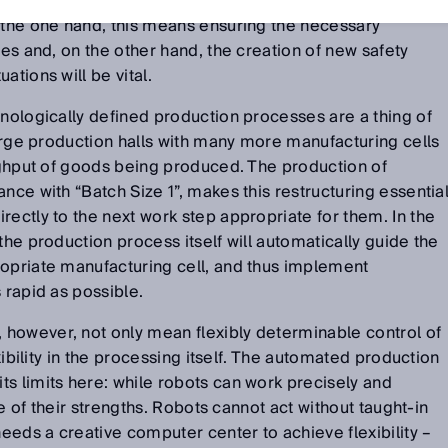
frequency in future. Production processes will have to be
 the one hand, this means ensuring the necessary
ses and, on the other hand, the creation of new safety
ations will be vital.
onologically defined production processes are a thing of
 large production halls with many more manufacturing cells
oughput of goods being produced. The production of
nce with “Batch Size 1”, makes this restructuring essential
rectly to the next work step appropriate for them. In the
the production process itself will automatically guide the
ropriate manufacturing cell, and thus implement
 rapid as possible.
however, not only mean flexibly determinable control of
exibility in the processing itself. The automated production
s limits here: while robots can work precisely and
one of their strengths. Robots cannot act without taught-in
eds a creative computer center to achieve flexibility –