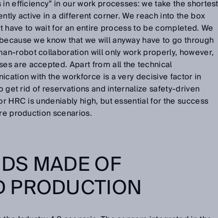
 in efficiency” in our work processes: we take the shortes
ntly active in a different corner. We reach into the box
not have to wait for an entire process to be completed. We
 because we know that we will anyway have to go through
n-robot collaboration will only work properly, however,
s are accepted. Apart from all the technical
cation with the workforce is a very decisive factor in
to get rid of reservations and internalize safety-driven
or HRC is undeniably high, but essential for the success
ure production scenarios.
DS MADE OF
 PRODUCTION