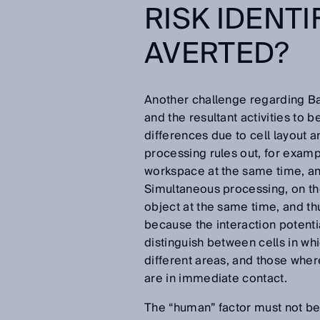
RISK IDENTI
AVERTED?
Another challenge regarding Bat
and the resultant activities to b
differences due to cell layout 
processing rules out, for examp
workspace at the same time, and
Simultaneous processing, on th
object at the same time, and 
because the interaction potentia
distinguish between cells in wh
different areas, and those where
are in immediate contact.
The “human” factor must not b