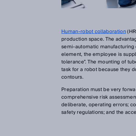
Human-robot collaboration
(HRC
production space. The advantag
semi-automatic manufacturing ce
element, the employee is suppl
tolerance”. The mounting of tubes
task for a robot because they d
contours.
Preparation must be very forwar
comprehensive risk assessments 
deliberate, operating errors; c
safety regulations; and the acc