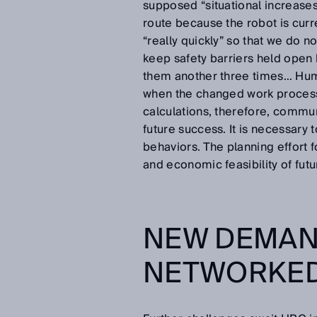
supposed “situational increases
route because the robot is curre
“really quickly” so that we do 
keep safety barriers held open
them another three times… Huma
when the changed work processe
calculations, therefore, communi
future success. It is necessary 
behaviors. The planning effort f
and economic feasibility of fut
NEW DEMAN
NETWORKED