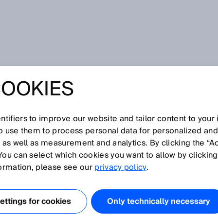
uman-robot collaboration
COOKIES
ITAL FOR
NT HUMAN-ROBOT
tifiers to improve our website and tailor content to your
so use them to process personal data for personalized an
, as well as measurement and analytics. By clicking the “A
RATION
You can select which cookies you want to allow by clicking
formation, please see our
privacy policy
.
ttings for cookies
Only technically necessary
 of products turns single units into a production batch that