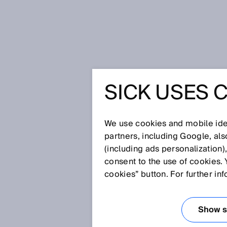
Home
Safety vital for efficient h
SICK USES 
SAFETY V
EFFICIE
We use cookies and mobile iden
partners, including Google, al
(including ads personalization)
COLLABO
consent to the use of cookies. 
cookies” button. For further in
Jul 17, 2017
Show se
The increasing individualization