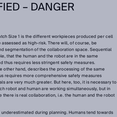
FIED – DANGER
ch Size 1 is the different workpieces produced per cell
e assessed as high-risk. There will, of course, be
and segmentation of the collaboration space. Sequential
le, that the human and the robot are in the same
 thus requires less stringent safety measures.
e other hand, describes the processing of the same
thus requires more comprehensive safety measures
ls are very much greater. But here, too, it is necessary to
ich robot and human are working simultaneously, but in
 there is real collaboration, i.e. the human and the robot
e underestimated during planning. Humans tend towards