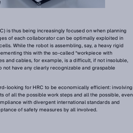
) is thus being increasingly focused on when planning
es of each collaborator can be optimally exploited in
lls. While the robot is assembling, say, a heavy rigid
ementing this with the so-called “workpiece with
 and cables, for example, is a difficult, if not insoluble,
o not have any clearly recognizable and graspable
d-looking for HRC to be economically efficient: involving
of all the possible work steps and all the possible, even
ompliance with divergent international standards and
eptance of safety measures by all involved.