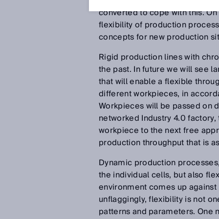
will be in demand with growing 
converted to cope with this. On
flexibility of production proces
concepts for new production situ
Rigid production lines with chr
the past. In future we will see
that will enable a flexible thr
different workpieces, in accorda
Workpieces will be passed on di
networked Industry 4.0 factory, 
workpiece to the next free app
production throughput that is as
Dynamic production processes, 
the individual cells, but also fl
environment comes up against it
unflaggingly, flexibility is not 
patterns and parameters. One ne