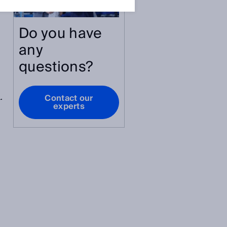
Do you have
any
questions?
.
Contact our
experts