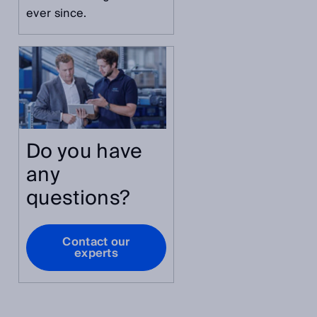
ever since.
Do you have
any
questions?
Contact our
experts
s