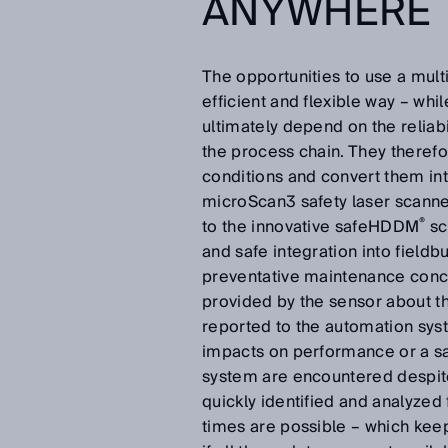
ANYWHERE
The opportunities to use a mul
efficient and flexible way – whi
ultimately depend on the reliabi
the process chain. They therefo
conditions and convert them into
microScan3 safety laser scanner
®
to the innovative safeHDDM
sc
and safe integration into fieldbu
preventative maintenance conce
provided by the sensor about th
reported to the automation sys
impacts on performance or a saf
system are encountered despite
quickly identified and analyzed
times are possible – which kee