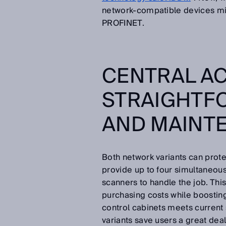
network-compatible devices m
PROFINET.
CENTRAL A
STRAIGHTF
AND MAINT
Both network variants can prot
provide up to four simultaneous 
scanners to handle the job. Thi
purchasing costs while boosting 
control cabinets meets current 
variants save users a great dea