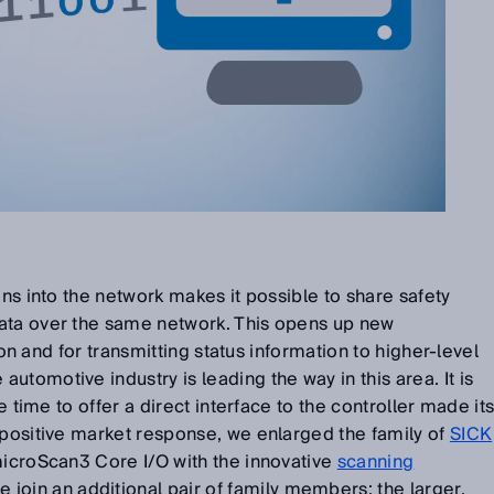
ons into the network makes it possible to share safety
ata over the same network. This opens up new
tion and for transmitting status information to higher-level
tomotive industry is leading the way in this area. It is
he time to offer a direct interface to the controller made it
 positive market response, we enlarged the family of
SICK
icroScan3 Core I/O with the innovative
scanning
e join an additional pair of family members: the larger,