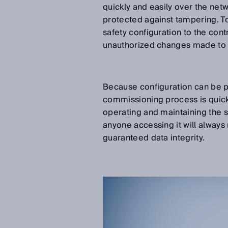
quickly and easily over the net
protected against tampering. To
safety configuration to the con
unauthorized changes made to t
Because configuration can be p
commissioning process is quick
operating and maintaining the se
anyone accessing it will always 
guaranteed data integrity.