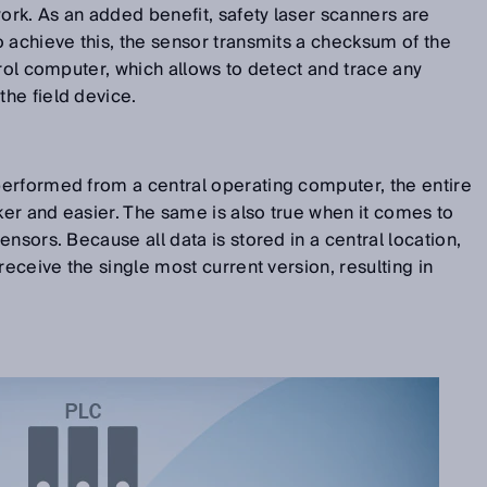
work. As an added benefit, safety laser scanners are
 achieve this, the sensor transmits a checksum of the
trol computer, which allows to detect and trace any
he field device.
erformed from a central operating computer, the entire
er and easier. The same is also true when it comes to
nsors. Because all data is stored in a central location,
receive the single most current version, resulting in