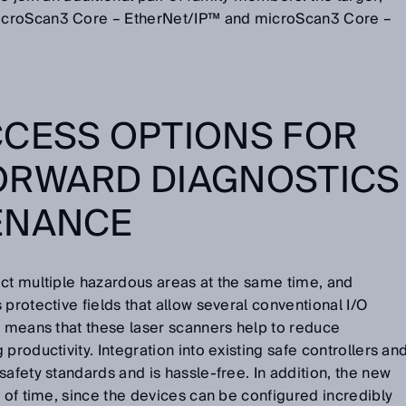
icroScan3 Core – EtherNet/IP™ and microScan3 Core –
CCESS OPTIONS FOR
ORWARD DIAGNOSTICS
ENANCE
ect multiple hazardous areas at the same time, and
protective fields that allow several conventional I/O
s means that these laser scanners help to reduce
productivity. Integration into existing safe controllers an
safety standards and is hassle-free. In addition, the new
l of time, since the devices can be configured incredibly