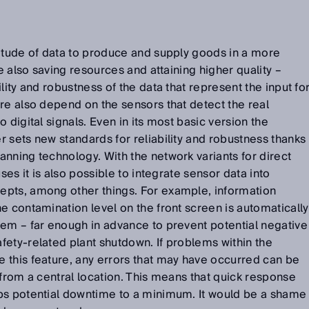
titude of data to produce and supply goods in a more
le also saving resources and attaining higher quality –
lity and robustness of the data that represent the input fo
re also depend on the sensors that detect the real
 digital signals. Even in its most basic version the
 sets new standards for reliability and robustness thanks
anning technology. With the network variants for direct
ses it is also possible to integrate sensor data into
pts, among other things. For example, information
e contamination level on the front screen is automatically
tem – far enough in advance to prevent potential negative
ety-related plant shutdown. If problems within the
 this feature, any errors that may have occurred can be
 from a central location. This means that quick response
ps potential downtime to a minimum. It would be a shame