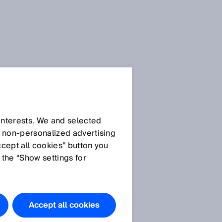
SICK Sensor Blog
 interests. We and selected
d non‑personalized advertising
ccept all cookies” button you
 the “Show settings for
All articles
Accept all cookies