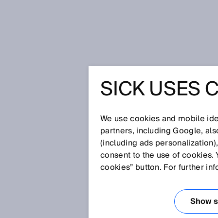
Home
Safe network integration wi
SICK USES 
SAFE NE
INTEGRA
We use cookies and mobile iden
partners, including Google, al
(including ads personalization)
MICROS
consent to the use of cookies. 
cookies” button. For further in
Feb 5, 2018
Show se
Up to now, functional safety t