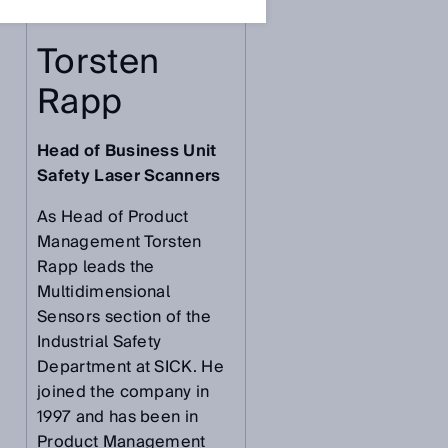
r
Torsten
Rapp
Head of Business Unit
Safety Laser Scanners
As Head of Product
Management Torsten
Rapp leads the
Multidimensional
Sensors section of the
Industrial Safety
Department at SICK. He
joined the company in
1997 and has been in
Product Management