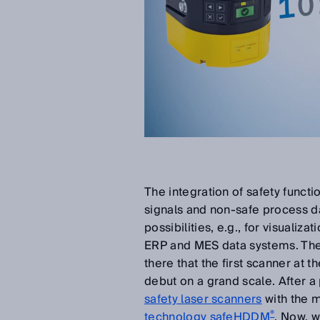
The integration of safety functi
signals and non-safe process d
possibilities, e.g., for visualiza
ERP and MES data systems. The au
there that the first scanner at t
debut on a grand scale. After a
safety laser scanners
with the m
®
technology safeHDDM
. Now, w