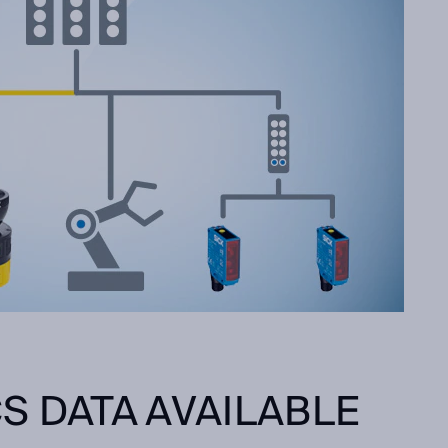
S DATA AVAILABLE