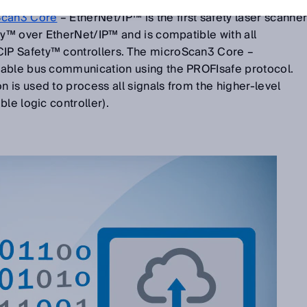
Ethernet networks. But the next microScan3 generation
Scan3 Core
– EtherNet/IP™ is the first safety laser scanne
ty™ over EtherNet/IP™ and is compatible with all
P Safety™ controllers. The microScan3 Core –
iable bus communication using the PROFIsafe protocol.
is used to process all signals from the higher-level
le logic controller).