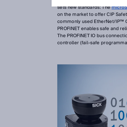
separated from fieldbuses and 
sets new standards: The
micro
on the market to offer CIP Safe
commonly used EtherNet/IP™ CI
PROFINET enables safe and rel
The PROFINET IO bus connection 
controller (fail-safe programmab