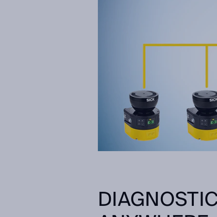
DIAGNOSTIC