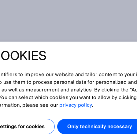
th microScan3
COOKIES
TWORK
TION WITH
tifiers to improve our website and tailor content to your
so use them to process personal data for personalized an
, as well as measurement and analytics. By clicking the “A
CAN3
You can select which cookies you want to allow by clicking
formation, please see our
privacy policy
.
ttings for cookies
Only technically necessary
echnology in automation has mostly been implemented