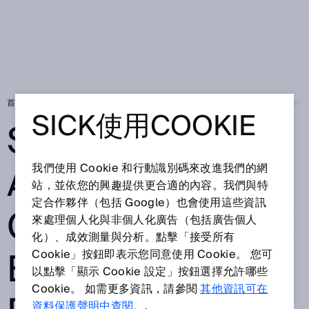
首頁
Press
在地新聞
SICK AG announces change to the Executive 
SICK使用COOKIE
SICK AG
ANNOUNCES
我們使用 Cookie 和行動識別碼來改進我們的網
站，並依您的興趣提供更合適的內容。我們與特
定合作夥伴（包括 Google）也會使用這些資訊
CHANGE TO THE
來處理個人化與非個人化廣告（包括廣告個人
化）、成效測量與分析。點擊「接受所有
EXECUTIVE
Cookie」按鈕即表示您同意使用 Cookie。 您可
以點擊「顯示 Cookie 設定」按鈕選擇允許哪些
Cookie。 如需更多資訊，請參閱
其他資訊可在
資料保護聲明中查閱。
.