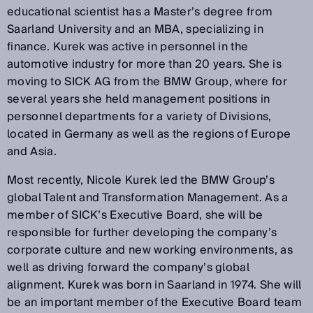
educational scientist has a Master’s degree from
Saarland University and an MBA, specializing in
finance. Kurek was active in personnel in the
automotive industry for more than 20 years. She is
moving to SICK AG from the BMW Group, where for
several years she held management positions in
personnel departments for a variety of Divisions,
located in Germany as well as the regions of Europe
and Asia.
Most recently, Nicole Kurek led the BMW Group’s
global Talent and Transformation Management. As a
member of SICK’s Executive Board, she will be
responsible for further developing the company’s
corporate culture and new working environments, as
well as driving forward the company’s global
alignment. Kurek was born in Saarland in 1974. She will
be an important member of the Executive Board team