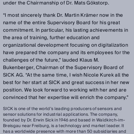
under the Chairmanship of Dr. Mats Gökstorp.
“I most sincerely thank Dr. Martin Krämer now in the
name of the entire Supervisory Board for his great
commitment. In particular, his lasting achievements in
the area of training, further education and
organizational development focusing on digitalization
have prepared the company and its employees for the
challenges of the future,” lauded Klaus M.
Bukenberger, Chairman of the Supervisory Board of
SICK AG. “At the same time, I wish Nicole Kurek all the
best for her start at SICK and great success in her new
position. We look forward to working with her and are
convinced that her expertise will enrich the company.”
SICK is one of the world’s leading producers of sensors and
sensor solutions for industrial applications. The company,
founded by Dr. Erwin Sick in 1946 and based in Waldkirch-im-
Breisgau near Freiburg, is a technology and market leader. It
has a worldwide presence with more than 50 subsidiaries and