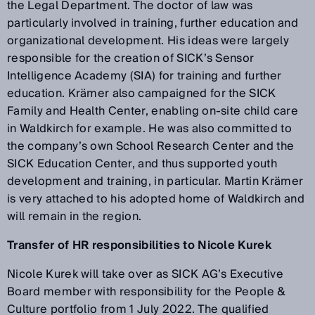
the Legal Department. The doctor of law was
particularly involved in training, further education and
organizational development. His ideas were largely
responsible for the creation of SICK’s Sensor
Intelligence Academy (SIA) for training and further
education. Krämer also campaigned for the SICK
Family and Health Center, enabling on-site child care
in Waldkirch for example. He was also committed to
the company’s own School Research Center and the
SICK Education Center, and thus supported youth
development and training, in particular. Martin Krämer
is very attached to his adopted home of Waldkirch and
will remain in the region.
Transfer of HR responsibilities to Nicole Kurek
Nicole Kurek will take over as SICK AG’s Executive
Board member with responsibility for the People &
Culture portfolio from 1 July 2022. The qualified