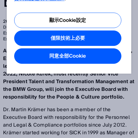
BOARD
顯示Cookie設定
2022 Apr 27
Dr. Martin Krämer to relinquish his position on the
Executive Board and leave SICK. Nicole Kurek to join
僅限技術上必要
Executive Board with the People & Culture portfolio
After 23 years at SICK (headquartered in Waldkirch),
同意全部Cookie
Executive Board member Dr. Martin Krämer will
leave the company on 30 September. From 1 July
2022, Nicole Kurek, most recently Senior Vice
President Talent and Transformation Management at
the BMW Group, will join the Executive Board with
responsibility for the People & Culture portfolio.
Dr. Martin Krämer has been a member of the
Executive Board with responsibility for the Personnel
and Legal & Compliance portfolios since July 2012.
Krämer started working for SICK in 1999 as Manager of