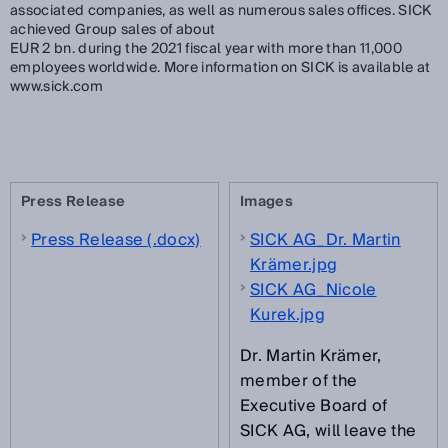
associated companies, as well as numerous sales offices. SICK
achieved Group sales of about
EUR 2 bn. during the 2021 fiscal year with more than 11,000
employees worldwide. More information on SICK is available at
www.sick.com
Press Release
Images
Press Release (.docx)
SICK AG_Dr. Martin
Krämer.jpg
SICK AG_Nicole
Kurek.jpg
Dr. Martin Krämer,
member of the
Executive Board of
SICK AG, will leave the