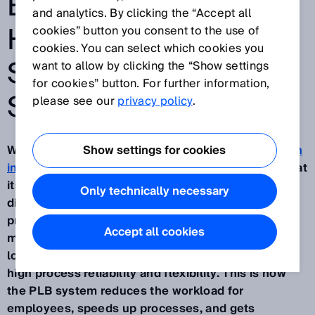
EFFICIENCY AND
and analytics. By clicking the “Accept all
HELP BATTLE THE
cookies” button you consent to the use of
cookies. You can select which cookies you
SKILLED LABOR
want to allow by clicking the “Show settings
for cookies” button. For further information,
SHORTAGE
please see our
privacy policy
.
With its AI-based robotics solution,
Show settings for cookies
Part localization
in bin (PLB)
, SICK is automating picking processes at
its Buchholz site. Despite handling over 40,000
Only technically necessary
different products, the system now independently
processes around 500 orders daily, even during
Accept all cookies
multi-shift work. The combination of powerful
localization algorithms and 3D cameras ensures
high process reliability and flexibility. This is how
the PLB system reduces the workload for
employees, speeds up processes, and gets