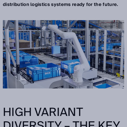
distribution logistics systems ready for the future.
HIGH VARIANT
DIVERSITY – THE KEY