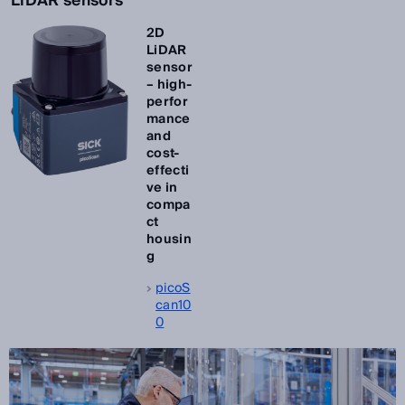
LiDAR sensors
2D
LiDAR
sensor
– high-
perfor
mance
and
cost-
effecti
ve in
compa
ct
housin
g
picoS
can10
0