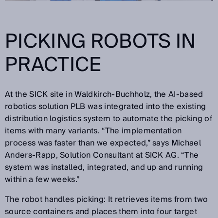
PICKING ROBOTS IN
PRACTICE
At the SICK site in Waldkirch-Buchholz, the AI-based
robotics solution PLB was integrated into the existing
distribution logistics system to automate the picking of
items with many variants. “The implementation
process was faster than we expected,” says Michael
Anders-Rapp, Solution Consultant at SICK AG. “The
system was installed, integrated, and up and running
within a few weeks.”
The robot handles picking: It retrieves items from two
source containers and places them into four target