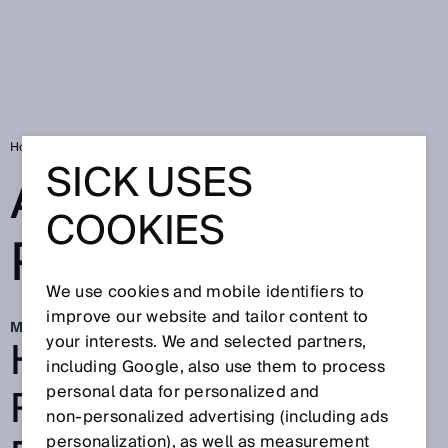
Home
Automated picking with AI
SICK USES
AUTOMATED
COOKIES
PICKING WITH AI
We use cookies and mobile identifiers to
improve our website and tailor content to
Mar 30, 2026
HOW AI AND
your interests. We and selected partners,
including Google, also use them to process
ROBOTICS BOOST
personal data for personalized and
non‑personalized advertising (including ads
personalization), as well as measurement