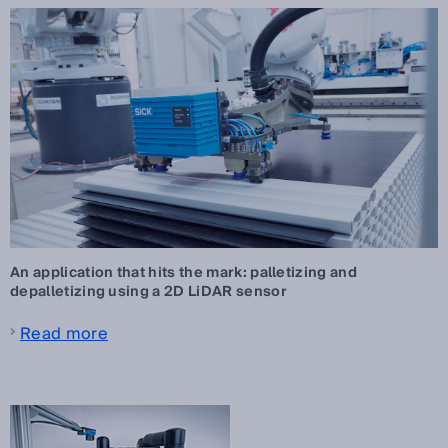
An application that hits the mark: palletizing and
depalletizing using a 2D LiDAR sensor
Read more