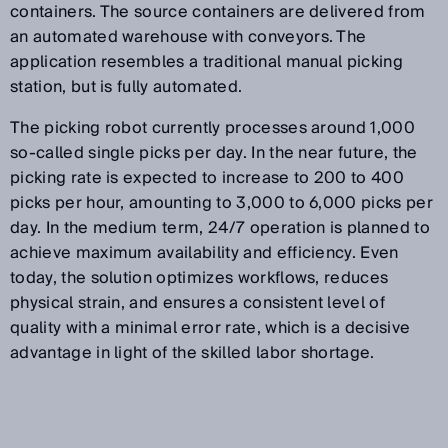
containers. The source containers are delivered from
an automated warehouse with conveyors. The
application resembles a traditional manual picking
station, but is fully automated.
The picking robot currently processes around 1,000
so-called single picks per day. In the near future, the
picking rate is expected to increase to 200 to 400
picks per hour, amounting to 3,000 to 6,000 picks per
day. In the medium term, 24/7 operation is planned to
achieve maximum availability and efficiency. Even
today, the solution optimizes workflows, reduces
physical strain, and ensures a consistent level of
quality with a minimal error rate, which is a decisive
advantage in light of the skilled labor shortage.