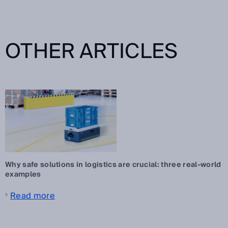
OTHER ARTICLES
Why safe solutions in logistics are crucial: three real-world
examples
Read more