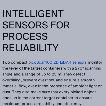
INTELLIGENT
SENSORS FOR
PROCESS
RELIABILITY
Two compact
picoScan100 2D LiDAR sensors
monitor
the level of the target containers with a 270° scanning
angle and a range of up to 25 m. They detect
overfilling, prevent overflow, and ensure a smooth
material flow, even in the presence of ambient light or
dust. They also make sure that every picked object
ends up in the correct target container to ensure
maximum process reliability and efficiency.