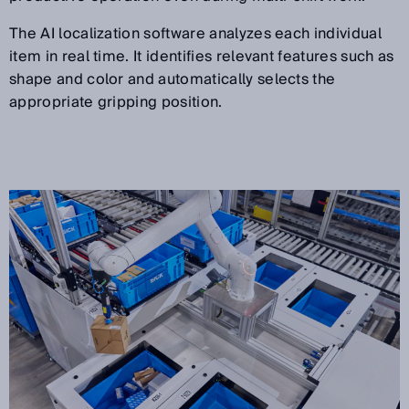
The AI localization software analyzes each individual
item in real time. It identifies relevant features such as
shape and color and automatically selects the
appropriate gripping position.