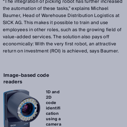
“The integration of picking robot has further increased
the automation of these tasks,” explains Michael
Baumer, Head of Warehouse Distribution Logistics at
SICK AG. This makes it possible to train and use
employees in other roles, such as the growing field of
value-added services. The solution also pays off
economically: With the very first robot, an attractive
return on investment (ROI) is achieved, says Baumer.
Image-based code
readers
1D and
2D
code
identifi
cation
using a
camera