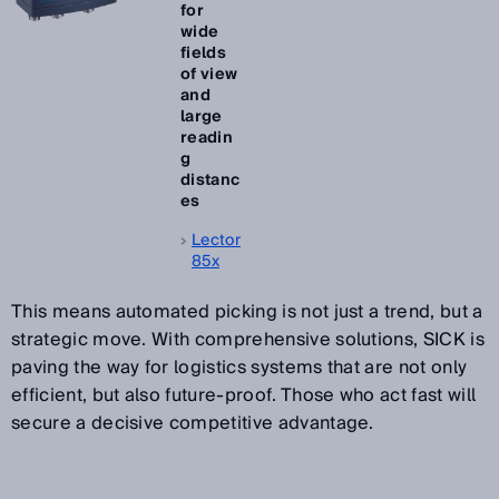
for
wide
fields
of view
and
large
readin
g
distanc
es
Lector
85x
This means automated picking is not just a trend, but a
strategic move. With comprehensive solutions, SICK is
paving the way for logistics systems that are not only
efficient, but also future-proof. Those who act fast will
secure a decisive competitive advantage.