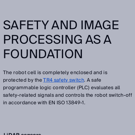
SAFETY AND IMAGE
PROCESSING AS A
FOUNDATION
The robot cell is completely enclosed and is
protected by the
TR4 safety switch
. A safe
programmable logic controller (PLC) evaluates all
safety-related signals and controls the robot switch-off
in accordance with EN ISO 13849-1.