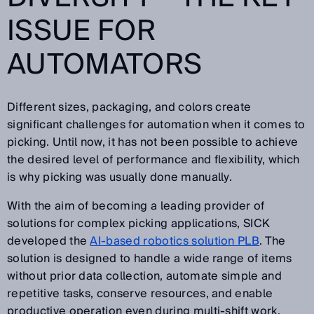
ISSUE FOR
AUTOMATORS
Different sizes, packaging, and colors create
significant challenges for automation when it comes to
picking. Until now, it has not been possible to achieve
the desired level of performance and flexibility, which
is why picking was usually done manually.
With the aim of becoming a leading provider of
solutions for complex picking applications, SICK
developed the
AI-based robotics solution PLB
. The
solution is designed to handle a wide range of items
without prior data collection, automate simple and
repetitive tasks, conserve resources, and enable
productive operation even during multi-shift work.