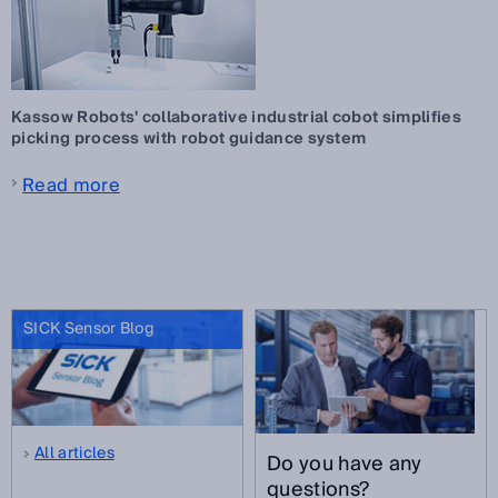
Kassow Robots' collaborative industrial cobot simplifies
picking process with robot guidance system
Read more
SICK Sensor Blog
All articles
Do you have any
questions?