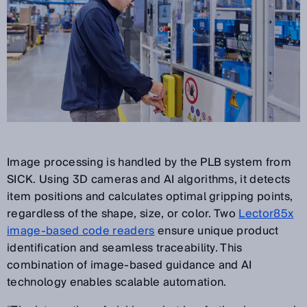
Image processing is handled by the PLB system from
SICK. Using 3D cameras and AI algorithms, it detects
item positions and calculates optimal gripping points,
regardless of the shape, size, or color. Two
Lector85x
image-based code readers
ensure unique product
identification and seamless traceability. This
combination of image-based guidance and AI
technology enables scalable automation.