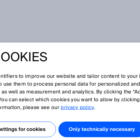
 deTec4 safety light curtain
COOKIES
 STEP FOR
THE DETEC4
tifiers to improve our website and tailor content to your
so use them to process personal data for personalized an
, as well as measurement and analytics. By clicking the “A
IGHT CURTAIN
You can select which cookies you want to allow by clicking
formation, please see our
privacy policy
.
ttings for cookies
Only technically necessary
ention of machine accidents are, in terms of principle of