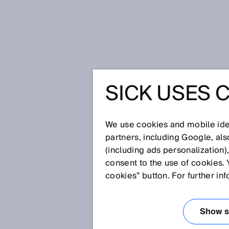
Home
The next step for safety: the
SICK USES 
THE NEXT
SAFETY: 
We use cookies and mobile iden
partners, including Google, al
(including ads personalization)
SAFETY L
consent to the use of cookies. 
cookies” button. For further in
Mar 22, 2019
Show se
Safety light curtains
for the prev