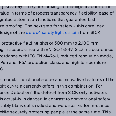
technology from many suppliers these days. But users of
just safety”. They are looking for intelligent addi-tional
lue in terms of process transparency, flexibility, ease of
-grated automation functions that guarantee fast
 proofing. The next step for safety – this core idea
design of the
deTec4 safety light curtain
from SICK.
de protective field heights of 300 mm to 2,100 mm,
ing in accord-ance with EN ISO 13849, SIL3 in accordance
ccordance with IEC EN 61496-1, reduced resolution mode,
IP65 and IP67 protection class, and high temperature
°C.
e modular functional scope and innovative features of the
ght cur-tain currently offers in this combination. For
ence Detection”, the deTec4 from SICK only activates
s actual-ly in danger. In contrast to conventional safety
eliably blank out sawdust and weld sparks, for in-stance,
ld while securely protecting people at the same time. This