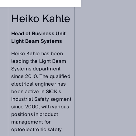
Heiko Kahle
Head of Business Unit
Light Beam Systems
Heiko Kahle has been
leading the Light Beam
Systems department
since 2010. The qualified
electrical engineer has
been active in SICK’s
Industrial Safety segment
since 2000, with various
positions in product
management for
optoelectronic safety