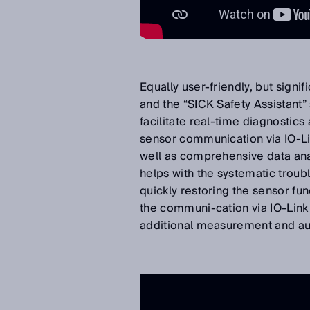
Equally user-friendly, but signi
and the “SICK Safety Assistan
facilitate real-time diagnostics
sensor communication via IO-Li
well as comprehensive data anal
helps with the systematic troubl
quickly restoring the sensor fun
the communi-cation via IO-Link 
additional measurement and au