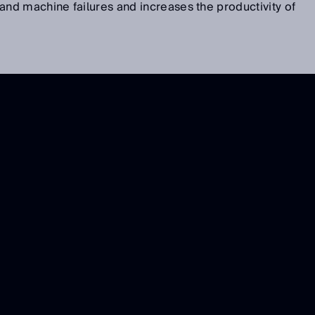
d machine failures and increases the productivity of