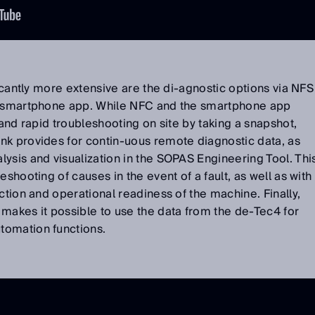
ficantly more extensive are the di-agnostic options via NFS
t” smartphone app. While NFC and the smartphone app
 and rapid troubleshooting on site by taking a snapshot,
nk provides for contin-uous remote diagnostic data, as
ysis and visualization in the SOPAS Engineering Tool. Thi
eshooting of causes in the event of a fault, as well as with
ction and operational readiness of the machine. Finally,
makes it possible to use the data from the de-Tec4 for
tomation functions.