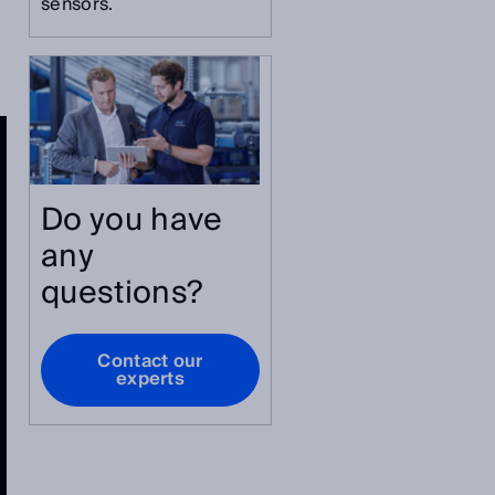
sensors.
Do you have
any
questions?
Contact our
experts