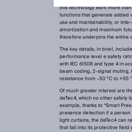
operation, a readily available 
this technology want more than “
functions that generate added va
use and maintainability, or inte
amortization and maximum future
therefore underpins the entire 
The key details, in brief, inclu
performance level e safety rat
with IEC 61508 and type 4 in a
beam coding, 2-signal muting, 
resistance from -30 °C to +55 
Of much greater interest are th
deTec4, which no other safety li
example, thanks to “Smart Pres
presence detection if a person i
light curtains, the deTec4 can r
that fall into its protective fie