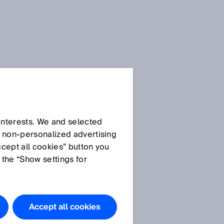
SICK Sensor Blog
 interests. We and selected
d non‑personalized advertising
ccept all cookies” button you
 the “Show settings for
All articles
Accept all cookies