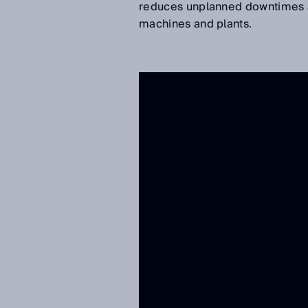
reduces unplanned downtimes an
machines and plants.