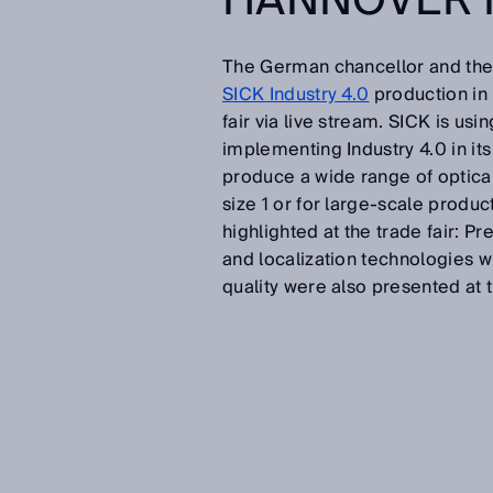
HANNOVER 
The German chancellor and the S
SICK Industry 4.0
production in F
fair via live stream. SICK is usi
implementing Industry 4.0 in it
produce a wide range of optical
size 1 or for large-scale produ
highlighted at the trade fair: 
and localization technologies w
quality were also presented at 