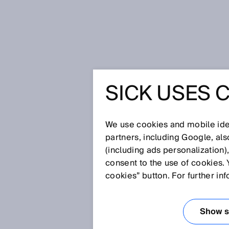
Home
SICK USES 
The chancellor visits SICK – Deep 
THE CHA
We use cookies and mobile iden
SICK – D
partners, including Google, al
(including ads personalization)
consent to the use of cookies. 
WOWS ME
cookies” button. For further in
LÖFVEN 
Show se