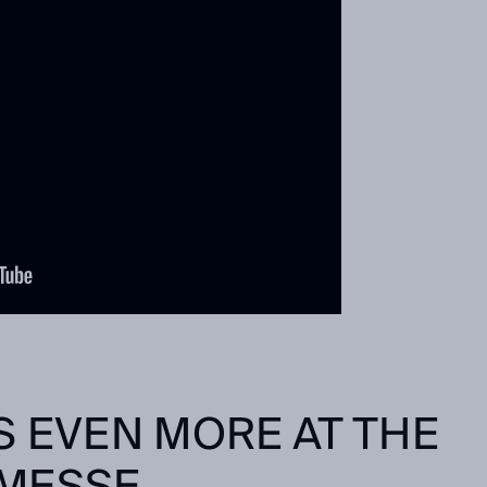
S EVEN MORE AT THE