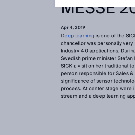
MESSE 2
Apr 4, 2019
Deep learning
is one of the SI
chancellor was personally very 
Industry 4.0 applications. Durin
Swedish prime minister Stefan L
SICK a visit on her traditiona
person responsible for Sales & 
significance of sensor technolo
process. At center stage were i
stream and a deep learning appl