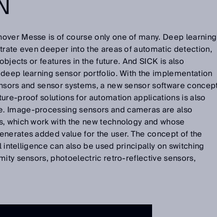
N
over Messe is of course only one of many. Deep learning
trate even deeper into the areas of automatic detection,
objects or features in the future. And SICK is also
 deep learning sensor portfolio. With the implementation
ensors and sensor systems, a new sensor software concep
ure-proof solutions for automation applications is also
. Image-processing sensors and cameras are also
s, which work with the new technology and whose
enerates added value for the user. The concept of the
al intelligence can also be used principally on switching
mity sensors, photoelectric retro-reflective sensors,