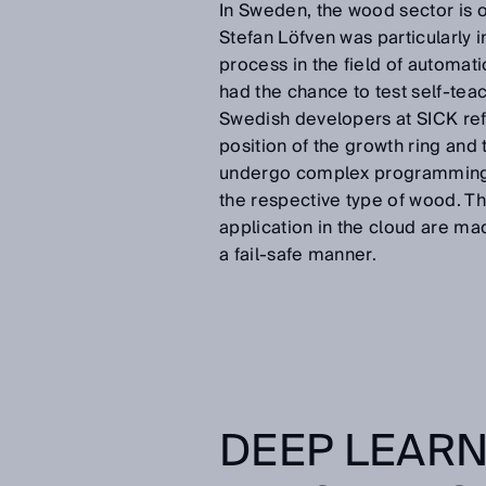
In Sweden, the wood sector is o
Stefan Löfven was particularly i
process in the field of automati
had the chance to test self-te
Swedish developers at SICK ref
position of the growth ring and 
undergo complex programming, a
the respective type of wood. Th
application in the cloud are mad
a fail-safe manner.
DEEP LEARN