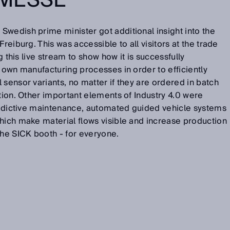
MESSE
wedish prime minister got additional insight into the
reiburg. This was accessible to all visitors at the trade
ng this live stream to show how it is successfully
s own manufacturing processes in order to efficiently
 sensor variants, no matter if they are ordered in batch
ction. Other important elements of Industry 4.0 were
Predictive maintenance, automated guided vehicle systems
hich make material flows visible and increase production
the SICK booth - for everyone.