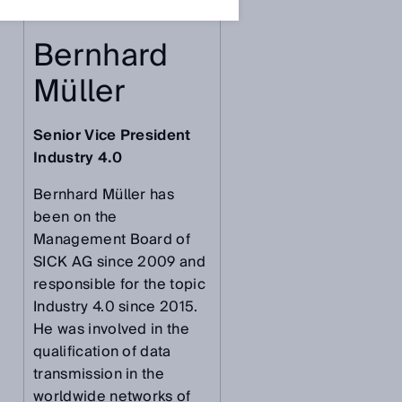
Bernhard
Müller
Senior Vice President
Industry 4.0
Bernhard Müller has
been on the
Management Board of
SICK AG since 2009 and
responsible for the topic
Industry 4.0 since 2015.
He was involved in the
qualification of data
transmission in the
worldwide networks of