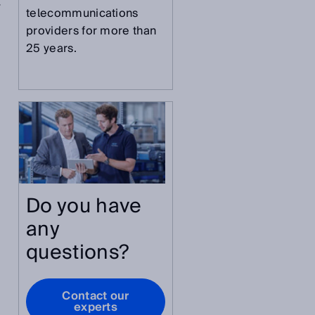
y
telecommunications
providers for more than
25 years.
Do you have
any
questions?
Contact our
experts