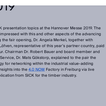
019
CK presentation topics at the Hannover Messe 2019. The
impressed with this and other aspects of the advancing
g the fair opening, Dr. Angela Merkel, together with
öfven, representative of this year’s partner country, paid
l tour. Chairman Dr. Robert Bauer and board member and
Service, Dr. Mats Gökstorp, explained to the pair the
gy for networking within the industrial value-adding
nsights into the
4.0 NOW
Factory in Freiburg via live
ication from SICK for the timber industry.