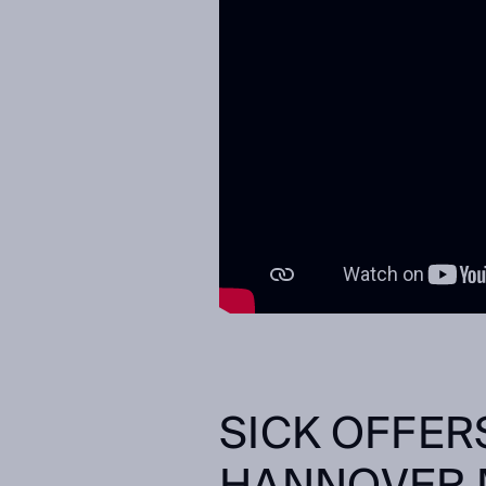
SICK OFFER