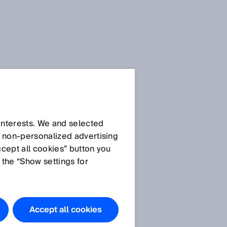
SICK Sensor Blog
 interests. We and selected
d non‑personalized advertising
ccept all cookies” button you
 the “Show settings for
All articles
R
Accept all cookies