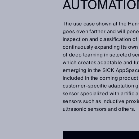
AUTOMATIO
The use case shown at the Hann
goes even farther and will pene
inspection and classification of 
continuously expanding its own
of deep learning in selected s
which creates adaptable and fut
emerging in the SICK AppSpace
included in the coming product
customer-specific adaptation g
sensor specialized with artifici
sensors such as inductive proxi
ultrasonic sensors and others.