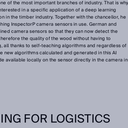
ne of the most important branches of industry. That is wh
nterested in a specific application of a deep learning
on in the timber industry. Together with the chancellor, he
aching InspectorP camera sensors in use. German and
ined camera sensors so that they can now detect the
therefore the quality of the wood without having to
ll thanks to self-teaching algorithms and regardless of
e new algorithms calculated and generated in this AI
e available locally on the sensor directly in the camera in
ING FOR LOGISTICS