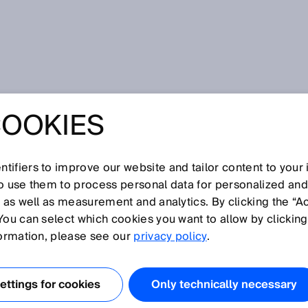
COOKIES
learning wows Merkel and Löfven at the Hannover Messe 2019
NCELLOR VISITS
tifiers to improve our website and tailor content to your
EEP LEARNING
so use them to process personal data for personalized an
, as well as measurement and analytics. By clicking the “A
You can select which cookies you want to allow by clicking
RKEL AND
formation, please see our
privacy policy
.
AT THE HANNOVE
ttings for cookies
Only technically necessary