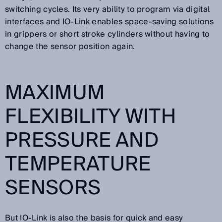
switching cycles. Its very ability to program via digital
interfaces and IO-Link enables space-saving solutions
in grippers or short stroke cylinders without having to
change the sensor position again.
MAXIMUM
FLEXIBILITY WITH
PRESSURE AND
TEMPERATURE
SENSORS
But IO-Link is also the basis for quick and easy