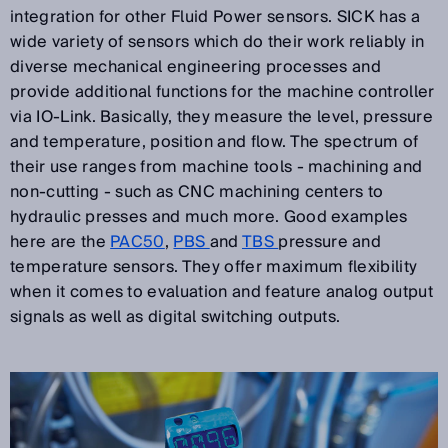
integration for other Fluid Power sensors. SICK has a
wide variety of sensors which do their work reliably in
diverse mechanical engineering processes and
provide additional functions for the machine controller
via IO-Link. Basically, they measure the level, pressure
and temperature, position and flow. The spectrum of
their use ranges from machine tools - machining and
non-cutting - such as CNC machining centers to
hydraulic presses and much more. Good examples
here are the
PAC50
,
PBS
and
TBS
pressure and
temperature sensors. They offer maximum flexibility
when it comes to evaluation and feature analog output
signals as well as digital switching outputs.