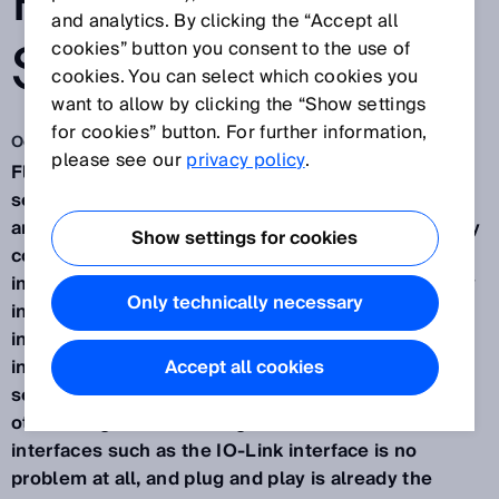
PNEUMATIC
and analytics. By clicking the “Accept all
SYSTEMS
cookies” button you consent to the use of
cookies. You can select which cookies you
want to allow by clicking the “Show settings
for cookies” button. For further information,
Oct 30, 2019
please see our
privacy policy
.
Fluid Power from SICK. These are intelligent
sensors and applications in the field of hydraulic
and pneumatic industrial drives. In many areas, they
Show settings for cookies
contribute to the optimization of processes and
improved value creation - in part thanks to the easy
Only technically necessary
integration and resulting flexibility during
installation and application. Extremely clever and
installed in next to no time. The intelligence of the
Accept all cookies
sensors is shown by their flexible handling, among
other things. Sensor integration across all common
interfaces such as the IO-Link interface is no
problem at all, and plug and play is already the