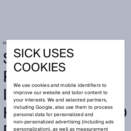
Home
Smart Fluid Power: Easy integration in hydraulic and pneumatic 
SICK USES
SMART FLUID
COOKIES
POWER: EASY
We use cookies and mobile identifiers to
INTEGRATION IN
improve our website and tailor content to
your interests. We and selected partners,
HYDRAULIC AND
including Google, also use them to process
personal data for personalized and
non‑personalized advertising (including ads
personalization), as well as measurement