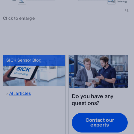
Click to enlarge
SICK Sensor Blog
All articles
Do you have any
questions?
Contact our
experts