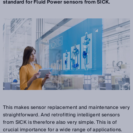
standard for Fluid Power sensors from SICK.
This makes sensor replacement and maintenance very
straightforward. And retrofitting intelligent sensors
from SICK is therefore also very simple. This is of
crucial importance for a wide range of applications.