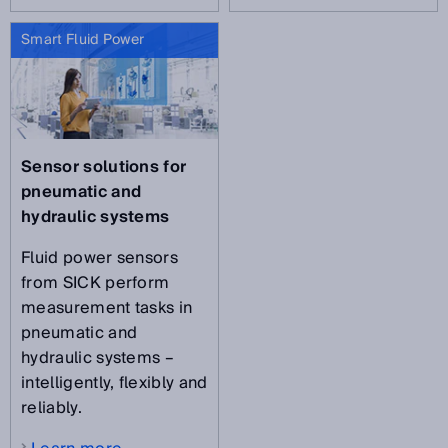
Smart Fluid Power
Sensor solutions for
pneumatic and
hydraulic systems
Fluid power sensors
from SICK perform
measurement tasks in
pneumatic and
hydraulic systems –
intelligently, flexibly and
reliably.