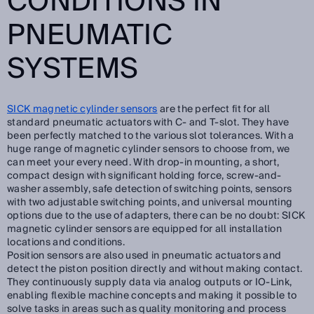
CONDITIONS IN
PNEUMATIC
SYSTEMS
SICK magnetic cylinder sensors
are the perfect fit for all
standard pneumatic actuators with C- and T-slot. They have
been perfectly matched to the various slot tolerances. With a
huge range of magnetic cylinder sensors to choose from, we
can meet your every need. With drop-in mounting, a short,
compact design with significant holding force, screw-and-
washer assembly, safe detection of switching points, sensors
with two adjustable switching points, and universal mounting
options due to the use of adapters, there can be no doubt: SICK
magnetic cylinder sensors are equipped for all installation
locations and conditions.
Position sensors are also used in pneumatic actuators and
detect the piston position directly and without making contact.
They continuously supply data via analog outputs or IO-Link,
enabling flexible machine concepts and making it possible to
solve tasks in areas such as quality monitoring and process