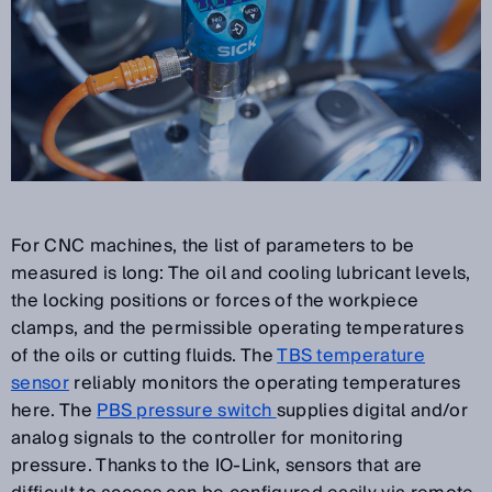
For CNC machines, the list of parameters to be
measured is long: The oil and cooling lubricant levels,
the locking positions or forces of the workpiece
clamps, and the permissible operating temperatures
of the oils or cutting fluids. The
TBS temperature
sensor
reliably monitors the operating temperatures
here. The
PBS pressure switch
supplies digital and/or
analog signals to the controller for monitoring
pressure. Thanks to the IO-Link, sensors that are