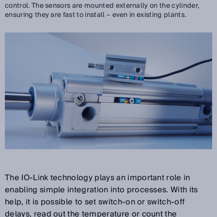
control. The sensors are mounted externally on the cylinder,
ensuring they are fast to install – even in existing plants.
The IO-Link technology plays an important role in
enabling simple integration into processes. With its
help, it is possible to set switch-on or switch-off
delays, read out the temperature or count the