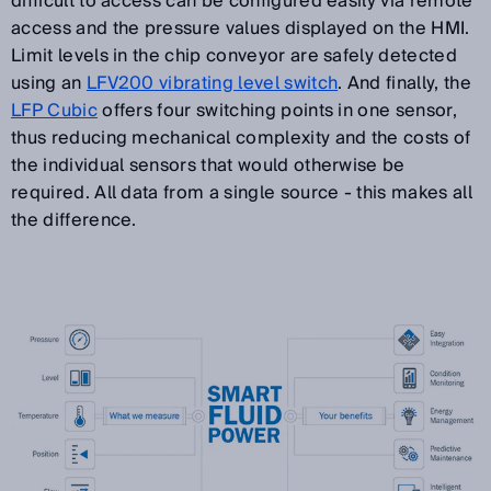
difficult to access can be configured easily via remote
access and the pressure values displayed on the HMI.
Limit levels in the chip conveyor are safely detected
using an
LFV200 vibrating level switch
. And finally, the
LFP Cubic
offers four switching points in one sensor,
thus reducing mechanical complexity and the costs of
the individual sensors that would otherwise be
required. All data from a single source - this makes all
the difference.