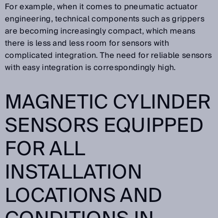
For example, when it comes to pneumatic actuator
engineering, technical components such as grippers
are becoming increasingly compact, which means
there is less and less room for sensors with
complicated integration. The need for reliable sensors
with easy integration is correspondingly high.
MAGNETIC CYLINDER
SENSORS EQUIPPED
FOR ALL
INSTALLATION
LOCATIONS AND