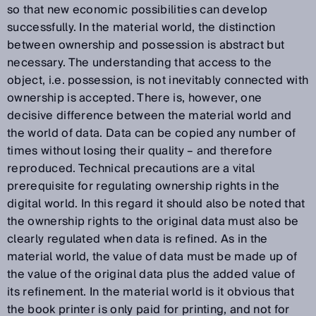
so that new economic possibilities can develop
successfully. In the material world, the distinction
between ownership and possession is abstract but
necessary. The understanding that access to the
object, i.e. possession, is not inevitably connected with
ownership is accepted. There is, however, one
decisive difference between the material world and
the world of data. Data can be copied any number of
times without losing their quality – and therefore
reproduced. Technical precautions are a vital
prerequisite for regulating ownership rights in the
digital world. In this regard it should also be noted that
the ownership rights to the original data must also be
clearly regulated when data is refined. As in the
material world, the value of data must be made up of
the value of the original data plus the added value of
its refinement. In the material world is it obvious that
the book printer is only paid for printing, and not for