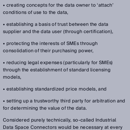
• creating concepts for the data owner to ‘attach’
conditions of use to the data,
• establishing a basis of trust between the data
supplier and the data user (through certification),
• protecting the interests of SMEs through
consolidation of their purchasing power,
• reducing legal expenses (particularly for SMEs)
through the establishment of standard licensing
models,
• establishing standardized price models, and
• setting up a trustworthy third party for arbitration and
for determining the value of the data.
Considered purely technically, so-called Industrial
Data Space Connectors would be necessary at every