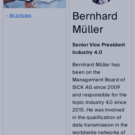
Bernhard
All articles
Müller
Senior Vice President
Industry 4.0
Bernhard Müller has
been on the
Management Board of
SICK AG since 2009
and responsible for the
topic Industry 4.0 since
2015. He was involved
in the qualification of
data transmission in the
worldwide networks of