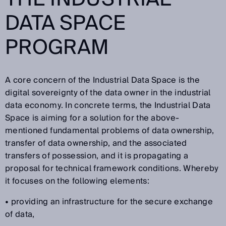
DATA SPACE
PROGRAM
A core concern of the Industrial Data Space is the
digital sovereignty of the data owner in the industrial
data economy. In concrete terms, the Industrial Data
Space is aiming for a solution for the above-
mentioned fundamental problems of data ownership,
transfer of data ownership, and the associated
transfers of possession, and it is propagating a
proposal for technical framework conditions. Whereby
it focuses on the following elements:
• providing an infrastructure for the secure exchange
of data,