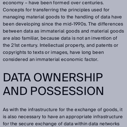
economy – have been formed over centuries.
Concepts for transferring the principles used for
managing material goods to the handling of data have
been developing since the mid-1990s. The differences
between data as immaterial goods and material goods
are also familiar, because data is not an invention of
the 21st century. Intellectual property, and patents or
copyrights to texts or images, have long been
considered an immaterial economic factor.
DATA OWNERSHIP
AND POSSESSION
As with the infrastructure for the exchange of goods, it
is also necessary to have an appropriate infrastructure
for the secure exchange of data within data networks