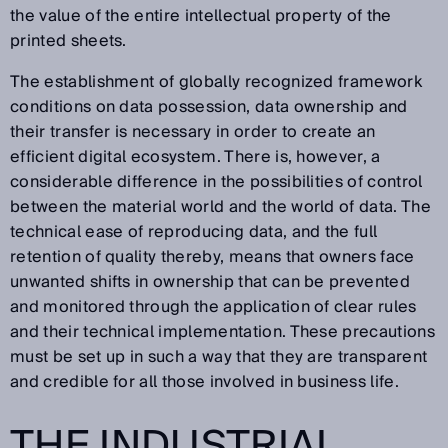
the value of the entire intellectual property of the
printed sheets.
The establishment of globally recognized framework
conditions on data possession, data ownership and
their transfer is necessary in order to create an
efficient digital ecosystem. There is, however, a
considerable difference in the possibilities of control
between the material world and the world of data. The
technical ease of reproducing data, and the full
retention of quality thereby, means that owners face
unwanted shifts in ownership that can be prevented
and monitored through the application of clear rules
and their technical implementation. These precautions
must be set up in such a way that they are transparent
and credible for all those involved in business life.
THE INDUSTRIAL