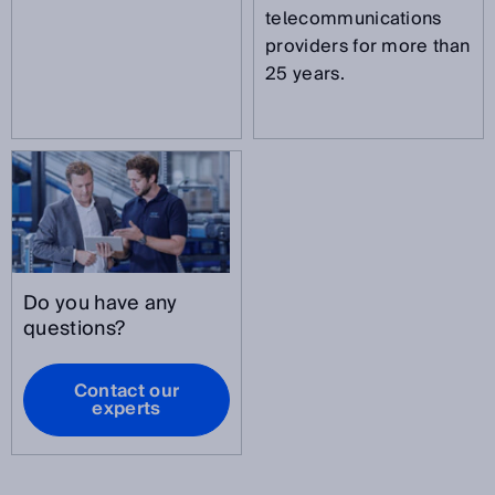
telecommunications
providers for more than
25 years.
Do you have any
questions?
Contact our
experts