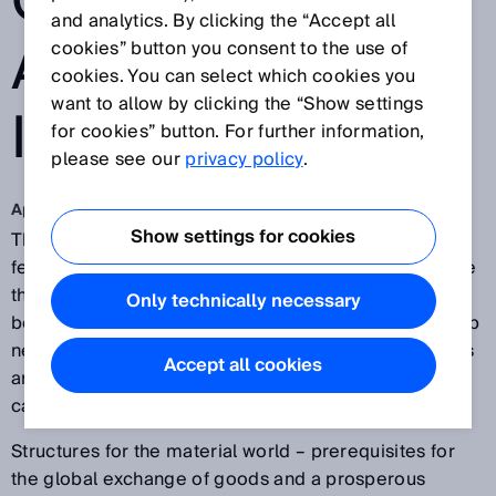
OWNERSHIP
and analytics. By clicking the “Accept all
ARE VITAL FOR
cookies” button you consent to the use of
cookies. You can select which cookies you
want to allow by clicking the “Show settings
INDUSTRY 4.0
for cookies” button. For further information,
please see our
privacy policy
.
Apr 11, 2017
Show settings for cookies
The networking and availability of data are central
features of the digitalization of industry. Data thus free
themselves of software and hardware structures, and
Only technically necessary
become independent economic goods. This opens up
new opportunities for companies – if an unambiguous
Accept all cookies
and accepted understanding of the term ‘ownership’
can be created.
Structures for the material world – prerequisites for
the global exchange of goods and a prosperous