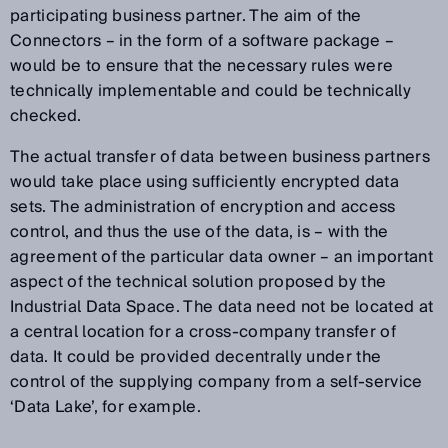
participating business partner. The aim of the
Connectors – in the form of a software package –
would be to ensure that the necessary rules were
technically implementable and could be technically
checked.
The actual transfer of data between business partners
would take place using sufficiently encrypted data
sets. The administration of encryption and access
control, and thus the use of the data, is – with the
agreement of the particular data owner – an important
aspect of the technical solution proposed by the
Industrial Data Space. The data need not be located at
a central location for a cross-company transfer of
data. It could be provided decentrally under the
control of the supplying company from a self-service
‘Data Lake’, for example.