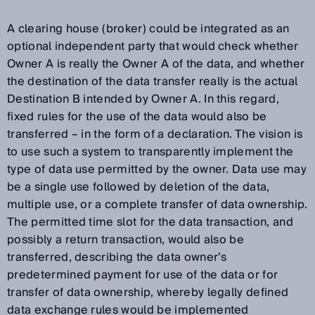
A clearing house (broker) could be integrated as an
optional independent party that would check whether
Owner A is really the Owner A of the data, and whether
the destination of the data transfer really is the actual
Destination B intended by Owner A. In this regard,
fixed rules for the use of the data would also be
transferred – in the form of a declaration. The vision is
to use such a system to transparently implement the
type of data use permitted by the owner. Data use may
be a single use followed by deletion of the data,
multiple use, or a complete transfer of data ownership.
The permitted time slot for the data transaction, and
possibly a return transaction, would also be
transferred, describing the data owner’s
predetermined payment for use of the data or for
transfer of data ownership, whereby legally defined
data exchange rules would be implemented