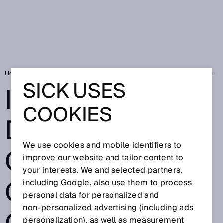
Home
Industrial Data Space: clear rules on data ownership are vital for I
SICK USES
INDUSTRIAL
COOKIES
DATA SPACE:
We use cookies and mobile identifiers to
CLEAR RULES
improve our website and tailor content to
your interests. We and selected partners,
ON DATA
including Google, also use them to process
personal data for personalized and
non‑personalized advertising (including ads
personalization), as well as measurement