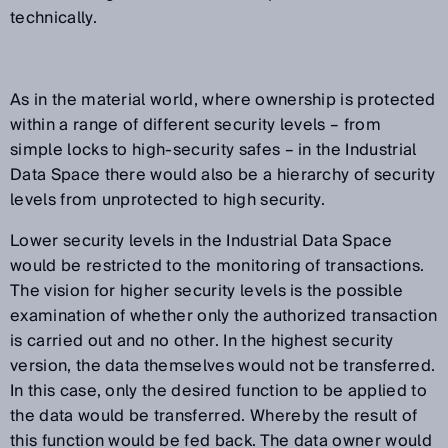
technically.
As in the material world, where ownership is protected
within a range of different security levels – from
simple locks to high-security safes – in the Industrial
Data Space there would also be a hierarchy of security
levels from unprotected to high security.
Lower security levels in the Industrial Data Space
would be restricted to the monitoring of transactions.
The vision for higher security levels is the possible
examination of whether only the authorized transaction
is carried out and no other. In the highest security
version, the data themselves would not be transferred.
In this case, only the desired function to be applied to
the data would be transferred. Whereby the result of
this function would be fed back. The data owner would