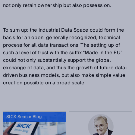
not only retain ownership but also possession.
To sum up: the Industrial Data Space could form the
basis for an open, generally recognized, technical
process for all data transactions. The setting up of
such a level of trust with the suffix “Made in the EU”
could not only substantially support the global
exchange of data, and thus the growth of future data-
driven business models, but also make simple value
creation possible on a broad scale.
SICK Sensor Blog