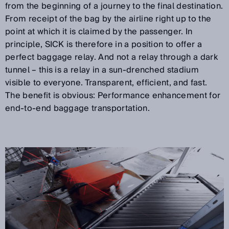
from the beginning of a journey to the final destination.
From receipt of the bag by the airline right up to the
point at which it is claimed by the passenger. In
principle, SICK is therefore in a position to offer a
perfect baggage relay. And not a relay through a dark
tunnel – this is a relay in a sun-drenched stadium
visible to everyone. Transparent, efficient, and fast.
The benefit is obvious: Performance enhancement for
end-to-end baggage transportation.