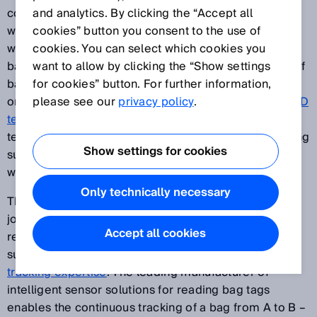
constantly generates costs. The IATA Resolution 753,
and analytics. By clicking the “Accept all
which will soon come into force, is to change all this –
cookies” button you consent to the use of
with the ambitious aim of an accurate inventory of
cookies. You can select which cookies you
baggage by monitoring the acquisition and delivery of
want to allow by clicking the “Show settings
baggage. In this context, you need to be able to rely
for cookies” button. For further information,
on experienced partners. With
please see our
privacy policy
laser, camera, and RFID
.
technology
, SICK is able to offer all three possible
technologies for baggage tracking as well as providing
Show settings for cookies
support from a single source. This enables solutions
with extremely long life cycles.
Only technically necessary
There are always goodbyes at the beginning of every
journey. But to make sure that passengers are safely
Accept all cookies
reunited with their bags after the journey, SICK
supports the process with its extensive
baggage-
tracking expertise
. The leading manufacturer of
intelligent sensor solutions for reading bag tags
enables the continuous tracking of a bag from A to B –