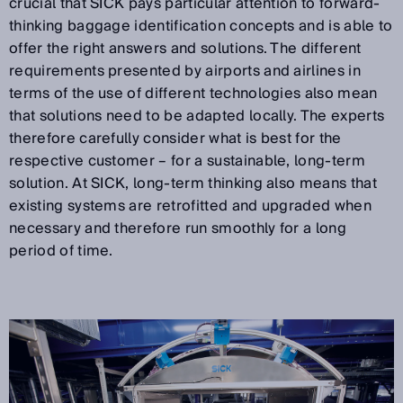
crucial that SICK pays particular attention to forward-
thinking baggage identification concepts and is able to
offer the right answers and solutions. The different
requirements presented by airports and airlines in
terms of the use of different technologies also mean
that solutions need to be adapted locally. The experts
therefore carefully consider what is best for the
respective customer – for a sustainable, long-term
solution. At SICK, long-term thinking also means that
existing systems are retrofitted and upgraded when
necessary and therefore run smoothly for a long
period of time.