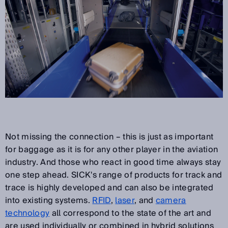
Not missing the connection – this is just as important
for baggage as it is for any other player in the aviation
industry. And those who react in good time always stay
one step ahead. SICK's range of products for track and
trace is highly developed and can also be integrated
into existing systems.
RFID
,
laser
, and
camera
technology
all correspond to the state of the art and
are used individually or combined in hybrid solutions