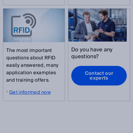
Do you have any
The most important
questions?
questions about RFID
easily answered, many
application examples
Contact our
experts
and training offers.
Get informed now