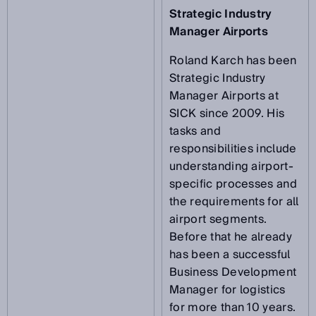
Strategic Industry
Manager Airports
Roland Karch has been
Strategic Industry
Manager Airports at
SICK since 2009. His
tasks and
responsibilities include
understanding airport-
specific processes and
the requirements for all
airport segments.
Before that he already
has been a successful
Business Development
Manager for logistics
for more than 10 years.