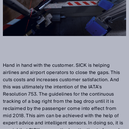
Hand in hand with the customer. SICK is helping
airlines and airport operators to close the gaps. This
cuts costs and increases customer satisfaction. And
this was ultimately the intention of the IATA's
Resolution 753. The guidelines for the continuous
tracking of a bag right from the bag drop until it is
reclaimed by the passenger come into effect from
mid 2018. This aim can be achieved with the help of
expert advice and intelligent sensors. In doing so, it is