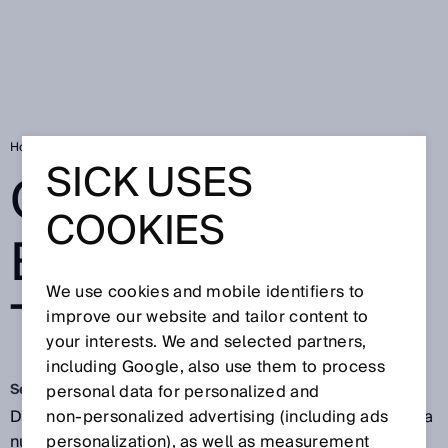
Home
Continuous baggage tracking
SICK USES
CONTINUOUS
COOKIES
BAGGAGE
We use cookies and mobile identifiers to
TRACKING
improve our website and tailor content to
your interests. We and selected partners,
including Google, also use them to process
Sep 25, 2017
personal data for personalized and
Delayed, damaged or lost baggage is more than just a
non‑personalized advertising (including ads
nuisance. It reduces customer satisfaction and
personalization), as well as measurement