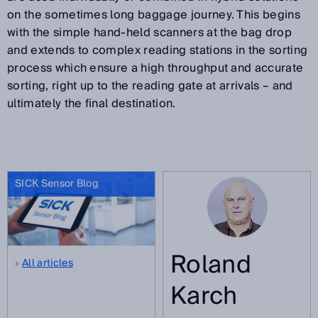
on the sometimes long baggage journey. This begins
with the simple hand-held scanners at the bag drop
and extends to complex reading stations in the sorting
process which ensure a high throughput and accurate
sorting, right up to the reading gate at arrivals – and
ultimately the final destination.
SICK Sensor Blog
Roland
All articles
Karch