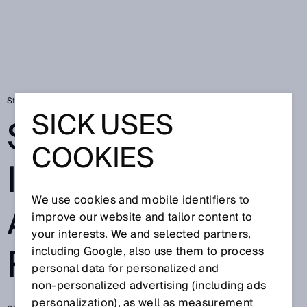
Startsida
Press
Fackpress
SICK innovaatiokisa 2019 ratkennut
SICK USES
SICK
COOKIES
INNOVAATIOKIS
We use cookies and mobile identifiers to
A 2019
improve our website and tailor content to
your interests. We and selected partners,
RATKENNUT
including Google, also use them to process
personal data for personalized and
non‑personalized advertising (including ads
personalization), as well as measurement