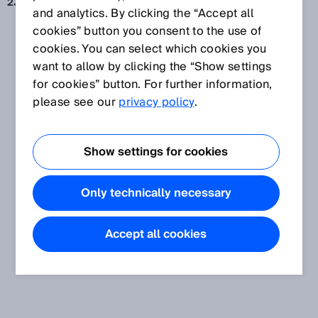
23 maj 2019
and analytics. By clicking the “Accept all
cookies” button you consent to the use of
cookies. You can select which cookies you
want to allow by clicking the “Show settings
for cookies” button. For further information,
please see our
privacy policy
.
Show settings for cookies
Only technically necessary
Accept all cookies