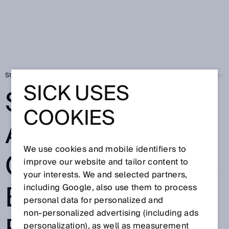
Startsida
Press
Fackpress
SICK AG announces change to the Exec
SICK USES
SICK AG
COOKIES
ANNOUNCES
We use cookies and mobile identifiers to
CHANGE TO THE
improve our website and tailor content to
your interests. We and selected partners,
EXECUTIVE
including Google, also use them to process
personal data for personalized and
non‑personalized advertising (including ads
personalization), as well as measurement