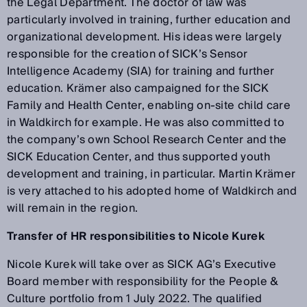
the Legal Department. The doctor of law was
particularly involved in training, further education and
organizational development. His ideas were largely
responsible for the creation of SICK’s Sensor
Intelligence Academy (SIA) for training and further
education. Krämer also campaigned for the SICK
Family and Health Center, enabling on-site child care
in Waldkirch for example. He was also committed to
the company’s own School Research Center and the
SICK Education Center, and thus supported youth
development and training, in particular. Martin Krämer
is very attached to his adopted home of Waldkirch and
will remain in the region.
Transfer of HR responsibilities to Nicole Kurek
Nicole Kurek will take over as SICK AG’s Executive
Board member with responsibility for the People &
Culture portfolio from 1 July 2022. The qualified