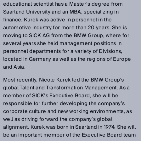
educational scientist has a Master’s degree from
Saarland University and an MBA, specializing in
finance. Kurek was active in personnel in the
automotive industry for more than 20 years. She is
moving to SICK AG from the BMW Group, where for
several years she held management positions in
personnel departments for a variety of Divisions,
located in Germany as well as the regions of Europe
and Asia.
Most recently, Nicole Kurek led the BMW Group’s
global Talent and Transformation Management. As a
member of SICK’s Executive Board, she will be
responsible for further developing the company’s
corporate culture and new working environments, as
well as driving forward the company’s global
alignment. Kurek was born in Saarland in 1974. She will
be an important member of the Executive Board team