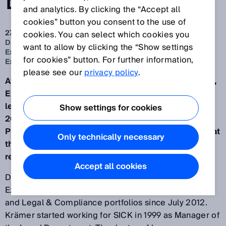
BOARD
and analytics. By clicking the “Accept all
cookies” button you consent to the use of
27 apr. 2022
cookies. You can select which cookies you
Dr. Martin Krämer to relinquish his position on the
want to allow by clicking the “Show settings
Executive Board and leave SICK. Nicole Kurek to join
for cookies” button. For further information,
Executive Board with the People & Culture portfolio
please see our
privacy policy
.
After 23 years at SICK (headquartered in Waldkirch),
Executive Board member Dr. Martin Krämer will
leave the company on 30 September. From 1 July
Show settings for cookies
2022, Nicole Kurek, most recently Senior Vice
President Talent and Transformation Management at
Only technically necessary
the BMW Group, will join the Executive Board with
responsibility for the People & Culture portfolio.
Accept all cookies
Dr. Martin Krämer has been a member of the
Executive Board with responsibility for the Personnel
and Legal & Compliance portfolios since July 2012.
Krämer started working for SICK in 1999 as Manager of