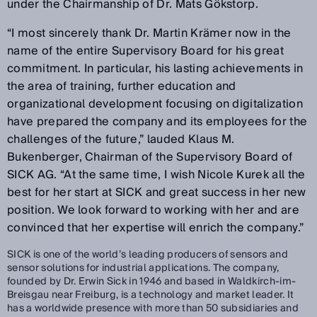
under the Chairmanship of Dr. Mats Gökstorp.
“I most sincerely thank Dr. Martin Krämer now in the
name of the entire Supervisory Board for his great
commitment. In particular, his lasting achievements in
the area of training, further education and
organizational development focusing on digitalization
have prepared the company and its employees for the
challenges of the future,” lauded Klaus M.
Bukenberger, Chairman of the Supervisory Board of
SICK AG. “At the same time, I wish Nicole Kurek all the
best for her start at SICK and great success in her new
position. We look forward to working with her and are
convinced that her expertise will enrich the company.”
SICK is one of the world’s leading producers of sensors and
sensor solutions for industrial applications. The company,
founded by Dr. Erwin Sick in 1946 and based in Waldkirch-im-
Breisgau near Freiburg, is a technology and market leader. It
has a worldwide presence with more than 50 subsidiaries and