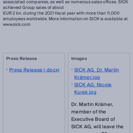
associated companies, as well as numerous sales offices. SICK
achieved Group sales of about
EUR 2 bn. during the 2021 fiscal year with more than 11,000
employees worldwide. More information on SICK is available at
www.sick.com
Press Release
Images
Press Release (.docx)
SICK AG_Dr. Martin
Krämer.jpg
SICK AG_Nicole
Kurek.jpg
Dr. Martin Krämer,
member of the
Executive Board of
SICK AG, will leave the