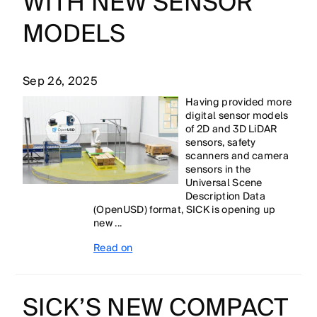
WITH NEW SENSOR
MODELS
Sep 26, 2025
Having provided more
digital sensor models
of 2D and 3D LiDAR
sensors, safety
scanners and camera
sensors in the
Universal Scene
Description Data
(OpenUSD) format, SICK is opening up
new ...
Read on
SICK’S NEW COMPACT