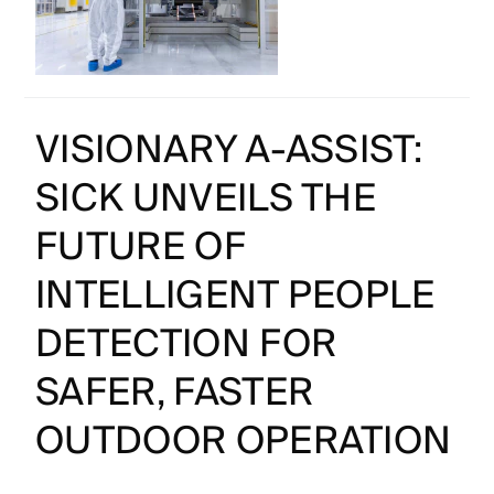
VISIONARY A-ASSIST:
SICK UNVEILS THE
FUTURE OF
INTELLIGENT PEOPLE
DETECTION FOR
SAFER, FASTER
OUTDOOR OPERATION