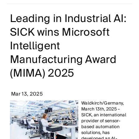
Leading in Industrial AI:
SICK wins Microsoft
Intelligent
Manufacturing Award
(MIMA) 2025
Mar 13, 2025
Waldkirch/Germany,
March 13th, 2025 –
SICK, an international
provider of sensor-
based automation
solutions, has
developed an AI-