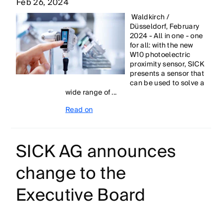
Feb 26, 2024
Waldkirch /
Düsseldorf, February
2024 - All in one - one
for all: with the new
W10 photoelectric
proximity sensor, SICK
presents a sensor that
can be used to solve a
wide range of ...
Read on
SICK AG announces
change to the
Executive Board