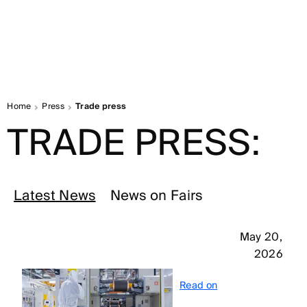
Home
Press
Trade press
TRADE PRESS:
Latest News
News on Fairs
May 20,
2026
Read on