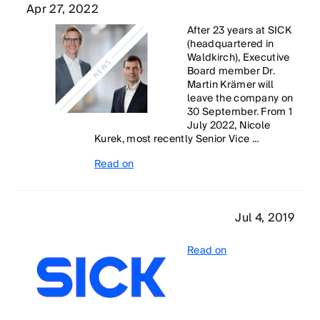
Apr 27, 2022
After 23 years at SICK
(headquartered in
Waldkirch), Executive
Board member Dr.
Martin Krämer will
leave the company on
30 September. From 1
July 2022, Nicole
Kurek, most recently Senior Vice ...
Read on
Jul 4, 2019
Read on