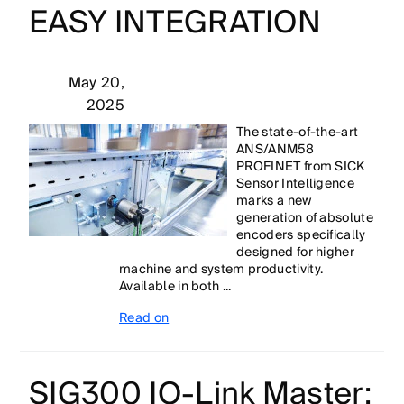
EASY INTEGRATION
May 20,
2025
The state-of-the-art
ANS/ANM58
PROFINET from SICK
Sensor Intelligence
marks a new
generation of absolute
encoders specifically
designed for higher
machine and system productivity.
Available in both ...
Read on
SIG300 IO-Link Master: