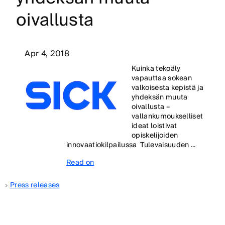
oivallusta
Apr 4, 2018
Kuinka tekoäly
vapauttaa sokean
valkoisesta kepistä ja
yhdeksän muuta
oivallusta –
vallankumoukselliset
ideat loistivat
opiskelijoiden
innovaatiokilpailussa Tulevaisuuden ...
Read on
Press releases