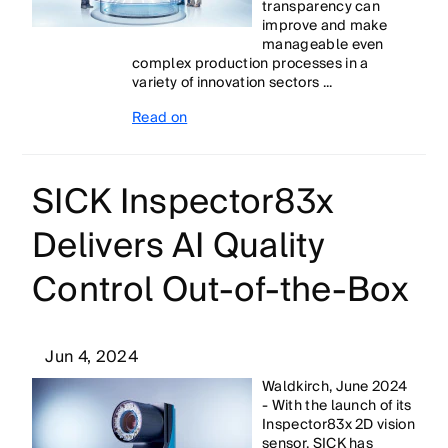
transparency can
improve and make
manageable even
complex production processes in a
variety of innovation sectors ...
Read on
SICK Inspector83x
Delivers AI Quality
Control Out-of-the-Box
Jun 4, 2024
Waldkirch, June 2024
- With the launch of its
Inspector83x 2D vision
sensor, SICK has