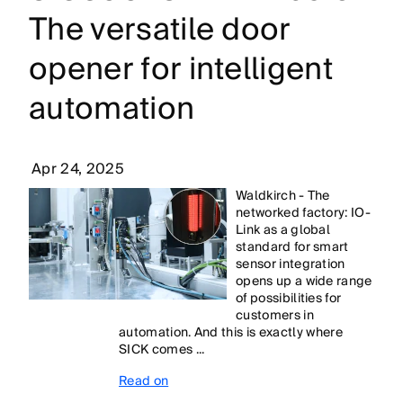
The versatile door
opener for intelligent
automation
Apr 24, 2025
Waldkirch - The
networked factory: IO-
Link as a global
standard for smart
sensor integration
opens up a wide range
of possibilities for
customers in
automation. And this is exactly where
SICK comes ...
Read on