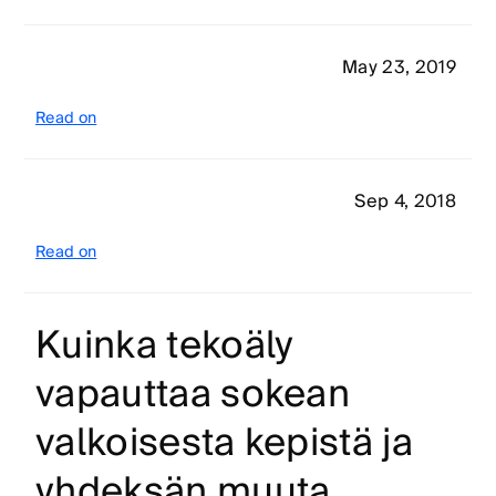
May 23, 2019
Read on
Sep 4, 2018
Read on
Kuinka tekoäly
vapauttaa sokean
valkoisesta kepistä ja
yhdeksän muuta