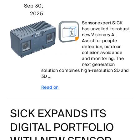
Sep 30,
2025
Sensor expert SICK
has unveiled its robust
new Visionary AI-
Assist for people
detection, outdoor
collision avoidance
and monitoring. The
next generation
solution combines high-resolution 2D and
3D ...
Read on
SICK EXPANDS ITS
DIGITAL PORTFOLIO