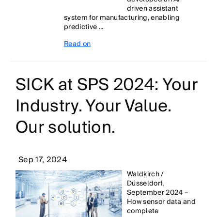
driven assistant
system for manufacturing, enabling
predictive ...
Read on
SICK at SPS 2024: Your
Industry. Your Value.
Our solution.
Sep 17, 2024
Waldkirch /
Düsseldorf,
September 2024 –
How sensor data and
complete