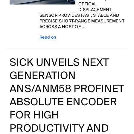
OPTICAL
DISPLACEMENT
SENSOR PROVIDES FAST, STABLE AND
PRECISE SHORT-RANGE MEASUREMENT
ACROSS A HOST OF ...
Read on
SICK UNVEILS NEXT
GENERATION
ANS/ANM58 PROFINET
ABSOLUTE ENCODER
FOR HIGH
PRODUCTIVITY AND