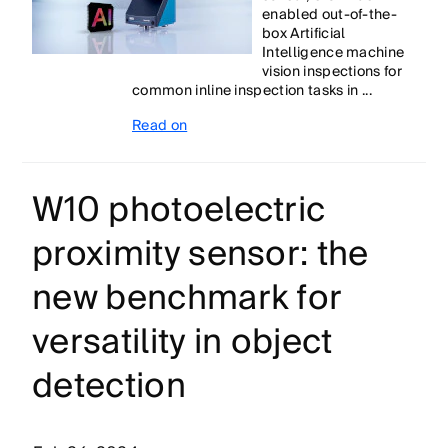
enabled out-of-the-
box Artificial
Intelligence machine
vision inspections for
common inline inspection tasks in ...
Read on
W10 photoelectric
proximity sensor: the
new benchmark for
versatility in object
detection