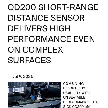
OD200 SHORT-RANGE
DISTANCE SENSOR
DELIVERS HIGH
PERFORMANCE EVEN
ON COMPLEX
SURFACES
Jul 9, 2025
COMBINING
EFFORTLESS
USABILITY WITH
UNBEATABLE
PERFORMANCE, THE
SICK OD200 µM