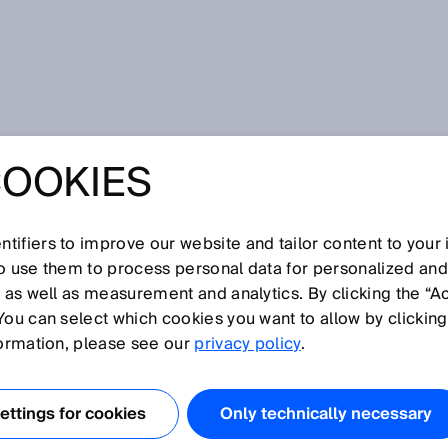
rent data: Early detection of untreated gas peaks
COOKIES
O-ENERGY AND
RENT DATA:
tifiers to improve our website and tailor content to your
so use them to process personal data for personalized an
, as well as measurement and analytics. By clicking the “A
TECTION OF
You can select which cookies you want to allow by clicking
formation, please see our
privacy policy
.
ED GAS PEAKS
ttings for cookies
Only technically necessary