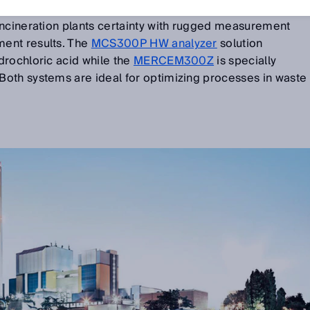
incineration plants certainty with rugged measurement
ent results. The
MCS300P HW analyzer
solution
drochloric acid while the
MERCEM300Z
is specially
oth systems are ideal for optimizing processes in waste