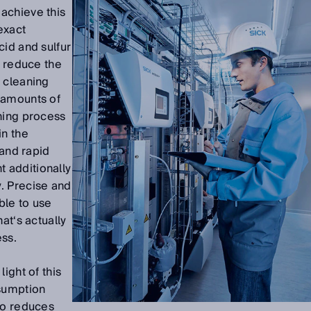
achieve this
exact
cid and sulfur
o reduce the
 cleaning
e amounts of
ning process
in the
 and rapid
 additionally
. Precise and
ble to use
at‘s actually
ess.
ight of this
nsumption
so reduces