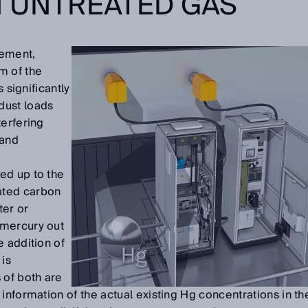
N UNTREATED GAS
ement,
 of the
s significantly
dust loads
terfering
 and
g
ed up to the
ated carbon
ter or
 mercury out
e addition of
 is
 of both are
information of the actual existing Hg concentrations in th