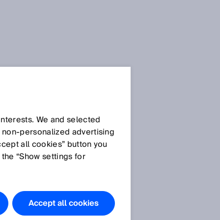
 interests. We and selected
d non‑personalized advertising
ccept all cookies” button you
 the “Show settings for
The products
featured in
this
Accept all cookies