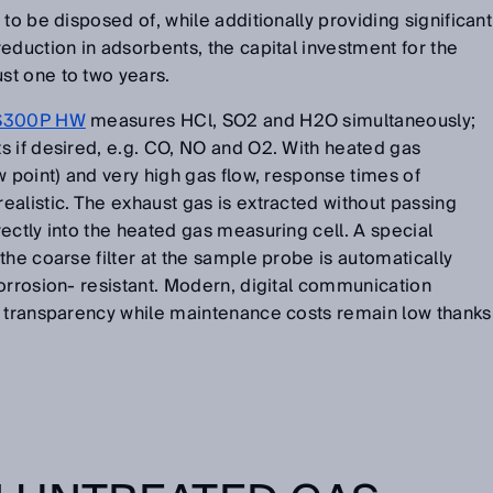
to be disposed of, while additionally providing significant
eduction in adsorbents, the capital investment for the
t one to two years.
300P HW
measures HCl, SO2 and H2O simultaneously;
s if desired, e.g. CO, NO and O2. With heated gas
w point) and very high gas flow, response times of
alistic. The exhaust gas is extracted without passing
ectly into the heated gas measuring cell. A special
the coarse filter at the sample probe is automatically
orrosion- resistant. Modern, digital communication
a transparency while maintenance costs remain low thanks