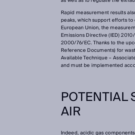
as well as to regulate the exha
Rapid measurement results also
peaks, which support efforts to
European Union, the measuremen
Emissions Directive (IED) 2010/
2000/76/EC. Thanks to the upc
Reference Documents) for waste 
Available Technique – Associate
and must be implemented accor
POTENTIAL 
AIR
Indeed, acidic gas components