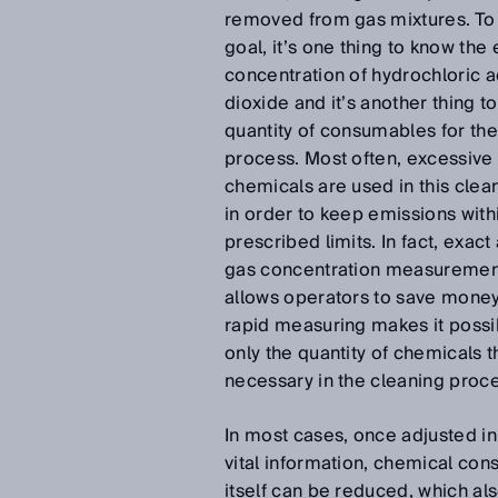
removed from gas mixtures. To 
goal, it’s one thing to know the 
concentration of hydrochloric a
dioxide and it’s another thing t
quantity of consumables for the
process. Most often, excessiv
chemicals are used in this clea
in order to keep emissions with
prescribed limits. In fact, exact
gas concentration measurement
allows operators to save money
rapid measuring makes it possi
only the quantity of chemicals th
necessary in the cleaning proc
In most cases, once adjusted in l
vital information, chemical co
itself can be reduced, which al