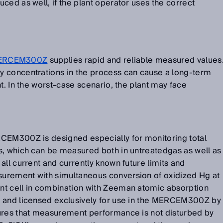
ced as well, if the plant operator uses the correct
ERCEM300Z
supplies rapid and reliable measured values
 concentrations in the process can cause a long-term
t. In the worst-case scenario, the plant may face
CEM300Z is designed especially for monitoring total
s, which can be measured both in untreatedgas as well as
all current and currently known future limits and
urement with simultaneous conversion of oxidized Hg at
nt cell in combination with Zeeman atomic absorption
d and licensed exclusively for use in the MERCEM300Z by
ures that measurement performance is not disturbed by