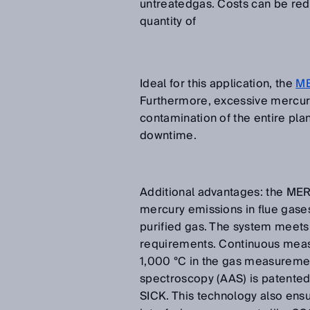
untreatedgas. Costs can be redu
quantity of
Ideal for this application, the
M
Furthermore, excessive mercury
contamination of the entire plan
downtime.
Additional advantages: the MER
mercury emissions in flue gase
purified gas. The system meets 
requirements. Continuous meas
1,000 °C in the gas measureme
spectroscopy (AAS) is patente
SICK. This technology also ens