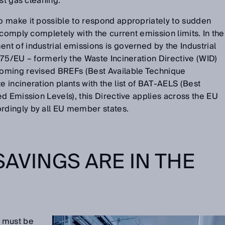
ust gas cleaning.
 make it possible to respond appropriately to sudden
 comply completely with the current emission limits. In the
t of industrial emissions is governed by the Industrial
75/EU – formerly the Waste Incineration Directive (WID)
oming revised BREFs (Best Available Technique
incineration plants with the list of BAT-AELS (Best
d Emission Levels), this Directive applies across the EU
dingly by all EU member states.
SAVINGS ARE IN THE
 must be