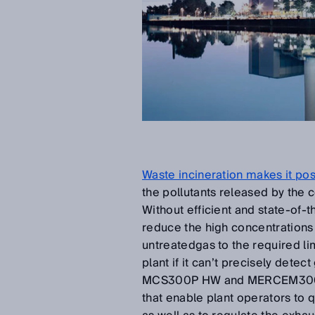
Waste incineration makes it pos
the pollutants released by the
Without efficient and state-of-t
reduce the high concentrations 
untreatedgas to the required lim
plant if it can’t precisely dete
MCS300P HW and MERCEM300Z a
that enable plant operators to 