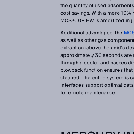
the quantity of used adsorbents 
cost savings. With a mere 10% r
MCS300P HW is amortized in jus
Additional advantages: the
MCS
as well as other gas component
extraction (above the acid’s de
approximately 30 seconds are re
through a cooler and passes dir
blowback function ensures that 
cleaned. The entire system is c
interfaces support optimal dat
to remote maintenance.