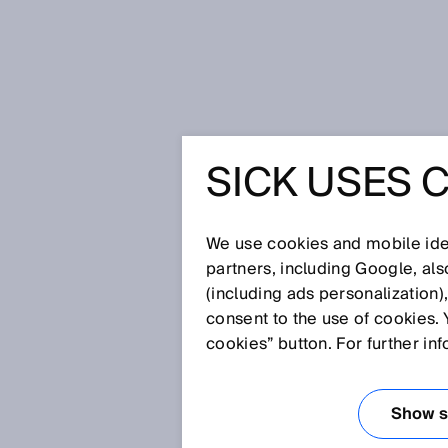
Home
Waste-to-energy and transpa
SICK USES 
WASTE-T
TRANSPA
We use cookies and mobile iden
partners, including Google, al
(including ads personalization)
EARLY DE
consent to the use of cookies. 
cookies” button. For further in
UNTREAT
Show se