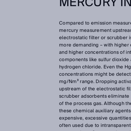
MERCURY I
Compared to emission measur
mercury measurement upstream
electrostatic filter or scrubber i
more demanding – with higher 
and higher concentrations of in
components like sulfur dioxide
hydrogen chloride. Even the H
concentrations might be detect
mg/Nm³ range. Dropping activ
upstream of the electrostatic fil
scrubber adsorbents eliminate
of the process gas. Although th
these chemical auxiliary agents
expensive, excessive quantities
often used due to intransparent 