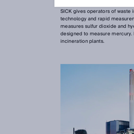
Oct 29, 2018
SICK gives operators of waste 
technology and rapid measurem
measures sulfur dioxide and hy
designed to measure mercury. B
incineration plants.