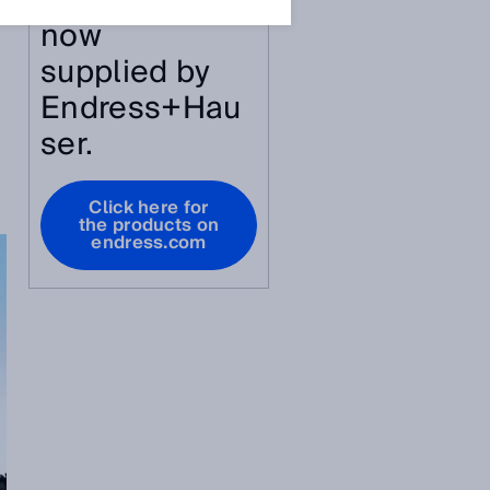
article are
now
supplied by
Endress+Hau
ser.
Click here for
the products on
endress.com