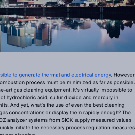
sible to generate thermal and electrical energy
. However
 combustion process must be minimized as far as possible.
he-art gas cleaning equipment, it’s virtually impossible to
of hydrochloric acid, sulfur dioxide and mercury in
its. And yet, what’s the use of even the best cleaning
ct gas concentrations or display them rapidly enough? The
nalyzer systems from SICK supply measured values
quickly initiate the necessary process regulation measures