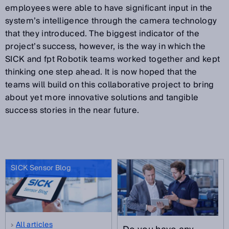
employees were able to have significant input in the
system’s intelligence through the camera technology
that they introduced. The biggest indicator of the
project’s success, however, is the way in which the
SICK and fpt Robotik teams worked together and kept
thinking one step ahead. It is now hoped that the
teams will build on this collaborative project to bring
about yet more innovative solutions and tangible
success stories in the near future.
SICK Sensor Blog
All articles