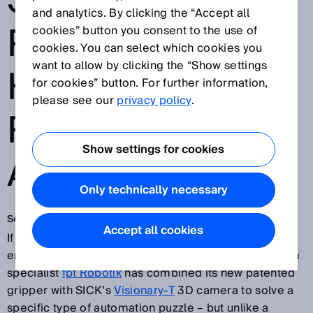
SICK WORK IN
and analytics. By clicking the “Accept all
PERFECT
cookies” button you consent to the use of
cookies. You can select which cookies you
want to allow by clicking the “Show settings
HARMONY IN
for cookies” button. For further information,
please see our
privacy policy
.
ROBOT VISION
Show settings for cookies
APPLICATION
Only technically necessary
Sep 20, 2018
Accept all cookies
If all the pieces of a jigsaw puzzle fit together, what
emerges is a beautiful picture. Renowned automation
specialist
fpt Robotik
has combined its new patented
gripper with SICK’s
Visionary-T
3D camera to solve a
specific type of automation puzzle – but unlike a