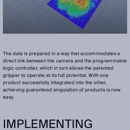
The data is prepared in a way that accommodates a
direct link between the camera and the programmable
logic controller, which in turn allows the patented
gripper to operate at its full potential. With one
product successfully integrated into the other,
achieving guaranteed singulation of products is now
easy.
IMPLEMENTING