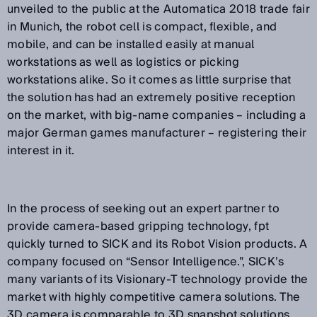
unveiled to the public at the Automatica 2018 trade fair
in Munich, the robot cell is compact, flexible, and
mobile, and can be installed easily at manual
workstations as well as logistics or picking
workstations alike. So it comes as little surprise that
the solution has had an extremely positive reception
on the market, with big-name companies – including a
major German games manufacturer – registering their
interest in it.
In the process of seeking out an expert partner to
provide camera-based gripping technology, fpt
quickly turned to SICK and its Robot Vision products. A
company focused on “Sensor Intelligence.”, SICK’s
many variants of its Visionary-T technology provide the
market with highly competitive camera solutions. The
3D camera is comparable to 3D snapshot solutions