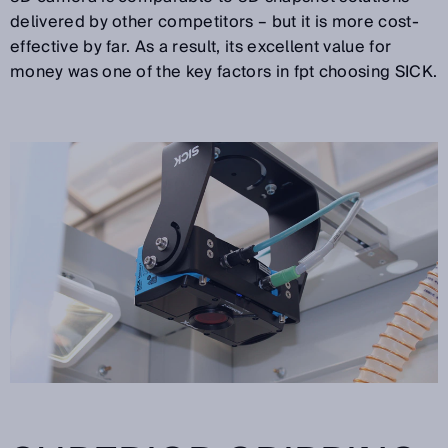
delivered by other competitors – but it is more cost-
effective by far. As a result, its excellent value for
money was one of the key factors in fpt choosing SICK.