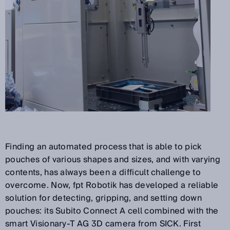
Finding an automated process that is able to pick
pouches of various shapes and sizes, and with varying
contents, has always been a difficult challenge to
overcome. Now, fpt Robotik has developed a reliable
solution for detecting, gripping, and setting down
pouches: its Subito Connect A cell combined with the
smart Visionary-T AG 3D camera from SICK. First