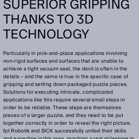
SUPERIOR GRIPPING
THANKS TO 3D
TECHNOLOGY
Particularly in pick-and-place applications involving
non-rigid surfaces and surfaces that are unable to
achieve a tight vacuum seal, the devil is often in the
details – and the same is true in the specific case of
gripping and setting down packaged puzzle pieces.
Solutions for executing intricate, complicated
applications like this require several small steps in
order to be reliable. These steps are themselves
pieces of a larger puzzle, and they need to be put
together correctly in order to reveal the right picture.
fpt Robotik and SICK successfully united their skills
and expertise in this area, reaching a real milestone in