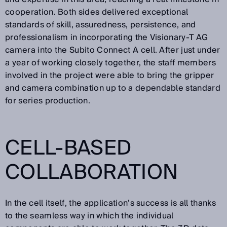
cooperation. Both sides delivered exceptional
standards of skill, assuredness, persistence, and
professionalism in incorporating the Visionary-T AG
camera into the Subito Connect A cell. After just under
a year of working closely together, the staff members
involved in the project were able to bring the gripper
and camera combination up to a dependable standard
for series production.
CELL-BASED
COLLABORATION
In the cell itself, the application’s success is all thanks
to the seamless way in which the individual