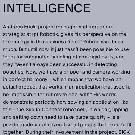
INTELLIGENCE
Andreas Frick, project manager and corporate
strategist at fpt Robotik, gives his perspective on the
technology in this business field: “Robots can do so
much. But until now, it just hasn’t been possible to use
them for automated handling of non-rigid parts, and
they haven’t always been successful in detecting
pouches. Now, we have a gripper and camera working
in perfect harmony – which means that we have an
actual product that works in an application that used to
be impossible for robots to deal with.” His words
demonstrate perfectly how solving an application like
this – the Subito Connect robot cell, in which gripping
and setting down need to take place quickly – is a
puzzle made up of several small pieces that need to fit
together. During their involvement in the project, SICK