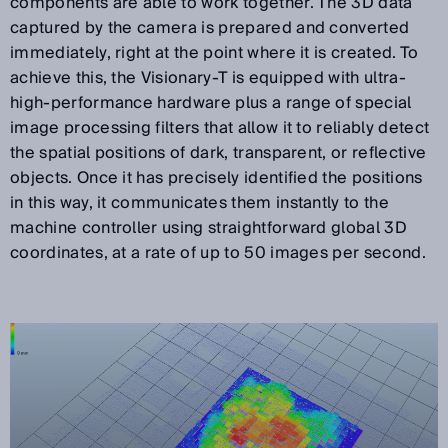
components are able to work together. The 3D data
captured by the camera is prepared and converted
immediately, right at the point where it is created. To
achieve this, the Visionary-T is equipped with ultra-
high-performance hardware plus a range of special
image processing filters that allow it to reliably detect
the spatial positions of dark, transparent, or reflective
objects. Once it has precisely identified the positions
in this way, it communicates them instantly to the
machine controller using straightforward global 3D
coordinates, at a rate of up to 50 images per second.