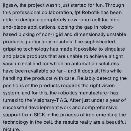
jigsaw, the project wasn’t just started for fun. Through
this professional collaboration, fpt Robotik has been
able to design a completely new robot cell for pick-
and-place applications, closing the gap in robot-
based picking of non-rigid and dimensionally unstable
products, particularly pouches. The sophisticated
gripping technology has made it possible to singulate
and place products that are unable to achieve a tight
vacuum seal and for which no automation solutions
have been available so far – and it does all this while
handling the products with care. Reliably detecting the
positions of the products requires the right vision
system, and for this, the robotics manufacturer has
turned to the Visionary-T AG. After just under a year of
successful development work and comprehensive
support from SICK in the process of implementing the
technology in the cell, the results really are a beautiful
picture.