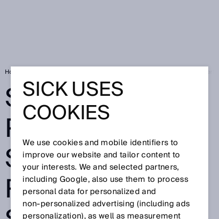
Home
Solving the puzzle of success - fpt Robotik and SICK work in perf
SICK USES
SOLVING THE
COOKIES
PUZZLE OF
We use cookies and mobile identifiers to
SUCCESS - FPT
improve our website and tailor content to
your interests. We and selected partners,
ROBOTIK AND
including Google, also use them to process
personal data for personalized and
non‑personalized advertising (including ads
personalization), as well as measurement