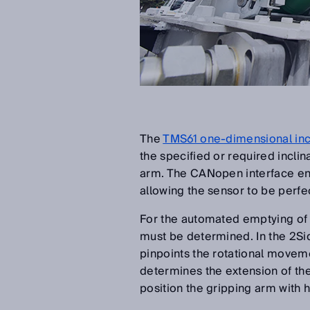
The
TMS61 one-dimensional inc
the specified or required incli
arm. The CANopen interface en
allowing the sensor to be perfec
For the automated emptying of w
must be determined. In the 2S
pinpoints the rotational movem
determines the extension of the
position the gripping arm with 