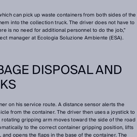
hich can pick up waste containers from both sides of the
em into the collection truck. The driver does not have to
here is no need for additional personnel to do the job,”
oject manager at Ecologia Soluzione Ambiente (ESA).
BAGE DISPOSAL AND
RKS
er on his service route. A distance sensor alerts the
hicle from the container. The driver then uses a joystick to
 rotating gripping arm moves toward the side of the road
matically to the correct container gripping position, lifts
, and opens the flaps in the base of the container. The