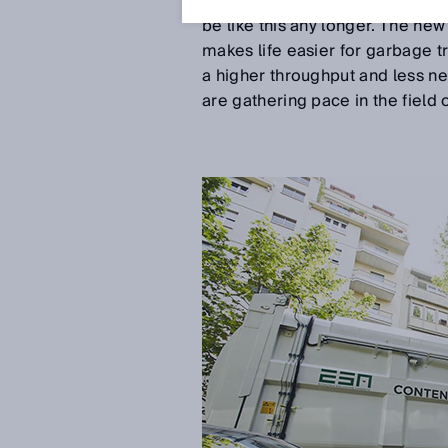
cars, narrow roads, irritated mo
be like this any longer. The new
makes life easier for garbage tr
a higher throughput and less ne
are gathering pace in the fiel