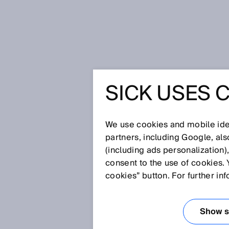
Home
Smart: sensors control gar
SICK USES 
SMART: 
CONTROL
We use cookies and mobile iden
partners, including Google, al
(including ads personalization)
DISPOSA
consent to the use of cookies. 
cookies” button. For further in
Nov 20, 2017
Show se
A garbage truck driver is faced 