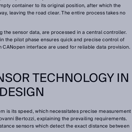
pty container to its original position, after which the
way, leaving the road clear. The entire process takes no
ng the sensor data, are processed in a central controller.
in the pilot phase ensures quick and precise control of
h CANopen interface are used for reliable data provision.
NSOR TECHNOLOGY IN
 DESIGN
tem is its speed, which necessitates precise measurement
ovanni Bertozzi, explaining the prevailing requirements.
istance sensors which detect the exact distance between