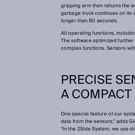
gripping arm then returns the em
garbage truck continues on its 
longer than 80 seconds.
All operating functions, includi
The software optimized further 
complex functions. Sensors wit
PRECISE SE
A COMPACT
One special feature of our sys
data from the sensors,” adds Gi
“In the 2Side System, we use d