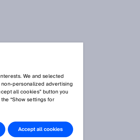
SICK Sensor Blog
 interests. We and selected
d non‑personalized advertising
ccept all cookies” button you
 the “Show settings for
All articles
Accept all cookies