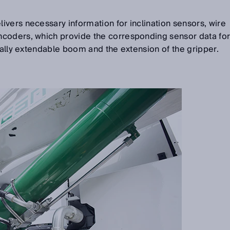
livers necessary information for inclination sensors, wire
coders, which provide the corresponding sensor data fo
ically extendable boom and the extension of the gripper.