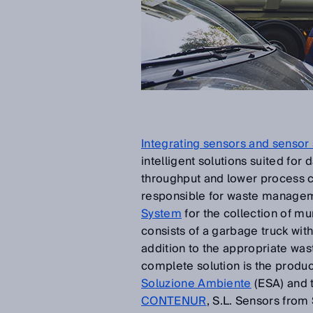
Integrating sensors and sensor 
intelligent solutions suited for
throughput and lower process 
responsible for waste manageme
System
for the collection of mu
consists of a garbage truck wi
addition to the appropriate wa
complete solution is the produ
Soluzione Ambiente
(ESA) and 
CONTENUR
, S.L. Sensors from