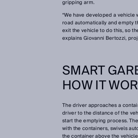
gripping arm.
“We have developed a vehicle w
road automatically and empty th
exit the vehicle to do this, so t
explains Giovanni Bertozzi, pr
SMART GAR
HOW IT WO
The driver approaches a contain
driver to the distance of the ve
start the emptying process. The
with the containers, swivels auto
the container above the vehicle