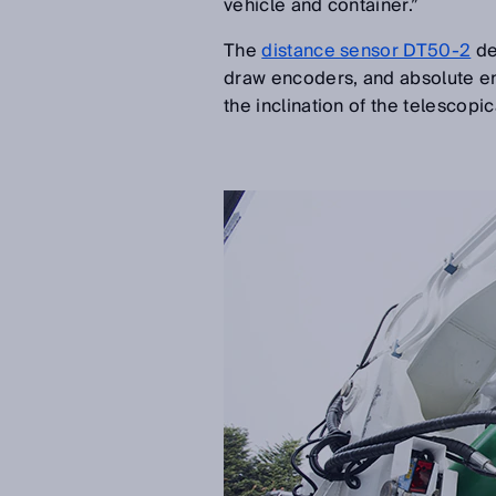
vehicle and container.”
The
distance sensor DT50-2
de
draw encoders, and absolute en
the inclination of the telescop