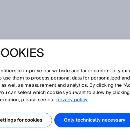
bage disposal
COOKIES
SENSORS
 GARBAGE
tifiers to improve our website and tailor content to your
so use them to process personal data for personalized an
, as well as measurement and analytics. By clicking the “A
L
You can select which cookies you want to allow by clicking
formation, please see our
privacy policy
.
ttings for cookies
Only technically necessary
with challenges on a daily basis, including illegally parked