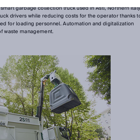
torists, heat, cold, and thunderstorms. It does not have to
 smart garbage collection truck used in Asti, Northern Italy
uck drivers while reducing costs for the operator thanks t
ed for loading personnel. Automation and digitalization
d of waste management.