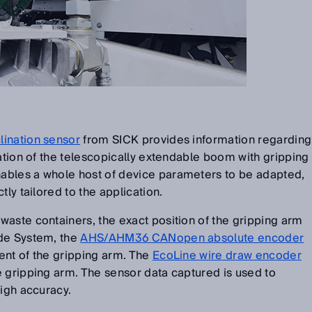
lination sensor
from SICK provides information regarding
nation of the telescopically extendable boom with gripping
ables a whole host of device parameters to be adapted,
tly tailored to the application.
aste containers, the exact position of the gripping arm
ide System, the
AHS/AHM36 CANopen absolute encoder
ent of the gripping arm. The
EcoLine wire draw encoder
 gripping arm. The sensor data captured is used to
high accuracy.