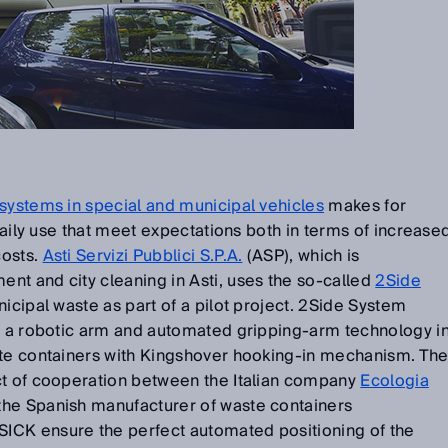
systems in special and municipal vehicles
makes for
 daily use that meet expectations both in terms of increase
costs.
Asti Servizi Pubblici S.P.A.
(ASP), which is
nt and city cleaning in Asti, uses the so-called
2Side
nicipal waste as part of a pilot project. 2Side System
th a robotic arm and automated gripping-arm technology i
ste containers with Kingshover hooking-in mechanism. Th
ct of cooperation between the Italian company
Ecologia
the Spanish manufacturer of waste containers
 SICK ensure the perfect automated positioning of the