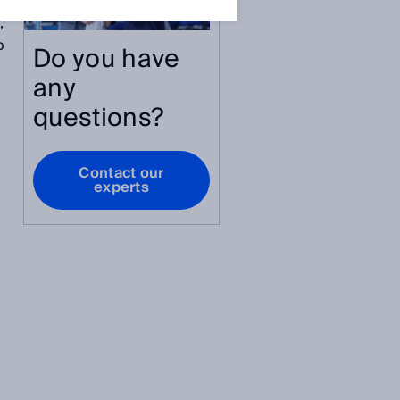
,
o
Do you have
any
questions?
Contact our
experts