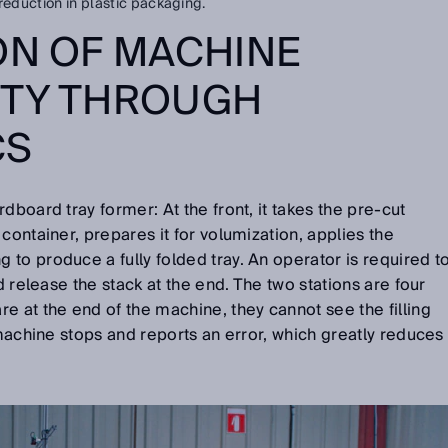
reduction in plastic packaging.
ON OF MACHINE
ITY THROUGH
CS
dboard tray former: At the front, it takes the pre-cut
container, prepares it for volumization, applies the
to produce a fully folded tray. An operator is required t
nd release the stack at the end. The two stations are four
e at the end of the machine, they cannot see the filling
 machine stops and reports an error, which greatly reduces