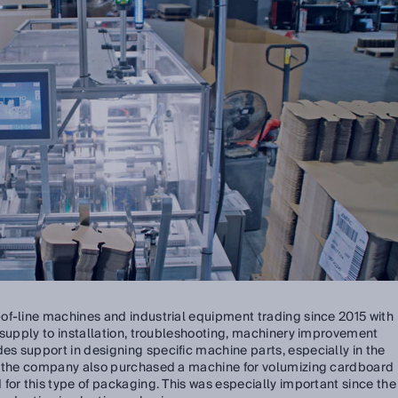
of-line machines and industrial equipment trading since 2015 with
 supply to installation, troubleshooting, machinery improvement
s support in designing specific machine parts, especially in the
o, the company also purchased a machine for volumizing cardboard
for this type of packaging. This was especially important since the