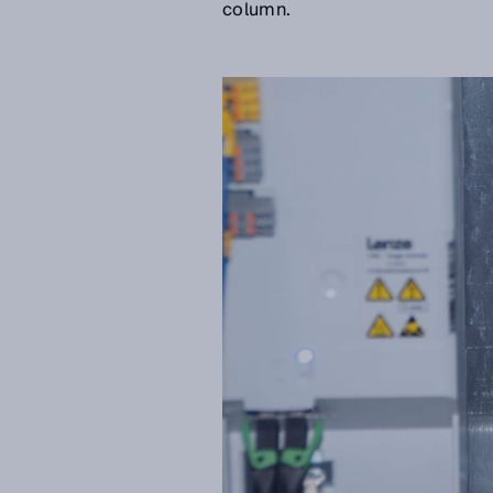
column.