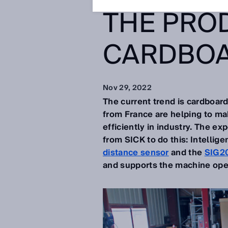
THE PRO
CARDBOA
Nov 29, 2022
The current trend is cardboard
from France are helping to mak
efficiently in industry. The e
from SICK to do this: Intellige
distance sensor
and the
SIG20
and supports the machine ope