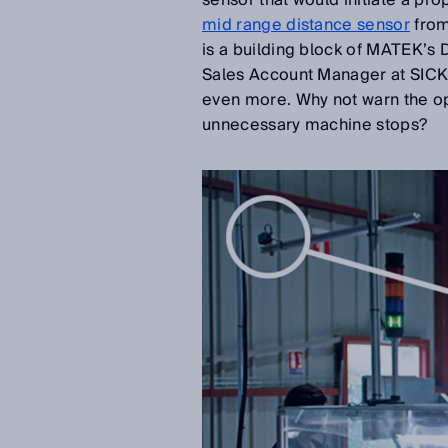
sensor that would initiate a pr
mid range distance sensor
from
is a building block of MATEK’s
Sales Account Manager at SICK 
even more. Why not warn the op
unnecessary machine stops?