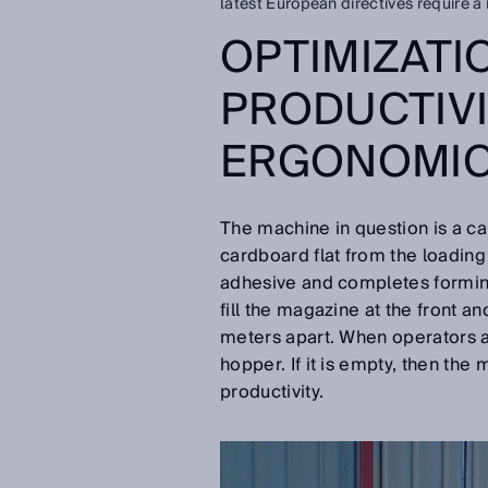
latest European directives require a 
OPTIMIZATI
PRODUCTIV
ERGONOMI
The machine in question is a car
cardboard flat from the loading 
adhesive and completes forming 
fill the magazine at the front a
meters apart. When operators ar
hopper. If it is empty, then the
productivity.