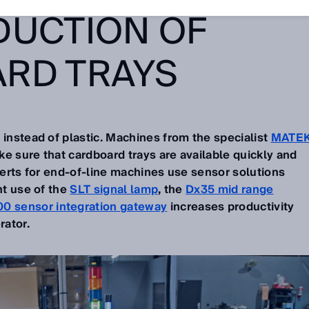
DUCTION OF
RD TRAYS
 instead of plastic. Machines from the specialist
MATE
e sure that cardboard trays are available quickly and
xperts for end-of-line machines use sensor solutions
nt use of the
SLT signal lamp
, the
Dx35 mid range
0 sensor integration gateway
increases productivity
rator.