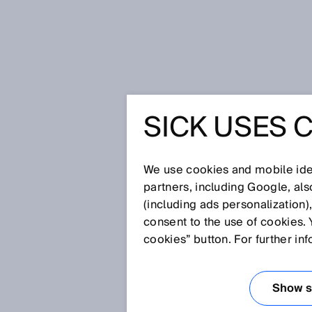
Home
SICK Sensor Blog
SICK USES 
Prevent unnecessary machine stops:
cardboard trays
PREVENT
We use cookies and mobile iden
partners, including Google, al
MACHINE 
(including ads personalization)
consent to the use of cookies. 
LAMP AN
cookies” button. For further in
INTEGRAT
Show se