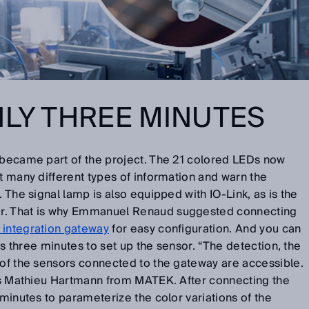
NLY THREE MINUTES
became part of the project. The 21 colored LEDs now
it many different types of information and warn the
. The signal lamp is also equipped with IO-Link, as is the
r. That is why Emmanuel Renaud suggested connecting
integration gateway
for easy configuration. And you can
kes three minutes to set up the sensor. “The detection, the
 of the sensors connected to the gateway are accessible.
ays Mathieu Hartmann from MATEK. After connecting the
 minutes to parameterize the color variations of the