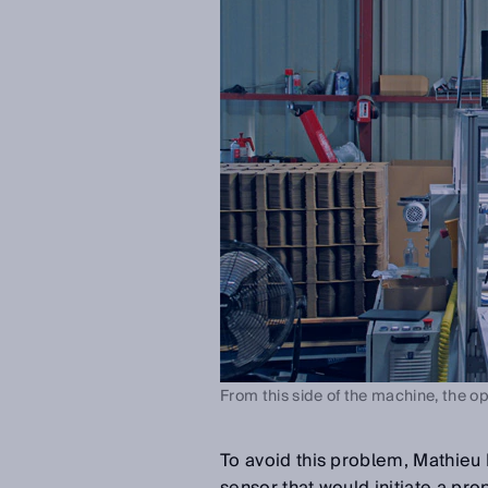
From this side of the machine, the op
To avoid this problem, Mathieu