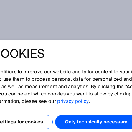
COOKIES
 Signal lamp and sensor integration gateway in the production of
 UNNECESSARY
tifiers to improve our website and tailor content to your
so use them to process personal data for personalized an
STOPS: SIGNAL
, as well as measurement and analytics. By clicking the “A
You can select which cookies you want to allow by clicking
D SENSOR
formation, please see our
privacy policy
.
ION GATEWAY IN
ttings for cookies
Only technically necessary