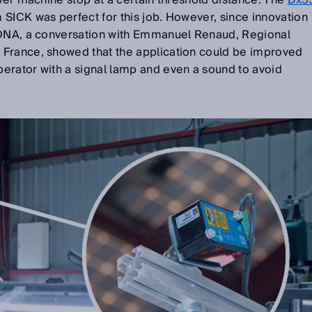
oper machine stop at a certain threshold distance. The
Dx3
 SICK was perfect for this job. However, since innovation
 DNA, a conversation with Emmanuel Renaud, Regional
France, showed that the application could be improved
erator with a signal lamp and even a sound to avoid