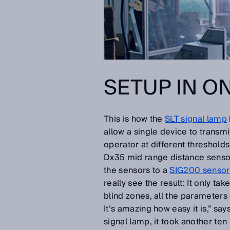
SETUP IN O
This is how the
SLT signal lamp
allow a single device to transm
operator at different thresholds
Dx35 mid range distance senso
the sensors to a
SIG200 sensor 
really see the result: It only ta
blind zones, all the parameters
It’s amazing how easy it is,” s
signal lamp, it took another ten