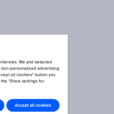
SICK Sensor Blog
 interests. We and selected
d non‑personalized advertising
ccept all cookies” button you
 the “Show settings for
All articles
Accept all cookies