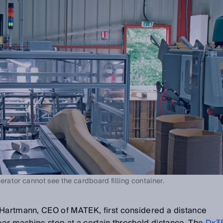
erator cannot see the cardboard filling container.
 Hartmann, CEO of MATEK, first considered a distance