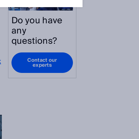
Do you have
any
questions?
Contact our
K
experts