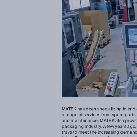
MATEK has been specializing in end-
a range of services from spare parts
and maintenance. MATEK also provide
packaging industry. A few years ag
trays to meet the increasing demand 