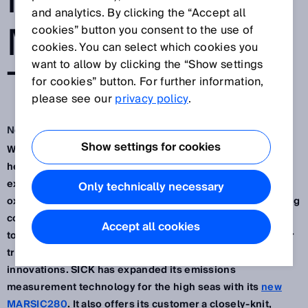
IN EMISSIONS
and analytics. By clicking the “Accept all
MEASUREMENT
cookies” button you consent to the use of
cookies. You can select which cookies you
want to allow by clicking the “Show settings
TECHNOLOGY
for cookies” button. For further information,
please see our
privacy policy
.
Nov 15, 2022
Show settings for cookies
We are living in turbulent and eventful times and the
headwinds are being felt in the shipping industry too. For
example, the IMO regulation for the reduction of sulfur
Only technically necessary
oxide emissions is presenting new challenges for shipping
companies and the supply industry. That’s when it’s good
Accept all cookies
to have a partner on board who not only understands your
trade but is also continuously coming up with new
innovations. SICK has expanded its emissions
measurement technology for the high seas with its
new
MARSIC280
. It also offers its customer a closely-knit,