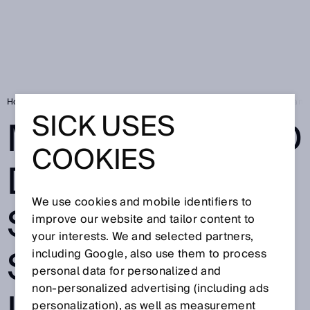
Home
SICK Sensor Blog
MARSIC280 and Digital Services: Full steam
SICK USES
MARSIC280 AND
COOKIES
DIGITAL
We use cookies and mobile identifiers to
SERVICES: FULL
improve our website and tailor content to
your interests. We and selected partners,
STEAM AHEAD
including Google, also use them to process
personal data for personalized and
non‑personalized advertising (including ads
personalization), as well as measurement