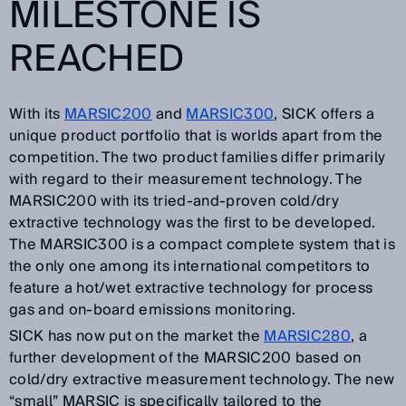
MILESTONE IS
REACHED
With its
MARSIC200
and
MARSIC300
, SICK offers a
unique product portfolio that is worlds apart from the
competition. The two product families differ primarily
with regard to their measurement technology. The
MARSIC200 with its tried-and-proven cold/dry
extractive technology was the first to be developed.
The MARSIC300 is a compact complete system that is
the only one among its international competitors to
feature a hot/wet extractive technology for process
gas and on-board emissions monitoring.
SICK has now put on the market the
MARSIC280
, a
further development of the MARSIC200 based on
cold/dry extractive measurement technology. The new
“small” MARSIC is specifically tailored to the