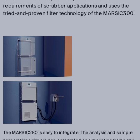
requirements of scrubber applications and uses the
tried-and-proven filter technology of the MARSIC300.
The MARSIC280 is easy to integrate: The analysis and sample