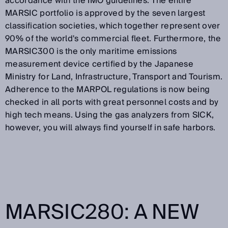
accordance with the IMO guidelines
. The entire
MARSIC portfolio is approved by the seven largest
classification societies, which together represent over
90% of the world's commercial fleet.
Furthermore, the
MARSIC300 is the only maritime emissions
measurement device certified by the Japanese
Ministry for Land, Infrastructure, Transport and Tourism
.
Adherence to the MARPOL regulations is now being
checked in all ports with great personnel costs and by
high tech means. Using the gas analyzers from SICK,
however, you will always find yourself in safe harbors.
MARSIC280: A NEW