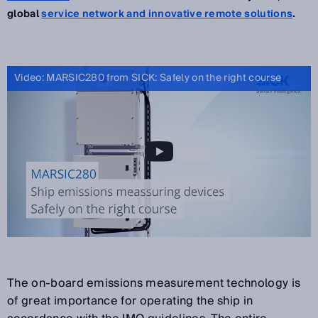
global
service network and innovative remote solutions
.
Video: MARSIC280 from SICK: Safely on the right course
The on-board emissions measurement technology is
of great importance for operating the ship in