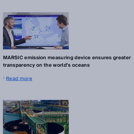
MARSIC emission measuring device ensures greater
transparency on the world's oceans
Read more