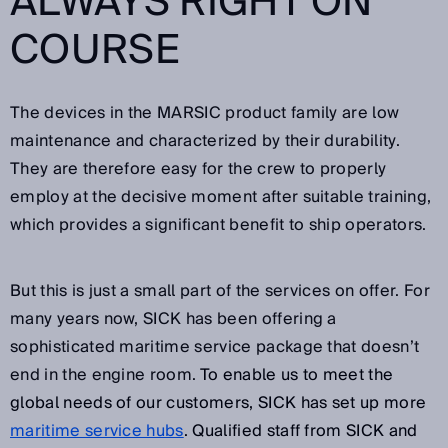
ALWAYS RIGHT ON
COURSE
The devices in the MARSIC product family are low
maintenance and characterized by their durability.
They are therefore easy for the crew to properly
employ at the decisive moment after suitable training,
which provides a significant benefit to ship operators.
But this is just a small part of the services on offer. For
many years now, SICK has been offering a
sophisticated maritime service package that doesn’t
end in the engine room.
To enable us to meet the
global needs of our customers, SICK has set up more
maritime service hubs
. Qualified staff from SICK and