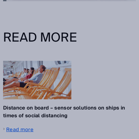
READ MORE
Distance on board – sensor solutions on ships in
times of social distancing
Read more