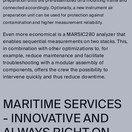
preparation units are pre-assembled on a mounting frame and
connected accordingly. Optionally, a new instrument air
preparation unit can be used for protection against
contamination and higher measurement reliability.
Even more economical is a MARSIC280 analyzer that
enables sequential measurements on two stacks. This,
in combination with other optimizations to, for
example, reduce maintenance and facilitate
troubleshooting with a modular assembly of
components, offers the crew the possibility to
intervene quickly and thus reduce downtime.
MARITIME SERVICES
- INNOVATIVE AND