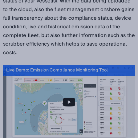
status of your vessel(s). With the data being uploaded
to the cloud, also the fleet management onshore gains
full transparency about the compliance status, device
condition, live and historical emission data of the
complete fleet, but
also further information such as the
scrubber efficiency which helps to save operational
costs.
Live Demo: Emission Compliance Monitoring Tool