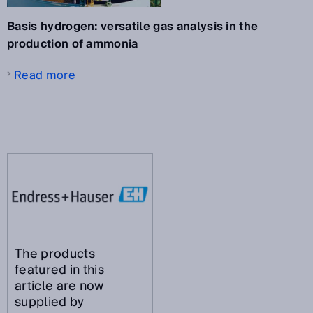
Basis hydrogen: versatile gas analysis in the
production of ammonia
Read more
The products
featured in this
article are now
supplied by