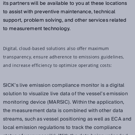
its partners will be available to you at these locations
to assist with preventive maintenance, technical
support, problem solving, and other services related
to measurement technology.
Digital, cloud-based solutions also offer maximum
transparency, ensure adherence to emissions guidelines,
and increase efficiency to optimize operating costs:
SICK’s live emission compliance monitor is a digital
solution to visualize live data of the vessel’s emission
monitoring device (MARSIC). Within the application,
the measurement data is combined with other data
streams, such as vessel positioning as well as ECA and
local emission regulations to track the compliance