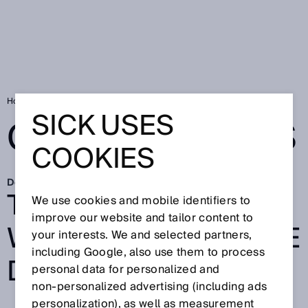
Home
SICK Sensor Blog
Good reasons
SICK USES
GOOD REASONS
COOKIES
Dec 14, 2022
TECH FOR GOOD:
We use cookies and mobile identifiers to
improve our website and tailor content to
WHY WE DO WHAT WE
your interests. We and selected partners,
including Google, also use them to process
DO
personal data for personalized and
non‑personalized advertising (including ads
personalization), as well as measurement