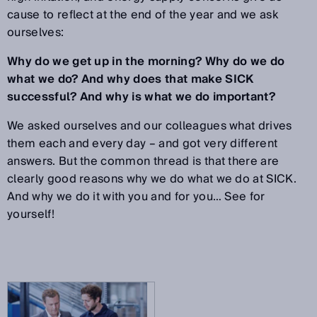
cause to reflect at the end of the year and we ask
ourselves:
Why do we get up in the morning? Why do we do
what we do? And why does that make SICK
successful? And why is what we do important?
We asked ourselves and our colleagues what drives
them each and every day – and got very different
answers. But the common thread is that there are
clearly good reasons why we do what we do at SICK.
And why we do it with you and for you… See for
yourself!