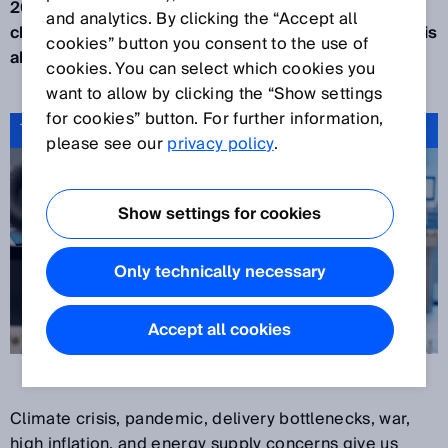
2022 presented us all with more, new and different
and analytics. By clicking the “Accept all
challenges. The year is almost over and a new one is
cookies” button you consent to the use of
about to begin: Time to reflect.
cookies. You can select which cookies you
want to allow by clicking the “Show settings
for cookies” button. For further information,
Tech for good: why we do what we do
please see our
privacy policy
.
Show settings for cookies
Only technically necessary
Accept all cookies
Climate crisis, pandemic, delivery bottlenecks, war,
high inflation, and energy supply concerns give us