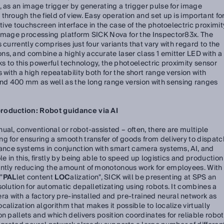
, as an image trigger by generating a trigger pulse for image
hrough the field of view. Easy operation and set up is important fo
itive touchscreen interface in the case of the photoelectric proximit
 image processing platform SICK Nova for the Inspector83x. The
 currently comprises just four variants that vary with regard to the
ns, and combine a highly accurate laser class 1 emitter LED with a
ks to this powerful technology, the photoelectric proximity sensor
 with a high repeatability both for the short range version with
d 400 mm as well as the long range version with sensing ranges
production: Robot guidance via AI
ual, conventional or robot-assisted – often, there are multiple
g for ensuring a smooth transfer of goods from delivery to dispatc
dance systems in conjunction with smart camera systems, AI, and
e in this, firstly by being able to speed up logistics and production
antly reducing the amount of monotonous work for employees. With
"
PAL
let content
LOC
alization", SICK will be presenting at SPS an
solution for automatic depalletizating using robots. It combines a
 with a factory pre-installed and pre-trained neural network as
alization algorithm that makes it possible to localize virtually
n pallets and which delivers position coordinates for reliable robot