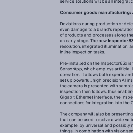
service solutions will be an integral
Consumer goods manufacturing: AI
Deviations during production or defe
even damage to a brand's reputation.
of products and processes along the e
an early stage. The new
Inspector83
resolution, integrated illumination, 
inline inspection tasks.
Pre-installed on the Inspector83x is
SensorApp, which employs artificial i
operation. It allows both experts and
set up powerful, high precision AI ins
the camera is presented with sample
inspection then follows, thus enabling
Gigabit Ethernet interface, the Insp
connections for integration into the
The company will also be presentin
that can be used to solve a wide vari
example, by universal and possibly 
things, in combination with vision se