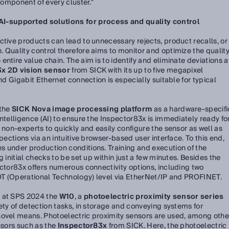
 component of every cluster."
-supported solutions for process and quality control
ctive products can lead to unnecessary rejects, product recalls, or
 Quality control therefore aims to monitor and optimize the qualit
ntire value chain. The aim is to identify and eliminate deviations a
x 2D vision sensor
from SICK with its up to five megapixel
and Gigabit Ethernet connection is especially suitable for typical
 the
SICK Nova image processing platform
as a hardware-specifi
ntelligence (AI) to ensure the Inspector83x is immediately ready fo
 non-experts to quickly and easily configure the sensor as well as
pections via an intuitive browser-based user interface. To this end,
s under production conditions. Training and execution of the
 initial checks to be set up within just a few minutes. Besides the
ector83x offers numerous connectivity options, including two
 OT (Operational Technology) level via EtherNet/IP and PROFINET.
g at SPS 2024 the
W10
, a
photoelectric proximity sensor series
ety of detection tasks, in storage and conveying systems for
novel means. Photoelectric proximity sensors are used, among othe
nsors such as the
Inspector83x
from SICK. Here, the photoelectric