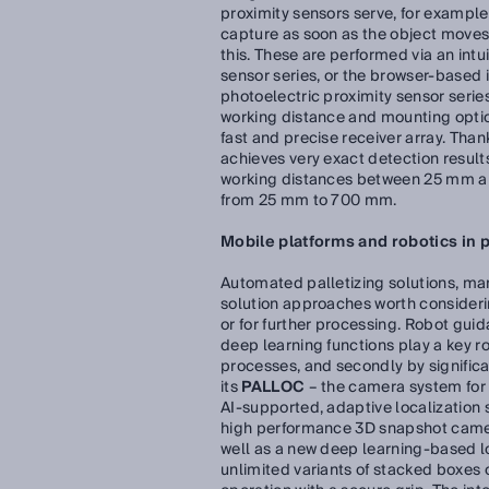
proximity sensors serve, for example
capture as soon as the object moves t
this. These are performed via an intu
sensor series, or the browser-based
photoelectric proximity sensor series
working distance and mounting optio
fast and precise receiver array. Than
achieves very exact detection results
working distances between 25 mm an
from 25 mm to 700 mm.
Mobile platforms and robotics in 
Automated palletizing solutions, man
solution approaches worth considerin
or for further processing. Robot gui
deep learning functions play a key rol
processes, and secondly by signific
its
PALLOC
– the camera system for 
AI-supported, adaptive localization 
high performance 3D snapshot camera
well as a new deep learning-based loc
unlimited variants of stacked boxes o