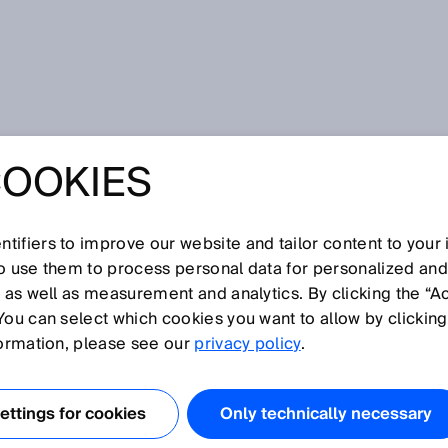
at SPS 2024: Your Industry. Your Value. Our solution.
COOKIES
SPS 2024: YOUR
. YOUR VALUE.
tifiers to improve our website and tailor content to your
so use them to process personal data for personalized an
, as well as measurement and analytics. By clicking the “A
UTION.
You can select which cookies you want to allow by clicking
formation, please see our
privacy policy
.
ttings for cookies
Only technically necessary
ember 2024 – How sensor data and complete