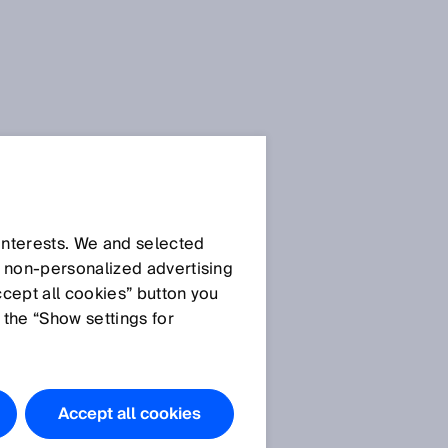
Press Release
Press Release (.docx)
 interests. We and selected
d non‑personalized advertising
ccept all cookies” button you
Images
 the “Show settings for
Picture ©SICK
SICK at SPS 2024: Your
Industry. Your Value. Our
Accept all cookies
solution.