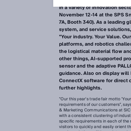
transparency can improve an
in a variety of innovation sect
November 12-14 at the SPS Sma
7A, Booth 340). As a leading gl
system, and service solutions,
"Your industry. Your Value. O
platforms, and robotics challen
the logistical material flow a
other things, AI-supported pr
sensor and the adaptive PALLO
guidance. Also on display wil
ConnectX software for direct co
further highlights.
"Our this year's trade fair motto 'You
requirements of our customers", sa
& Marketing Communications at SICK
with a consistent clustering of indu
specific requirements in each of the 
visitors to quickly and easily orient