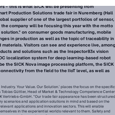
d make manageable even complex production processe
ors – this is what SICK will be presenting from
rt Production Solutions trade fair in Nuremberg (Hall
obal supplier of one of the largest portfolios of sensor,
 the company will be focusing this year with the motto
ur solution." on consumer goods manufacturing, mobile
ges in production as well as the topic of traceability in
nd materials. Visitors can see and experience live, amon
oducts and solutions such as the Inspector83x vision
C localization system for deep learning-based robot
l be the SICK Nova image processing platform, the SICK
nnectivity from the field to the IIoT level, as well as
r Industry. Your Value. Our Solution.' places the focus on the specific
ys Tobias Güttler, Head of Market & Technology Competence Center
 Vertriebs-GmbH. "Our trade fair appearance has been structure
stry scenarios and application solutions in mind and based on the
relevant applications and innovation sectors. This will enable
 themselves in the experiential worlds relevant to them. Safety and