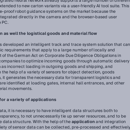
tegrated neural network already supports a large number of differen
tended to new carton variants via a user-friendly AI tool suite. This
e-proof robot guidance systems on the market because the
integrated directly in the camera and the browser-based user
e PC.
n as well the logistical goods and material flow
s developed an intelligent track and trace system solution that ca
c requirements that apply to a large number of locally and
lt of the German Act on Corporate Due Diligence Obligations in
 companies to optimize incoming goods through automatic delivery
ch as incorrect loading in outgoing goods and shipping, and
the help of a variety of sensors for object detection, goods
n, it generates the necessary data for transparent logistics and
e identified at loading gates, internal hall entrances, and other
terial movements.
r a variety of applications
, it is necessary to have intelligent data structures both to
sparency, to not unnecessarily tie up server resources, and to be
he data structure. With the help of the
application
and integration
riety of sensor data can be collected, pre-processed and effectivel