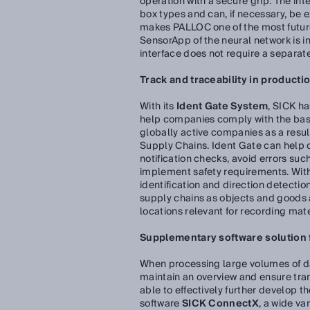
operation with a secure grip. The in
box types and can, if necessary, be ex
makes PALLOC one of the most futur
SensorApp of the neural network is 
interface does not require a separat
Track and traceability in productio
With its
Ident Gate System
, SICK ha
help companies comply with the basi
globally active companies as a resu
Supply Chains. Ident Gate can help
notification checks, avoid errors su
implement safety requirements. With 
identification and direction detectio
supply chains as objects and goods ar
locations relevant for recording ma
Supplementary software solution fo
When processing large volumes of data
maintain an overview and ensure tran
able to effectively further develop t
software
SICK ConnectX
, a wide va