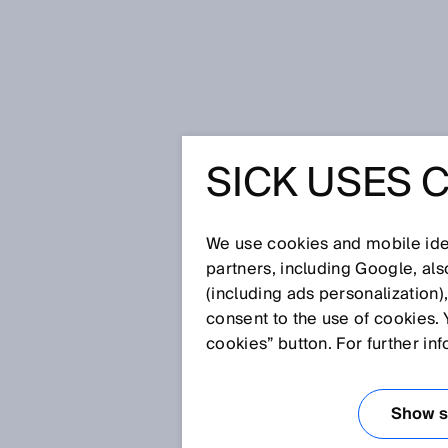
Home
Press
Trade press
SICK 
SICK USES 
SICK AT 
INDUSTRY
We use cookies and mobile iden
partners, including Google, al
(including ads personalization)
OUR SOL
consent to the use of cookies. 
cookies” button. For further in
Sep 17, 2024
Show se
Waldkirch / Düsseldorf, Sept