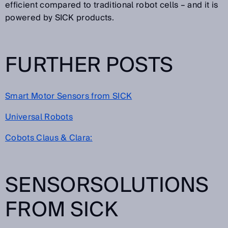
efficient compared to traditional robot cells – and it is
powered by SICK products.
FURTHER POSTS
Smart Motor Sensors from SICK
Universal Robots
Cobots Claus & Clara:
SENSORSOLUTIONS
FROM SICK