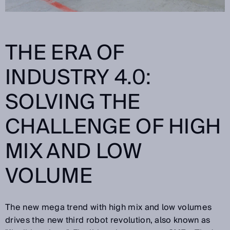
THE ERA OF
INDUSTRY 4.0:
SOLVING THE
CHALLENGE OF HIGH
MIX AND LOW
VOLUME
The new mega trend with high mix and low volumes
drives the new third robot revolution, also known as