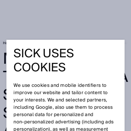
Home
Making hard things easy – a safety solution for a mobile heavy-loa
SICK USES
MAKING HARD
COOKIES
THINGS EASY – A
We use cookies and mobile identifiers to
SAFETY
improve our website and tailor content to
your interests. We and selected partners,
SOLUTION FOR
including Google, also use them to process
personal data for personalized and
non‑personalized advertising (including ads
personalization), as well as measurement