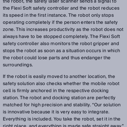
the robot, the safety laser scanner sends a signal to
the Flexi Soft safety controller and the robot reduces
its speed in the first instance. The robot only stops
operating completely if the person enters the safety
zone. This increases productivity as the robot does not
always have to be stopped completely. The Flexi Soft
safety controller also monitors the robot gripper and
stops the robot as soon as a situation occurs in which
the robot could lose parts and thus endanger the
surroundings.
If the robot is easily moved to another location, the
safety solution also checks whether the mobile robot
cell is firmly anchored in the respective docking
station. The robot and docking station are perfectly
matched for high precision and stability. “Our solution
is innovative because it is very easy to integrate.
Everything is included. You take the robot, set it in the
right place, and everything is made safe straight away,”