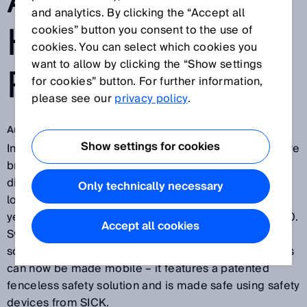
A MOBILE
and analytics. By clicking the “Accept all
HEAVY-LOAD
cookies” button you consent to the use of
cookies. You can select which cookies you
want to allow by clicking the “Show settings
ROBOT
for cookies” button. For further information,
please see our
privacy policy
.
Aug 10, 2018
Show settings for cookies
In modern production facilities, humans and robots are
brought into even closer proximity. Safety fences are
disappearing and robots which can be moved to any
Only technically necessary
location are required in order to implement flexible
yet safe automation solutions in the era of Industry 4.0.
Accept all cookies
Swedish robot company OpiFlex has developed a
solution which means that even large industrial robots
can now be made mobile – it features a patented
fenceless safety solution and is made safe using safety
devices from SICK.