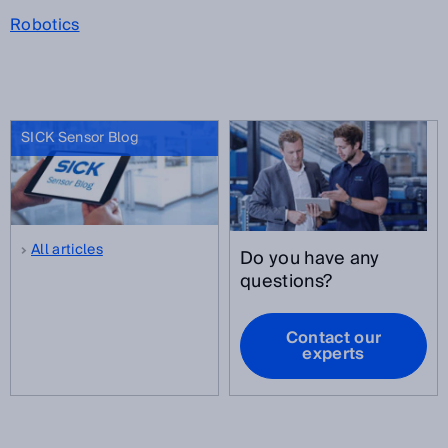
Robotics
SICK Sensor Blog
All articles
Do you have any
questions?
Contact our
experts