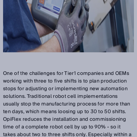
One of the challenges for Tier1 companies and OEMs
working with three to five shifts is to plan production
stops for adjusting or implementing new automation
solutions. Traditional robot cell implementations
usually stop the manufacturing process for more than
ten days, which means loosing up to 30 to 50 shifts.
OpiFlex reduces the installation and commissioning
time of a complete robot cell by up to 90% - so it
takes about two to three shifts only. Especially within a