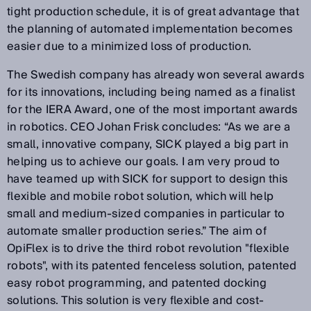
tight production schedule, it is of great advantage that
the planning of automated implementation becomes
easier due to a minimized loss of production.
The Swedish company has already won several awards
for its innovations, including being named as a finalist
for the IERA Award, one of the most important awards
in robotics. CEO Johan Frisk concludes: “As we are a
small, innovative company, SICK played a big part in
helping us to achieve our goals. I am very proud to
have teamed up with SICK for support to design this
flexible and mobile robot solution, which will help
small and medium-sized companies in particular to
automate smaller production series.” The aim of
OpiFlex is to drive the third robot revolution "flexible
robots", with its patented fenceless solution, patented
easy robot programming, and patented docking
solutions. This solution is very flexible and cost-