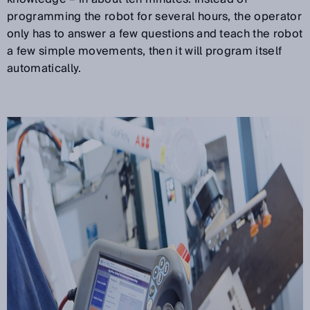
programming the robot for several hours, the operator
only has to answer a few questions and teach the robot
a few simple movements, then it will program itself
automatically.