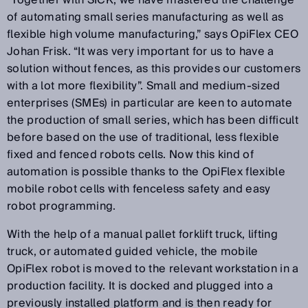
“Together with SICK, we have mastered the challenge
of automating small series manufacturing as well as
flexible high volume manufacturing,” says OpiFlex CEO
Johan Frisk. “It was very important for us to have a
solution without fences, as this provides our customers
with a lot more flexibility”. Small and medium-sized
enterprises (SMEs) in particular are keen to automate
the production of small series, which has been difficult
before based on the use of traditional, less flexible
fixed and fenced robots cells. Now this kind of
automation is possible thanks to the OpiFlex flexible
mobile robot cells with fenceless safety and easy
robot programming.
With the help of a manual pallet forklift truck, lifting
truck, or automated guided vehicle, the mobile
OpiFlex robot is moved to the relevant workstation in a
production facility. It is docked and plugged into a
previously installed platform and is then ready for