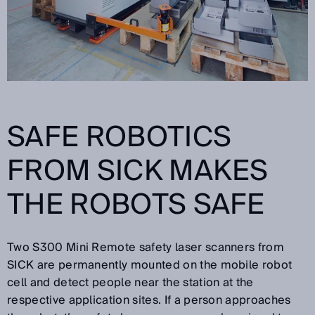
SAFE ROBOTICS
FROM SICK MAKES
THE ROBOTS SAFE
Two S300 Mini Remote safety laser scanners from
SICK are permanently mounted on the mobile robot
cell and detect people near the station at the
respective application sites. If a person approaches