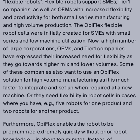
"flexible robots". Flexible robots support SMEs, Tier1
companies, as well as OEMs with increased flexibility
and productivity for both small series manufacturing
and high volume production. The OpiFlex flexible
robot cells were initially created for SMEs with small
series and low machine utilization. Now, a high number
of large corporations, OEMs, and Tier1 companies,
have expressed their increased need for flexibility as
they go towards higher mix and lower volumes. Some
of these companies also want to use an OpiFlex
solution for high volume manufacturing as it is much
faster to integrate and set up when required at a new
machine. Or they need flexibility in robot cells in cases
where you have, e.g., five robots for one product and
two robots for another product.
Furthermore, OpiFlex enables the robot to be
programmed extremely quickly without prior robot
knowledge – in about ten minutes. Instead of