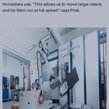
immediate use. “This allows us to move large robots
and let them run at full speed,” says Frisk.