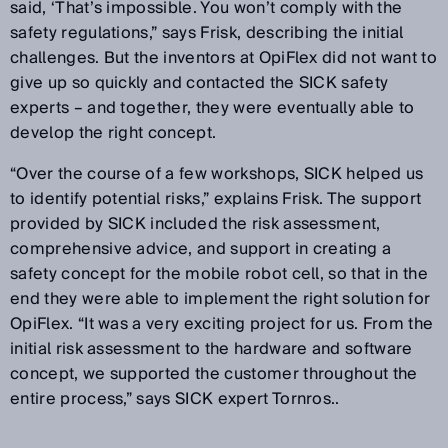
said, ‘That’s impossible. You won’t comply with the
safety regulations,” says Frisk, describing the initial
challenges. But the inventors at OpiFlex did not want to
give up so quickly and contacted the SICK safety
experts – and together, they were eventually able to
develop the right concept.
“Over the course of a few workshops, SICK helped us
to identify potential risks,” explains Frisk. The support
provided by SICK included the risk assessment,
comprehensive advice, and support in creating a
safety concept for the mobile robot cell, so that in the
end they were able to implement the right solution for
OpiFlex. “It was a very exciting project for us. From the
initial risk assessment to the hardware and software
concept, we supported the customer throughout the
entire process,” says SICK expert Tornros..