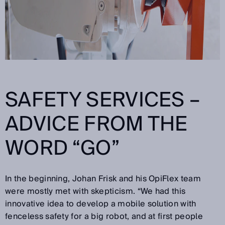
SAFETY SERVICES –
ADVICE FROM THE
WORD “GO”
In the beginning, Johan Frisk and his OpiFlex team
were mostly met with skepticism. “We had this
innovative idea to develop a mobile solution with
fenceless safety for a big robot, and at first people