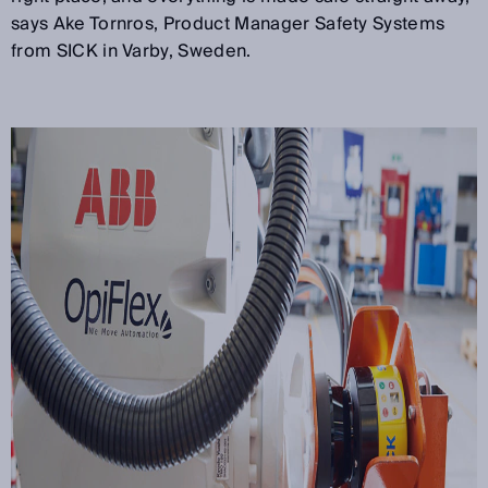
says Ake Tornros, Product Manager Safety Systems
from SICK in Varby, Sweden.