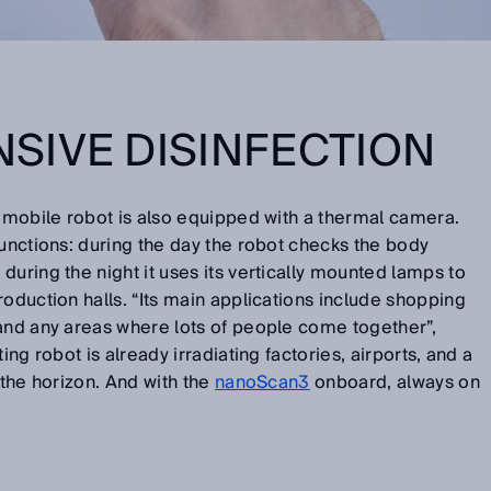
SIVE DISINFECTION
e mobile robot is also equipped with a thermal camera.
functions: during the day the robot checks the body
during the night it uses its vertically mounted lamps to
roduction halls. “Its main applications include shopping
 and any areas where lots of people come together”,
ing robot is already irradiating factories, airports, and a
 the horizon. And with the
nanoScan3
onboard, always on