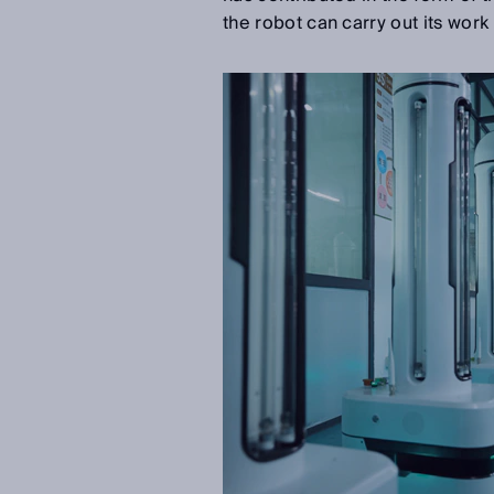
the robot can carry out its work