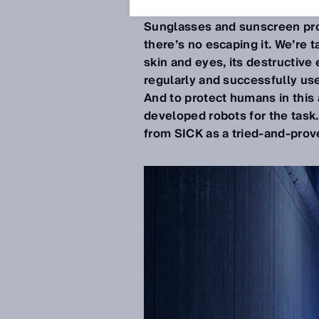
Jun 17, 2020
Sunglasses and sunscreen prot
there’s no escaping it. We’re t
skin and eyes, its destructive 
regularly and successfully used
And to protect humans in this
developed robots for the task
from SICK as a tried-and-prove