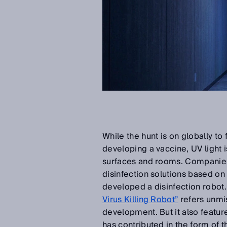
While the hunt is on globally to
developing a vaccine, UV light
surfaces and rooms. Companies 
disinfection solutions based on
developed a disinfection robot
Virus Killing Robot”
refers unmis
development. But it also features
has contributed in the form of 