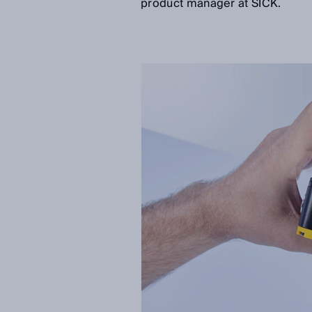
product manager at SICK.