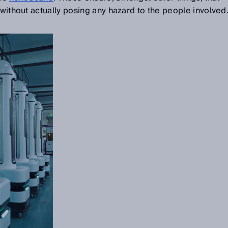
 without actually posing any hazard to the people involved