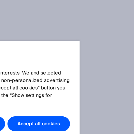
SICK Sensor Blog
 interests. We and selected
d non‑personalized advertising
ccept all cookies” button you
 the “Show settings for
All articles
Accept all cookies