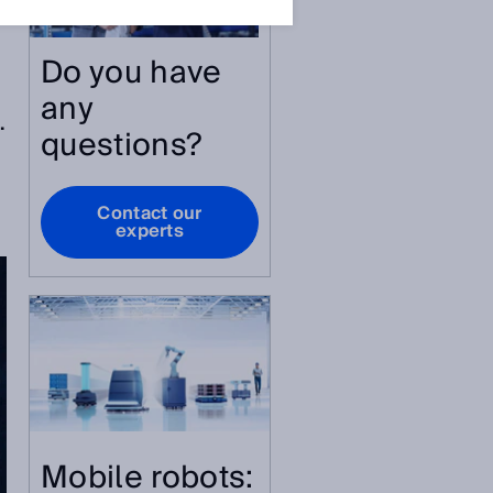
Do you have
any
.
questions?
Contact our
experts
Mobile robots: