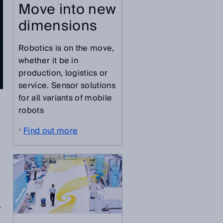
Move into new
dimensions
Robotics is on the move,
whether it be in
production, logistics or
service. Sensor solutions
for all variants of mobile
robots
Find out more
r