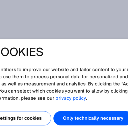
 the end of the tunnel - disinfection using UV light and nanoScan3
COOKIES
 THE END OF THE
 DISINFECTION
tifiers to improve our website and tailor content to your
so use them to process personal data for personalized an
, as well as measurement and analytics. By clicking the “A
 LIGHT AND
You can select which cookies you want to allow by clicking
formation, please see our
privacy policy
.
AN3
ttings for cookies
Only technically necessary