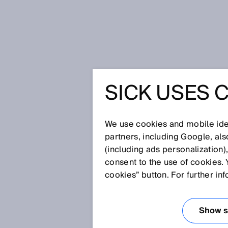
Home
SICK Sensor Blog
Light at
SICK USES 
LIGHT AT
TUNNEL -
We use cookies and mobile iden
partners, including Google, al
(including ads personalization)
USING UV
consent to the use of cookies. 
cookies” button. For further in
NANOSC
Show se