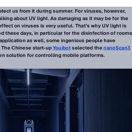
ect us from it during summer. For viruses, however,
alking about UV light. As damaging as it may be for the
effect on viruses is very useful. That's why UV light is
 these days, in particular for the disinfection of rooms
 application as well, some ingenious people have
. The Chinese start-up
Youibot
selected the
nanoScan3
n solution for controlling mobile platforms.