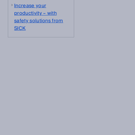
Increase your
.
productivity – with
safety solutions from
SICK