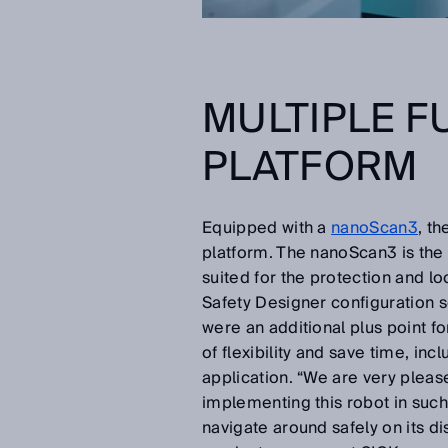
MULTIPLE F
PLATFORM
Equipped with a
nanoScan3
, t
platform. The nanoScan3 is the s
suited for the protection and l
Safety Designer configuration so
were an additional plus point f
of flexibility and save time, in
application. “We are very pleas
implementing this robot in such
navigate around safely on its d