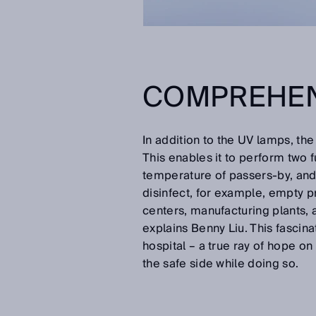
COMPREHEN
In addition to the UV lamps, th
This enables it to perform two 
temperature of passers-by, and 
disinfect, for example, empty p
centers, manufacturing plants,
explains Benny Liu. This fascinat
hospital – a true ray of hope on
the safe side while doing so.