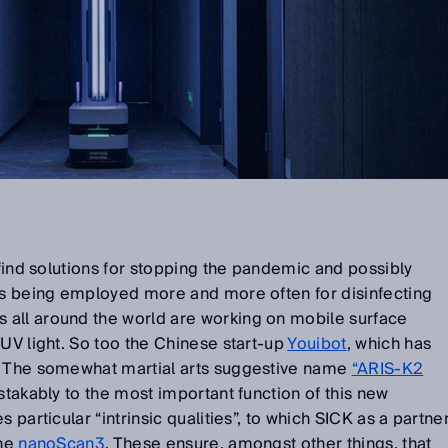
 find solutions for stopping the pandemic and possibly
 is being employed more and more often for disinfecting
all around the world are working on mobile surface
 UV light. So too the Chinese start-up
Youibot
, which has
. The somewhat martial arts suggestive name
“ARIS-K2
takably to the most important function of this new
 particular “intrinsic qualities”, to which SICK as a partne
the
nanoScan3
. These ensure, amongst other things, that