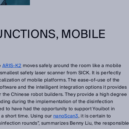
UNCTIONS, MOBILE
he
ARIS-K2
moves safely around the room like a mobile
mallest safety laser scanner from SICK. It is perfectly
ocalization of mobile platforms. The ease-of-use of the
ftware and the intelligent integration options it provides
or the Chinese robot builders. They provide a high degree
cluding during the implementation of the disinfection
ed to have had the opportunity to support Youibot in
 a short time. Using our
nanoScan3
, it is certain to
isinfection rounds”, summarizes Benny Liu, the responsibl