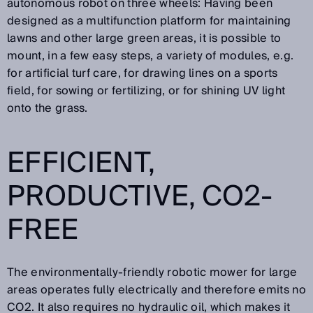
autonomous robot on three wheels: Having been
designed as a multifunction platform for maintaining
lawns and other large green areas, it is possible to
mount, in a few easy steps, a variety of modules, e.g.
for artificial turf care, for drawing lines on a sports
field, for sowing or fertilizing, or for shining UV light
onto the grass.
EFFICIENT,
PRODUCTIVE, CO2-
FREE
The environmentally-friendly robotic mower for large
areas operates fully electrically and therefore emits no
CO2. It also requires no hydraulic oil, which makes it