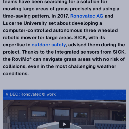
teams have been searching for a solution for
mowing large areas of grass precisely and using a
time-saving pattern. In 2017,
Ronovatec AG
and
Lucerne University set about developing a
computer-controlled autonomous three wheeled
robotic mower for large areas. SICK, with its
expertise in
outdoor safety
, advised them during the
project. Thanks to the integrated sensors from SICK,
the RoviMo® can navigate grass areas with no risk of
collisions, even in the most challenging weather
conditions.
VIDEO: Ronovatec @ work