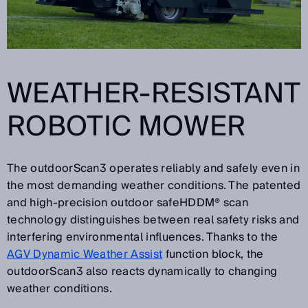
WEATHER-RESISTANT
ROBOTIC MOWER
The outdoorScan3 operates reliably and safely even in
the most demanding weather conditions. The patented
and high-precision outdoor safeHDDM® scan
technology distinguishes between real safety risks and
interfering environmental influences. Thanks to the
AGV Dynamic Weather Assist
function block, the
outdoorScan3 also reacts dynamically to changing
weather conditions.