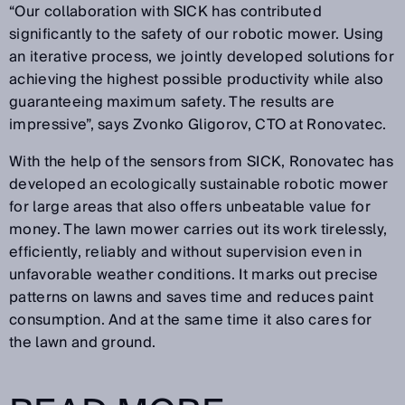
“Our collaboration with SICK has contributed
significantly to the safety of our robotic mower. Using
an iterative process, we jointly developed solutions for
achieving the highest possible productivity while also
guaranteeing maximum safety. The results are
impressive”, says Zvonko Gligorov, CTO at Ronovatec.
With the help of the sensors from SICK, Ronovatec has
developed an ecologically sustainable robotic mower
for large areas that also offers unbeatable value for
money. The lawn mower carries out its work tirelessly,
efficiently, reliably and without supervision even in
unfavorable weather conditions. It marks out precise
patterns on lawns and saves time and reduces paint
consumption. And at the same time it also cares for
the lawn and ground.