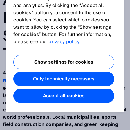
AREAS WITH
and analytics. By clicking the “Accept all
INTELLIGENT
cookies” button you consent to the use of
cookies. You can select which cookies you
want to allow by clicking the “Show settings
SENSOR
for cookies” button. For further information,
please see our
privacy policy
.
TECHNOLOGY
Show settings for cookies
Aug 25, 2021
Only technically necessary
RoviMo®
is the world’s first fully electric, CO2
emissions free autonomous multi-purpose robot for
large green spaces. The idea for an autonomous
Accept all cookies
robot vehicle for maintaining sports fields, golf
courses or parks came directly from speaking to real
world professionals. Local municipalities, sports
field construction companies, and green keeping