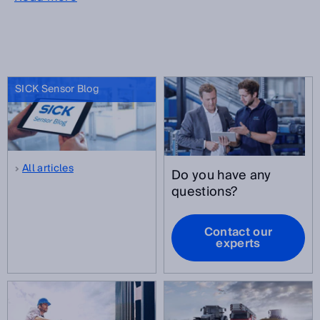
SICK Sensor Blog
All articles
Do you have any
questions?
Contact our
experts