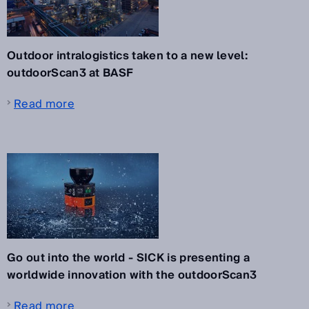
Outdoor intralogistics taken to a new level:
outdoorScan3 at BASF
Read more
Go out into the world - SICK is presenting a
worldwide innovation with the outdoorScan3
Read more