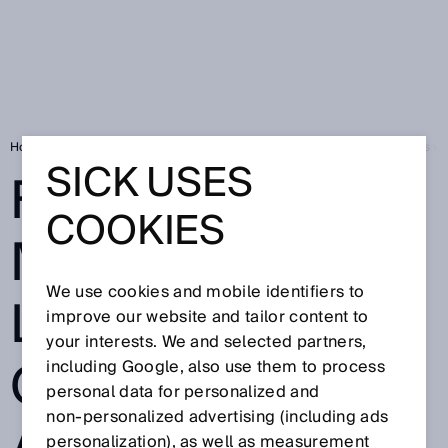
Home
SICK Sensor Blog
First robotic mower for large outdoor areas wi
SICK USES
FIRST ROBOTIC
COOKIES
MOWER FOR
We use cookies and mobile identifiers to
LARGE
improve our website and tailor content to
your interests. We and selected partners,
OUTDOOR
including Google, also use them to process
personal data for personalized and
non‑personalized advertising (including ads
personalization), as well as measurement