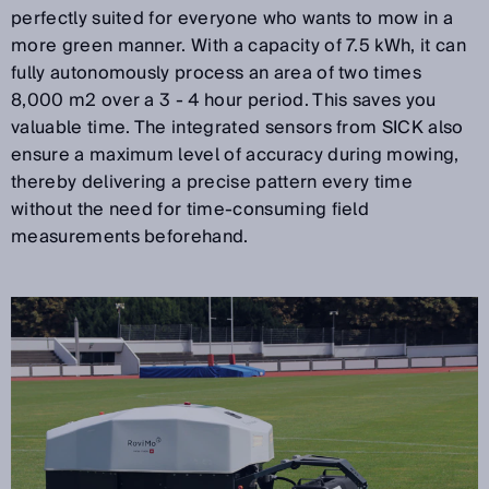
perfectly suited for everyone who wants to mow in a
more green manner. With a capacity of 7.5 kWh, it can
fully autonomously process an area of two times
8,000 m2 over a 3 - 4 hour period. This saves you
valuable time. The integrated sensors from SICK also
ensure a maximum level of accuracy during mowing,
thereby delivering a precise pattern every time
without the need for time-consuming field
measurements beforehand.