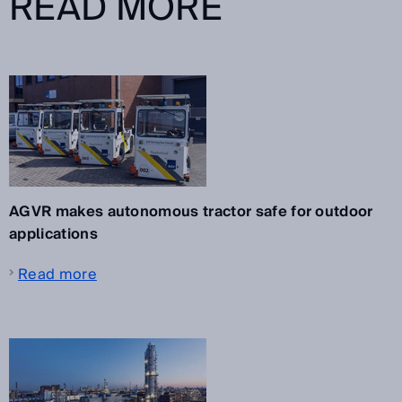
READ MORE
AGVR makes autonomous tractor safe for outdoor
applications
Read more