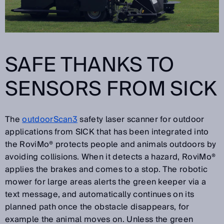
SAFE THANKS TO
SENSORS FROM SICK
The
outdoorScan3
safety laser scanner for outdoor
applications from SICK that has been integrated into
the RoviMo® protects people and animals outdoors by
avoiding collisions. When it detects a hazard, RoviMo®
applies the brakes and comes to a stop. The robotic
mower for large areas alerts the green keeper via a
text message, and automatically continues on its
planned path once the obstacle disappears, for
example the animal moves on. Unless the green