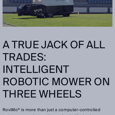
A TRUE JACK OF ALL
TRADES:
INTELLIGENT
ROBOTIC MOWER ON
THREE WHEELS
RoviMo® is more than just a computer-controlled