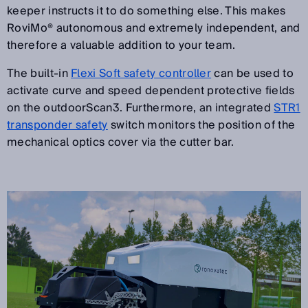
keeper instructs it to do something else. This makes
RoviMo® autonomous and extremely independent, and
therefore a valuable addition to your team.
The built-in
Flexi Soft safety controller
can be used to
activate curve and speed dependent protective fields
on the outdoorScan3. Furthermore, an integrated
STR1
transponder safety
switch monitors the position of the
mechanical optics cover via the cutter bar.