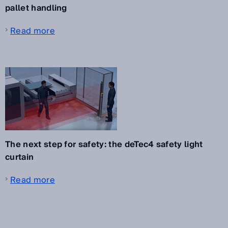
pallet handling
Read more
The next step for safety: the deTec4 safety light
curtain
Read more