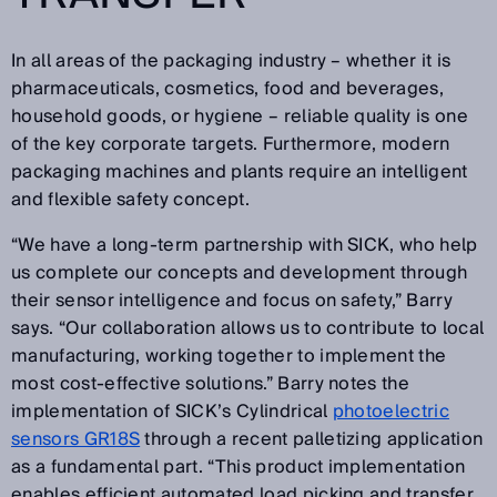
In all areas of the packaging industry – whether it is
pharmaceuticals, cosmetics, food and beverages,
household goods, or hygiene – reliable quality is one
of the key corporate targets. Furthermore, modern
packaging machines and plants require an intelligent
and flexible safety concept.
“We have a long-term partnership with SICK, who help
us complete our concepts and development through
their sensor intelligence and focus on safety,” Barry
says. “Our collaboration allows us to contribute to local
manufacturing, working together to implement the
most cost-effective solutions.” Barry notes the
implementation of SICK’s Cylindrical
photoelectric
sensors GR18S
through a recent palletizing application
as a fundamental part. “This product implementation
enables efficient automated load picking and transfer.