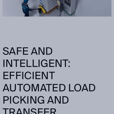
SAFE AND
INTELLIGENT:
EFFICIENT
AUTOMATED LOAD
PICKING AND
TRANSFER