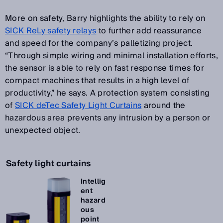
More on safety, Barry highlights the ability to rely on
SICK ReLy safety relays
to further add reassurance
and speed for the company’s palletizing project.
“Through simple wiring and minimal installation efforts,
the sensor is able to rely on fast response times for
compact machines that results in a high level of
productivity,” he says. A protection system consisting
of
SICK deTec Safety Light Curtains
around the
hazardous area prevents any intrusion by a person or
unexpected object.
Safety light curtains
Intellig
ent
hazard
ous
point