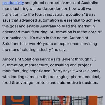
productivity
and global competitiveness of Australian
manufacturing will be dependent on how well we
transition into the fourth industrial revolution.” Barry
says that advanced automation is essential to achieve
this goal and enable Australia to lead the market in
advanced manufacturing. “Automation is at the core of
our business – It’s even in the name. Automaint
Solutions has over 40 years of experience servicing
the manufacturing industry,” he says.
Automaint Solutions services its lenient through full
automation, manufacture, consulting and project
manufacturing experience. Barry says it works closely
with leading names in the packaging, pharmaceutical,
food & beverage, protein and automotive industries.