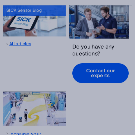
SICK Sensor Blog
All articles
Do you have any
questions?
Contact our
experts
Increase your