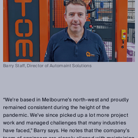
Barry Staff, Director of Automaint Solutions
“We’re based in Melbourne’s north-west and proudly
remained consistent during the height of the
pandemic. We’ve since picked up a lot more project
work and managed challenges that many industries
have faced,” Barry says. He notes that the company’s