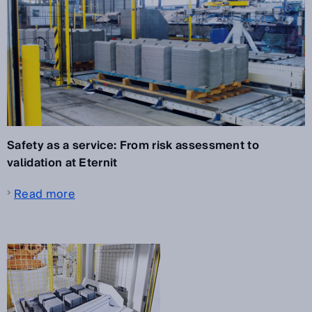
Safety as a service: From risk assessment to
validation at Eternit
Read more