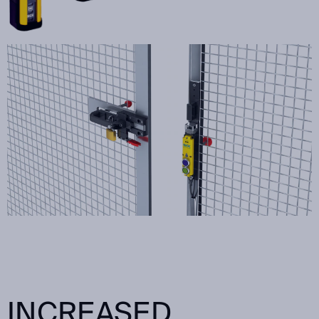
INCREASED