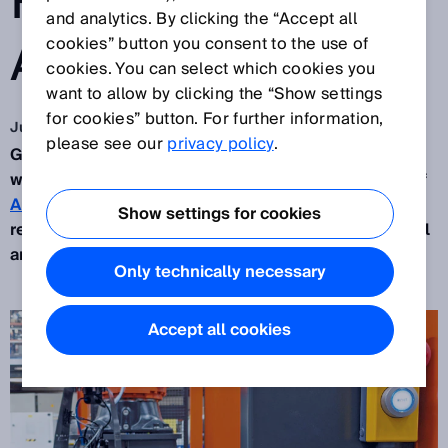
PALLETIZING
and analytics. By clicking the “Accept all
APPLICATIONS
cookies” button you consent to the use of
cookies. You can select which cookies you
want to allow by clicking the “Show settings
for cookies” button. For further information,
Jun 21, 2021
please see our
privacy policy
.
Greater efficiency across the supply chain begins
with the production process. Barry Staff, Director of
Automaint Solutions
, shares the importance of
Show settings for cookies
reliable sensor solutions to service Australia’s local
and rapidly growing industries.
Only technically necessary
Accept all cookies