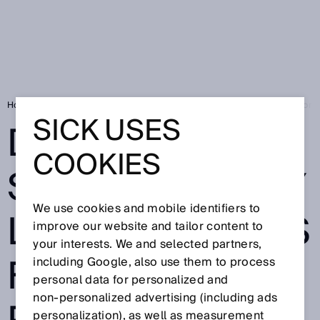
Home
SICK Sensor Blog
Designed for safety: safety light curtains for
SICK USES
DESIGNED FOR
COOKIES
SAFETY: SAFETY
We use cookies and mobile identifiers to
LIGHT CURTAINS
improve our website and tailor content to
your interests. We and selected partners,
FOR COMPACT
including Google, also use them to process
personal data for personalized and
non‑personalized advertising (including ads
personalization), as well as measurement