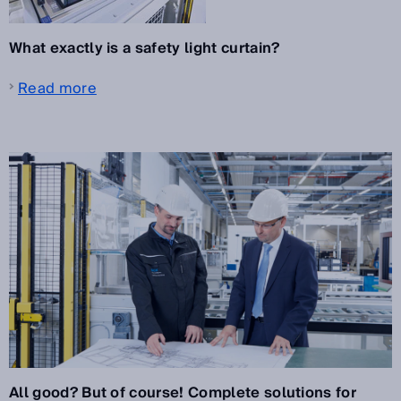
What exactly is a safety light curtain?
Read more
All good? But of course! Complete solutions for