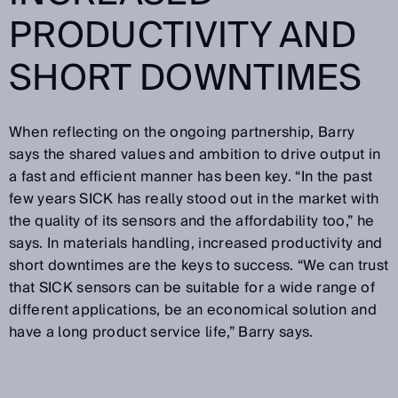
PRODUCTIVITY AND
SHORT DOWNTIMES
When reflecting on the ongoing partnership, Barry
says the shared values and ambition to drive output in
a fast and efficient manner has been key. “In the past
few years SICK has really stood out in the market with
the quality of its sensors and the affordability too,” he
says. In materials handling, increased productivity and
short downtimes are the keys to success. “We can trust
that SICK sensors can be suitable for a wide range of
different applications, be an economical solution and
have a long product service life,” Barry says.