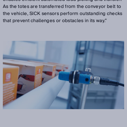
As the totes are transferred from the conveyor belt to
the vehicle, SICK sensors perform outstanding checks
that prevent challenges or obstacles in its way.”