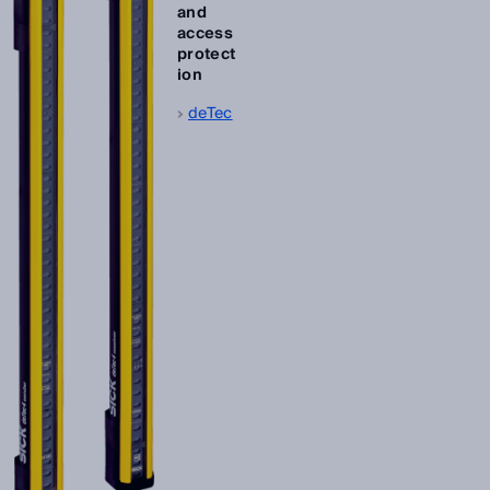
and
access
protect
ion
deTec