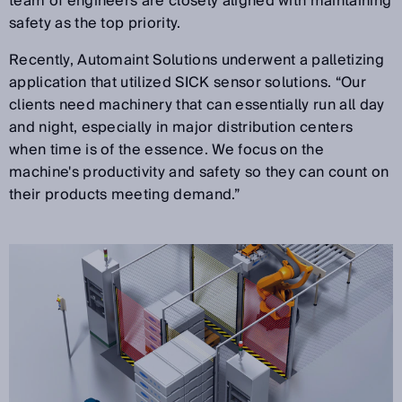
team of engineers are closely aligned with maintaining
safety as the top priority.
Recently, Automaint Solutions underwent a palletizing
application that utilized SICK sensor solutions. “Our
clients need machinery that can essentially run all day
and night, especially in major distribution centers
when time is of the essence. We focus on the
machine's productivity and safety so they can count on
their products meeting demand.”