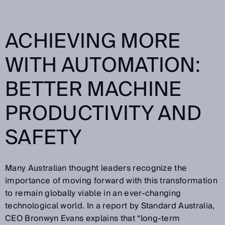
ACHIEVING MORE
WITH AUTOMATION:
BETTER MACHINE
PRODUCTIVITY AND
SAFETY
Many Australian thought leaders recognize the
importance of moving forward with this transformation
to remain globally viable in an ever-changing
technological world. In a report by Standard Australia,
CEO Bronwyn Evans explains that “long-term