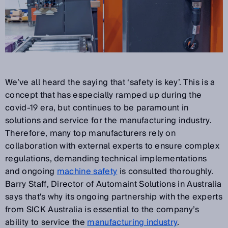
We’ve all heard the saying that ‘safety is key’. This is a
concept that has especially ramped up during the
covid-19 era, but continues to be paramount in
solutions and service for the manufacturing industry.
Therefore, many top manufacturers rely on
collaboration with external experts to ensure complex
regulations, demanding technical implementations
and ongoing
machine safety
is consulted thoroughly.
Barry Staff, Director of Automaint Solutions in Australia
says that's why its ongoing partnership with the experts
from SICK Australia is essential to the company’s
ability to service the
manufacturing industry
.