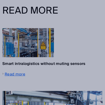
READ MORE
Smart intralogistics without muting sensors
Read more