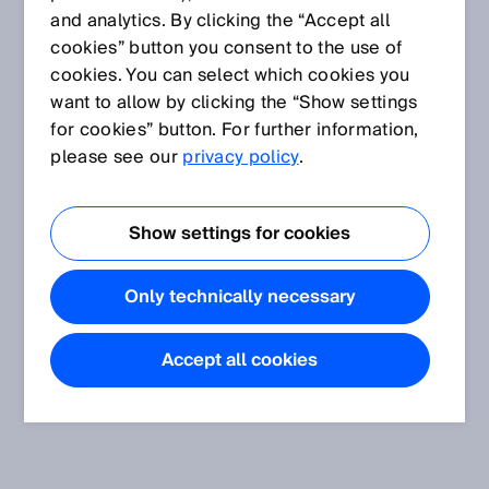
and analytics. By clicking the “Accept all
cookies” button you consent to the use of
cookies. You can select which cookies you
want to allow by clicking the “Show settings
for cookies” button. For further information,
please see our
privacy policy
.
Show settings for cookies
Only technically necessary
Accept all cookies