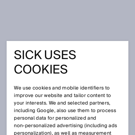
Home
Press
Trade press
SICK USES
Oct 24, 2024
COOKIES
We use cookies and mobile identifiers to
improve our website and tailor content to
your interests. We and selected partners,
including Google, also use them to process
personal data for personalized and
non‑personalized advertising (including ads
personalization), as well as measurement