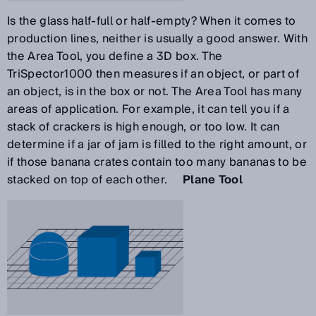
Is the glass half-full or half-empty? When it comes to
production lines, neither is usually a good answer. With
the Area Tool, you define a 3D box. The
TriSpector1000 then measures if an object, or part of
an object, is in the box or not. The Area Tool has many
areas of application. For example, it can tell you if a
stack of crackers is high enough, or too low. It can
determine if a jar of jam is filled to the right amount, or
if those banana crates contain too many bananas to be
stacked on top of each other.
Plane Tool