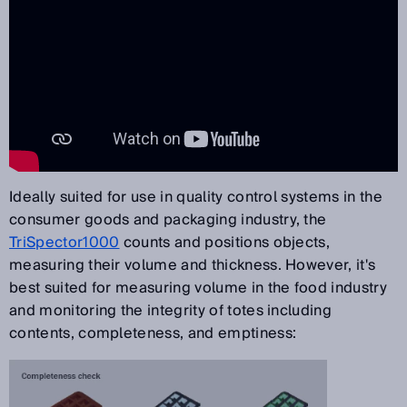
Ideally suited for use in quality control systems in the
consumer goods and packaging industry, the
TriSpector1000
counts and positions objects,
measuring their volume and thickness. However, it's
best suited for measuring volume in the food industry
and monitoring the integrity of totes including
contents, completeness, and emptiness: