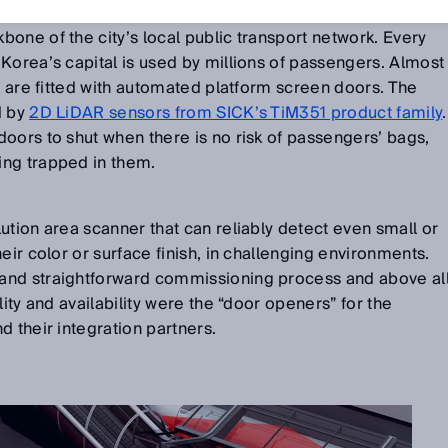
one of the city’s local public transport network. Every
Korea’s capital is used by millions of passengers. Almost
ns are fitted with automated platform screen doors. The
d by
2D LiDAR sensors from SICK’s TiM351 product family
.
oors to shut when there is no risk of passengers’ bags,
ng trapped in them.
ution area scanner that can reliably detect even small or
eir color or surface finish, in challenging environments.
and straightforward commissioning process and above al
lity and availability were the “door openers” for the
d their integration partners.