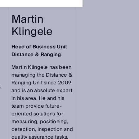
Martin
Klingele
Head of Business Unit
Distance & Ranging
Martin Klingele has been
managing the Distance &
Ranging Unit since 2009
l
and is an absolute expert
in his area. He and his
team provide future-
oriented solutions for
measuring, positioning,
detection, inspection and
quality assurance tasks.