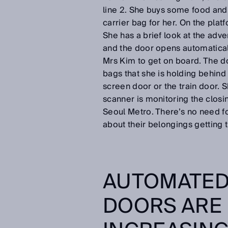
line 2. She buys some food and 
carrier bag for her. On the platf
She has a brief look at the adve
and the door opens automatically
Mrs Kim to get on board. The doo
bags that she is holding behind
screen door or the train door. S
scanner is monitoring the closin
Seoul Metro. There’s no need fo
about their belongings getting 
AUTOMATED
DOORS ARE