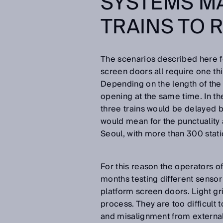
SYSTEMS MA
TRAINS TO 
The scenarios described here f
screen doors all require one thin
Depending on the length of the
opening at the same time. In the
three trains would be delayed by
would mean for the punctuality 
Seoul, with more than 300 stati
For this reason the operators o
months testing different sensor
platform screen doors. Light gr
process. They are too difficult 
and misalignment from external