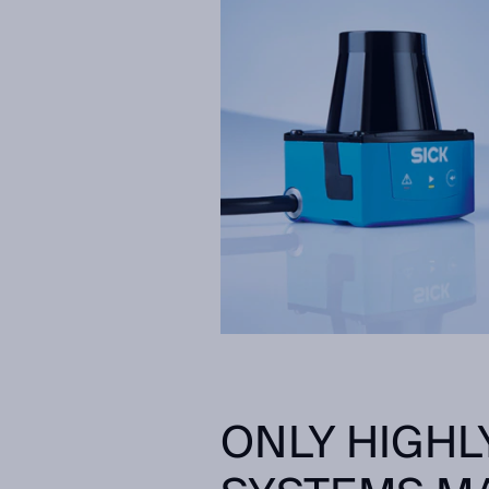
ONLY HIGHL