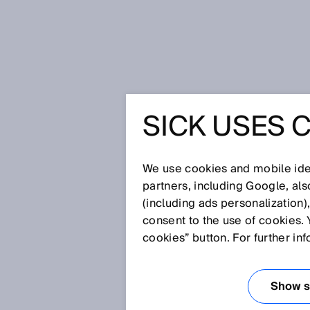
Home
The platform screen doors o
SICK USES 
THE PLA
DOORS O
We use cookies and mobile iden
partners, including Google, al
(including ads personalization)
METRO A
consent to the use of cookies. 
cookies” button. For further in
BY 2D L
Show se