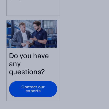
Do you have
any
questions?
Contact our
experts