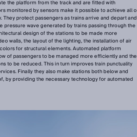
e the platform from the track and are fitted with
s monitored by sensors make it possible to achieve all o
. They protect passengers as trains arrive and depart and
he pressure wave generated by trains passing through the
chitectural design of the stations to be made more
o walls, the layout of the lighting, the installation of air
 colors for structural elements. Automated platform
low of passengers to be managed more efficiently and the
ions to be reduced. This in turn improves train punctuality
rvices. Finally they also make stations both below and
f, by providing the necessary technology for automated