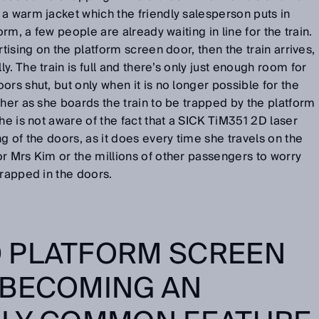
a warm jacket which the friendly salesperson puts in
orm, a few people are already waiting in line for the train.
rtising on the platform screen door, then the train arrives,
. The train is full and there’s only just enough room for
rs shut, but only when it is no longer possible for the
 her as she boards the train to be trapped by the platform
he is not aware of the fact that a SICK TiM351 2D laser
g of the doors, as it does every time she travels on the
r Mrs Kim or the millions of other passengers to worry
trapped in the doors.
 PLATFORM SCREEN
 BECOMING AN