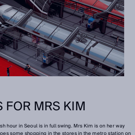
 FOR MRS KIM
sh hour in Seoul is in full swing. Mrs Kim is on her way
oes some shopping in the stores in the metro station on