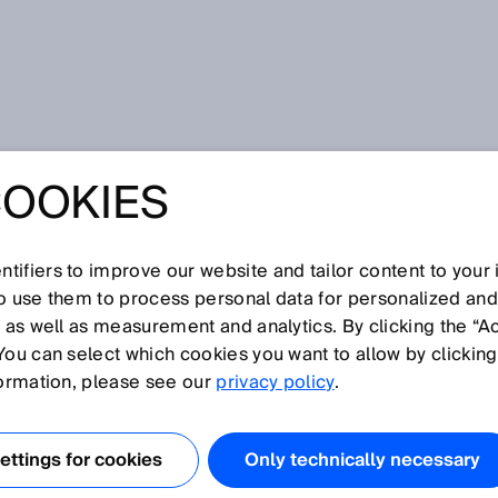
n the Seoul Metro are monitored by 2D laser scanners
COOKIES
TFORM SCREEN
N THE SEOUL
tifiers to improve our website and tailor content to your
so use them to process personal data for personalized an
, as well as measurement and analytics. By clicking the “A
RE MONITORED
You can select which cookies you want to allow by clicking
formation, please see our
privacy policy
.
ASER SCANNERS
ttings for cookies
Only technically necessary