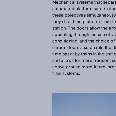
Mechanical systems that separat
automated platform screen door
these objectives simultaneously
they shield the platform from t
station. The doors allow the ar
appealing through the use of vide
conditioning, and the choice of
screen doors also enable the f
time spent by trains in the stat
and allows for more frequent se
above ground more future-proo
train systems.