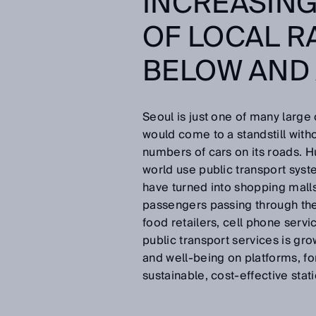
INCREASIN
OF LOCAL R
BELOW AND
Seoul is just one of many large
would come to a standstill witho
numbers of cars on its roads. Hu
world use public transport syste
have turned into shopping malls
passengers passing through the
food retailers, cell phone serv
public transport services is gro
and well-being on platforms, for
sustainable, cost-effective st