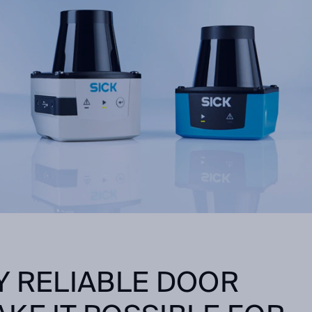
Y RELIABLE DOOR