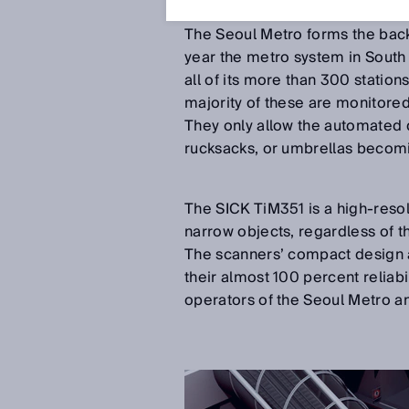
Aug 20, 2018
The Seoul Metro forms the backb
year the metro system in South 
all of its more than 300 statio
majority of these are monitore
They only allow the automated d
rucksacks, or umbrellas becomi
The SICK TiM351 is a high-resol
narrow objects, regardless of th
The scanners’ compact design 
their almost 100 percent reliabi
operators of the Seoul Metro an