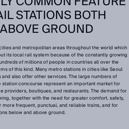
GLY COMMON FEATURE
AIL STATIONS BOTH
 ABOVE GROUND
 cities and metropolitan areas throughout the world which
ut its local rail system because of the constantly growing
ndreds of millions of people in countries all over the
ms of this kind. Many metro stations in cities like Seoul
 and also offer other services. The large numbers of
 station concourse represent an important market for
ice providers, boutiques, and restaurants. The demand for
wing, together with the need for greater comfort, safety,
 more frequent, punctual, and reliable trains, and for
ations below and above ground.