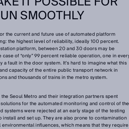
KE IT POSSIBLE FOR
RUN SMOOTHLY
or the current and future use of automated platform
g: the highest level of reliability, ideally 100 percent.
 station platform, between 20 and 30 doors may be
 case of “only” 99 percent reliable operation, one in ever
 a fault in the door system. It’s hard to imagine what this
and capacity of the entire public transport network in
ons and thousands of trains in the metro system.
f the Seoul Metro and their integration partners spent
 solutions for the automated monitoring and control of th
id systems were rejected at an early stage of the testing
to install and set up. They are also prone to contamination
 environmental influences, which means that they require