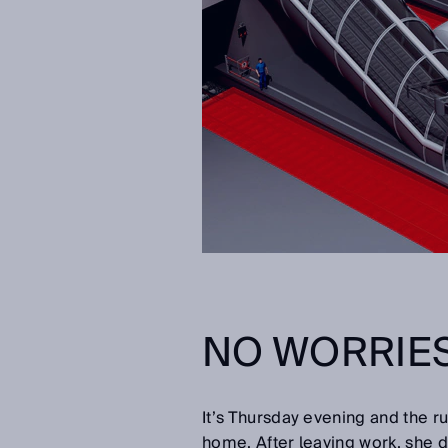
NO WORRIES
It’s Thursday evening and the ru
home. After leaving work, she d