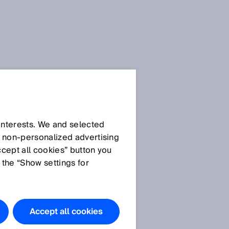
SICK Sensor Blog
 interests. We and selected
d non‑personalized advertising
ccept all cookies” button you
 the “Show settings for
All articles
Accept all cookies