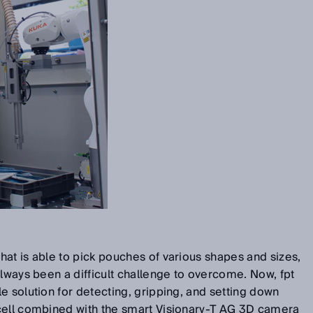
at is able to pick pouches of various shapes and sizes,
always been a difficult challenge to overcome. Now, fpt
e solution for detecting, gripping, and setting down
cell combined with the smart Visionary-T AG 3D camera