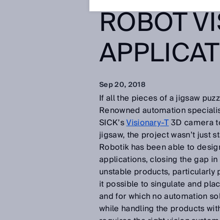
ROBOT VI
APPLICA
Sep 20, 2018
If all the pieces of a jigsaw puz
Renowned automation speciali
SICK’s
Visionary-T
3D camera to 
jigsaw, the project wasn’t just s
Robotik has been able to desig
applications, closing the gap i
unstable products, particularl
it possible to singulate and pla
and for which no automation solu
while handling the products with