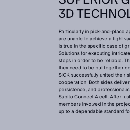
SUPERIOR G
3D TECHNO
Particularly in pick-and-place a
are unable to achieve a tight va
is true in the specific case of
Solutions for executing intricat
steps in order to be reliable. 
they need to be put together cor
SICK successfully united their sk
cooperation. Both sides deliver
persistence, and professionalis
Subito Connect A cell. After jus
members involved in the projec
up to a dependable standard fo