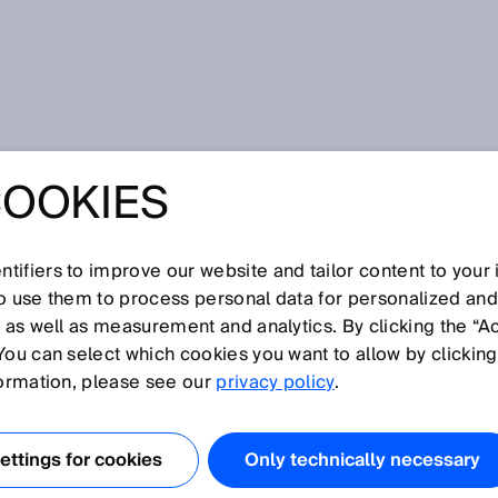
COOKIES
 Robotik and SICK work in perfect harmony in Robot Vision
THE PUZZLE OF
tifiers to improve our website and tailor content to your
so use them to process personal data for personalized an
- FPT ROBOTIK
, as well as measurement and analytics. By clicking the “A
You can select which cookies you want to allow by clicking
 WORK IN
formation, please see our
privacy policy
.
 HARMONY IN
ttings for cookies
Only technically necessary