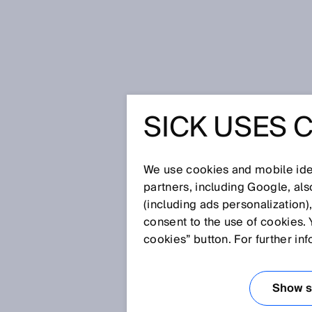
Home
SICK USES 
Solving the puzzle of success - fpt
application
SOLVING 
We use cookies and mobile iden
partners, including Google, al
SUCCESS 
(including ads personalization)
consent to the use of cookies. 
AND SICK
cookies” button. For further in
PERFECT
Show se