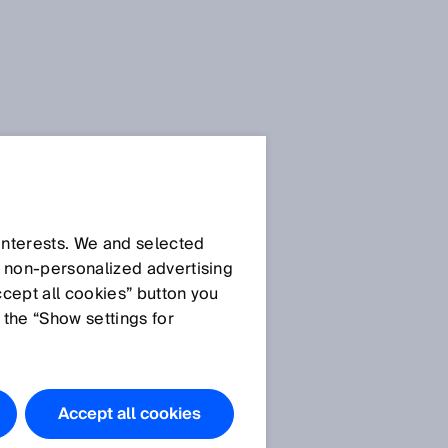
SICK Sensor Blog
 interests. We and selected
d non‑personalized advertising
ccept all cookies” button you
 the “Show settings for
All articles
Accept all cookies