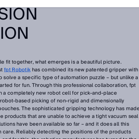
SION
TION
zle fit together, what emerges is a beautiful picture.
st
fpt Robotik
has combined its new patented gripper with
solve a specific type of automation puzzle – but unlike a
tarted for fun. Through this professional collaboration, fpt
n a completely new robot cell for pick-and-place
n robot-based picking of non-rigid and dimensionally
y pouches. The sophisticated gripping technology has mad
ce products that are unable to achieve a tight vacuum seal
tions have been available so far – and it does all this
 care. Reliably detecting the positions of the products