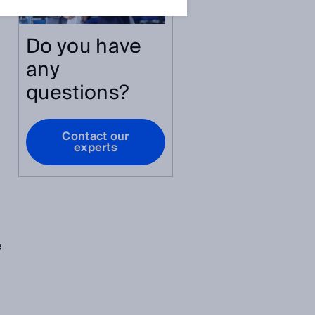
Do you have
any
questions?
Contact our
experts
e