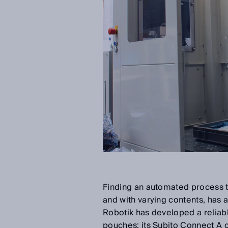
Finding an automated process th
and with varying contents, has 
Robotik has developed a reliabl
pouches: its Subito Connect A 