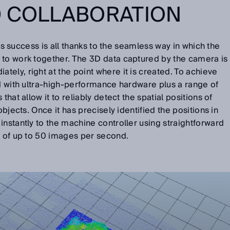
D COLLABORATION
on’s success is all thanks to the seamless way in which the
 to work together. The 3D data captured by the camera is
ely, right at the point where it is created. To achieve
ed with ultra-high-performance hardware plus a range of
that allow it to reliably detect the spatial positions of
objects. Once it has precisely identified the positions in
instantly to the machine controller using straightforward
te of up to 50 images per second.