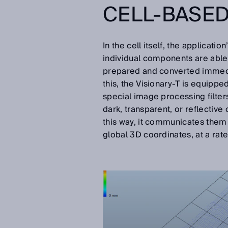
CELL-BASE
In the cell itself, the applicati
individual components are able
prepared and converted immediat
this, the Visionary-T is equipp
special image processing filters 
dark, transparent, or reflective 
this way, it communicates them 
global 3D coordinates, at a ra