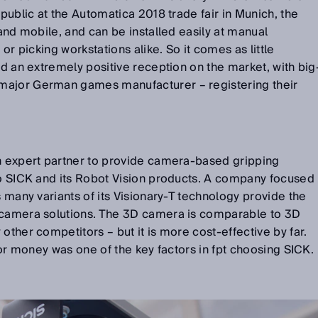
 public at the Automatica 2018 trade fair in Munich, the
 and mobile, and can be installed easily at manual
 or picking workstations alike. So it comes as little
ad an extremely positive reception on the market, with big
major German games manufacturer – registering their
an expert partner to provide camera-based gripping
to SICK and its Robot Vision products. A company focused
s many variants of its Visionary-T technology provide the
 camera solutions. The 3D camera is comparable to 3D
other competitors – but it is more cost-effective by far.
 for money was one of the key factors in fpt choosing SICK.