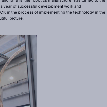
, and for this, the robotics manufacturer has turned to the
r a year of successful development work and
K in the process of implementing the technology in the
utiful picture.