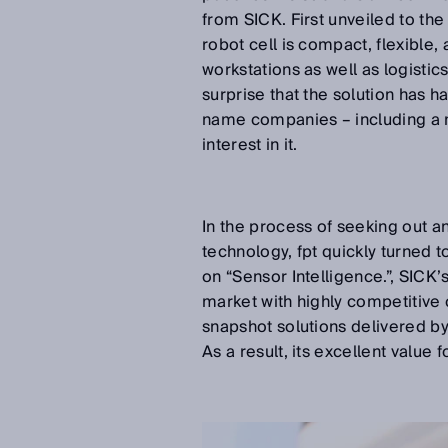
from SICK. First unveiled to the
robot cell is compact, flexible,
workstations as well as logistics
surprise that the solution has h
name companies – including a 
interest in it.
In the process of seeking out 
technology, fpt quickly turned 
on “Sensor Intelligence.”, SICK’
market with highly competitive
snapshot solutions delivered by 
As a result, its excellent value