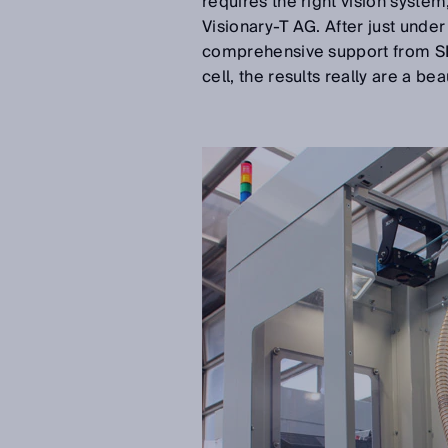
requires the right vision system
Visionary-T AG. After just unde
comprehensive support from SIC
cell, the results really are a bea