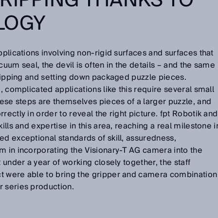
RIPPING THANKS TO
LOGY
pplications involving non-rigid surfaces and surfaces that
cuum seal, the devil is often in the details – and the same
 gripping and setting down packaged puzzle pieces.
e, complicated applications like this require several small
These steps are themselves pieces of a larger puzzle, and
rectly in order to reveal the right picture. fpt Robotik and
ills and expertise in this area, reaching a real milestone i
ed exceptional standards of skill, assuredness,
m in incorporating the Visionary-T AG camera into the
t under a year of working closely together, the staff
t were able to bring the gripper and camera combination
r series production.