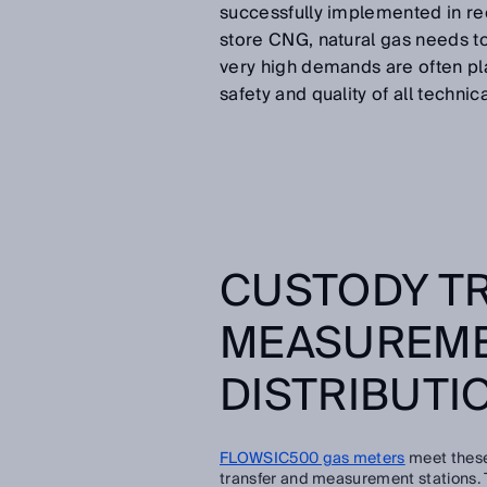
successfully implemented in rec
store CNG, natural gas needs t
very high demands are often pla
safety and quality of all technic
CUSTODY T
MEASUREME
DISTRIBUTI
FLOWSIC500 gas meters
meet these
transfer and measurement stations. Th