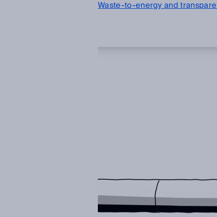
Waste-to-energy and transparen