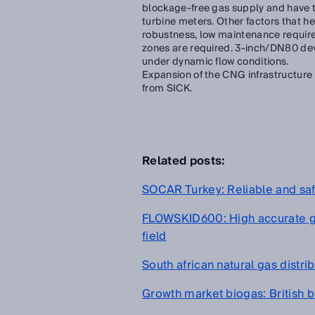
blockage-free gas supply and have th
turbine meters. Other factors that h
robustness, low maintenance requir
zones are required. 3-inch/DN80 dev
under dynamic flow conditions.
Expansion of the CNG infrastructure
from SICK.
Related posts:
SOCAR Turkey: Reliable and sa
FLOWSKID600: High accurate ga
field
South african natural gas distr
Growth market biogas: British b