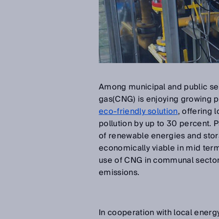
Among municipal and public ser
gas(CNG) is enjoying growing p
eco-friendly solution
, offering
pollution by up to 30 percent. P
of renewable energies and sto
economically viable in mid term
use of CNG in communal sectors 
emissions.
In cooperation with local ener