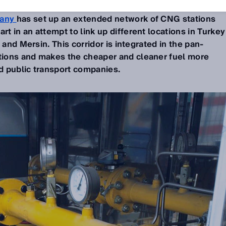
any
has set up an extended network of CNG stations
 in an attempt to link up different locations in Turkey
 and Mersin. This corridor is integrated in the pan-
ions and makes the cheaper and cleaner fuel more
nd public transport companies.