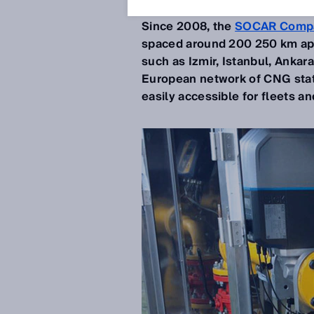
Nov 19, 2019
Since 2008, the
SOCAR Comp
spaced around 200 250 km apart
such as Izmir, Istanbul, Ankara
European network of CNG stat
easily accessible for fleets a