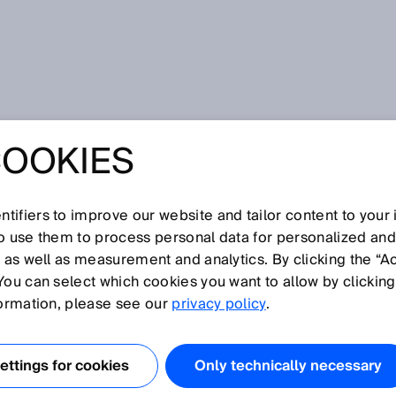
 safe operation of CNG stations thanks to FLOWSIC500
COOKIES
RKEY: RELIABLE
E OPERATION OF
tifiers to improve our website and tailor content to your
so use them to process personal data for personalized an
, as well as measurement and analytics. By clicking the “A
TIONS THANKS TO
You can select which cookies you want to allow by clicking
formation, please see our
privacy policy
.
500
ttings for cookies
Only technically necessary