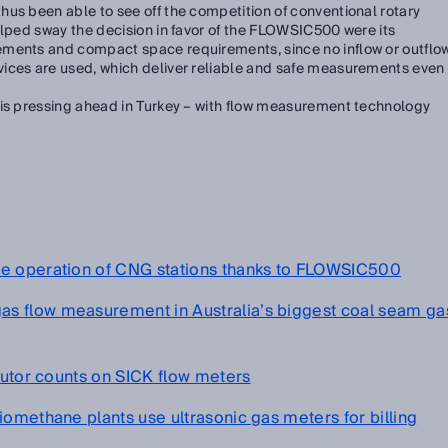
us been able to see off the competition of conventional rotary
elped sway the decision in favor of the FLOWSIC500 were its
ements and compact space requirements, since no inflow or outflo
ices are used, which deliver reliable and safe measurements even
 is pressing ahead in Turkey – with flow measurement technology
fe operation of CNG stations thanks to FLOWSIC500
s flow measurement in Australia’s biggest coal seam ga
ibutor counts on SICK flow meters
iomethane plants use ultrasonic gas meters for billing