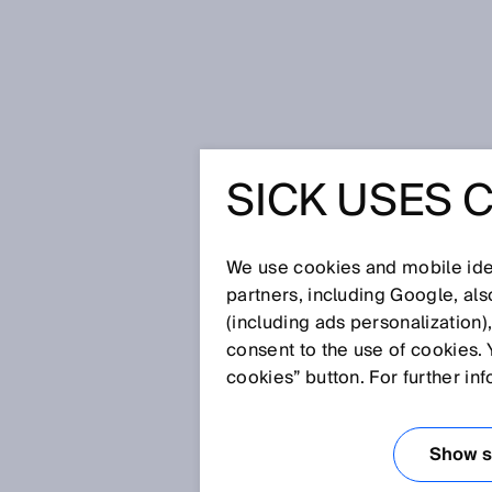
Home
SOCAR Turkey: Reliable and
SICK USES 
SOCAR TU
AND SAF
We use cookies and mobile iden
partners, including Google, al
(including ads personalization)
CNG STA
consent to the use of cookies. 
cookies” button. For further in
FLOWSIC
Show se