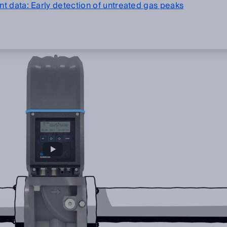
t data: Early detection of untreated gas peaks