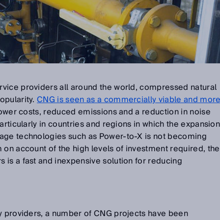
vice providers all around the world, compressed natural
opularity.
CNG is seen as a commercially viable and mor
 lower costs, reduced emissions and a reduction in noise
articularly in countries and regions in which the expansio
rage technologies such as Power-to-X is not becoming
 on account of the high levels of investment required, the
is a fast and inexpensive solution for reducing
gy providers, a number of CNG projects have been