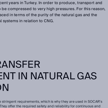
ent years in Turkey. In order to produce, transport and
o be compressed to very high pressures. For this reason,
ced in terms of the purity of the natural gas and the
al systems in relation to CNG.
RANSFER
NT IN NATURAL GAS
ON
 stringent requirements, which is why they are used in SOCAR’s
ey offer the required safety and reliability for continuous and