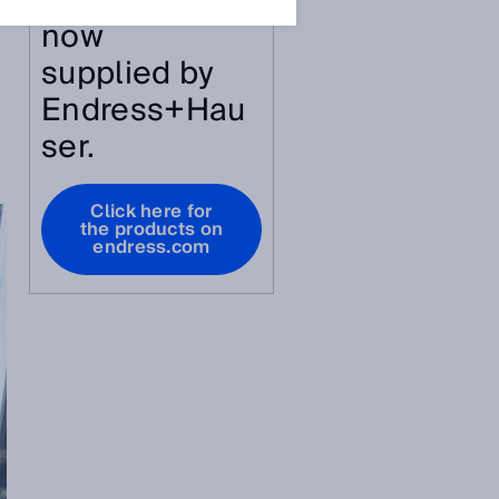
article are
now
supplied by
Endress+Hau
ser.
Click here for
the products on
endress.com