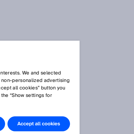
 interests. We and selected
d non‑personalized advertising
ccept all cookies” button you
 the “Show settings for
The products
featured in
this
Accept all cookies