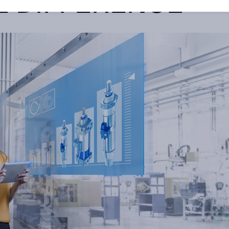
E DIFFERENCE