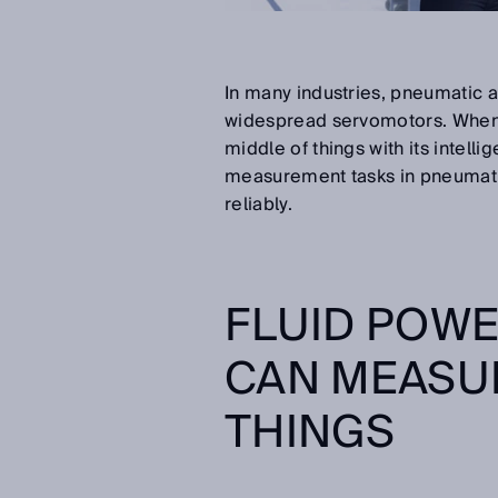
In many industries, pneumatic a
widespread servomotors. When i
middle of things with its intel
measurement tasks in pneumatic 
reliably.
FLUID POWE
CAN MEASUR
THINGS