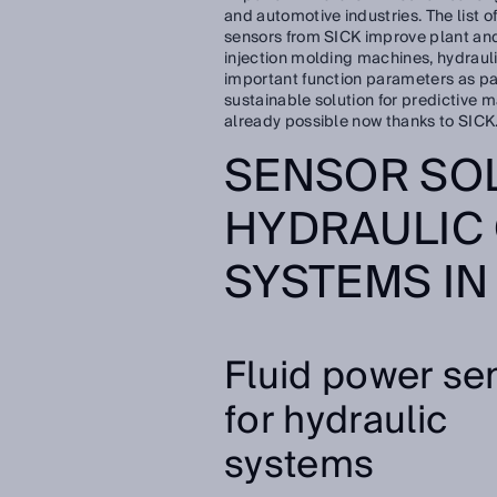
and automotive industries. The list of
sensors from SICK improve plant and
injection molding machines, hydraul
important function parameters as pa
sustainable solution for predictive m
already possible now thanks to SICK
SENSOR SO
HYDRAULIC
SYSTEMS IN
Fluid power se
for hydraulic
systems