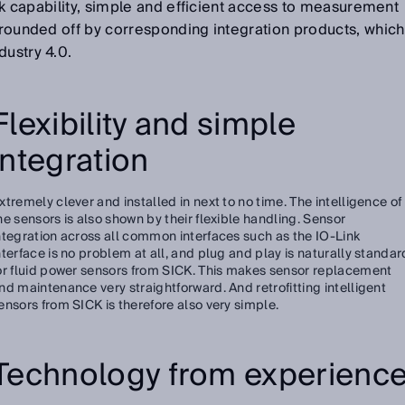
Link capability, simple and efficient access to measurement
s rounded off by corresponding integration products, which
dustry 4.0.
Flexibility and simple
integration
xtremely clever and installed in next to no time. The intelligence of
he sensors is also shown by their flexible handling. Sensor
ntegration across all common interfaces such as the IO-Link
nterface is no problem at all, and plug and play is naturally standar
or fluid power sensors from SICK. This makes sensor replacement
nd maintenance very straightforward. And retrofitting intelligent
ensors from SICK is therefore also very simple.
Technology from experienc