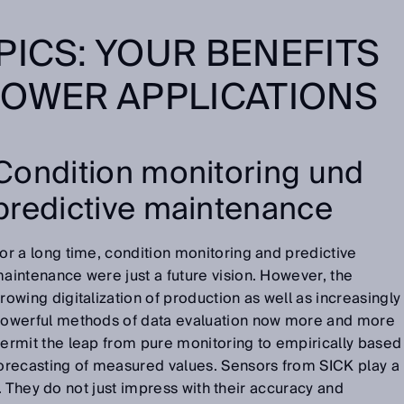
PICS: YOUR BENEFITS
POWER APPLICATIONS
Condition monitoring und
predictive maintenance
or a long time, condition monitoring and predictive
aintenance were just a future vision. However, the
rowing digitalization of production as well as increasingly
owerful methods of data evaluation now more and more
ermit the leap from pure monitoring to empirically based
orecasting of measured values. Sensors from SICK play a
. They do not just impress with their accuracy and