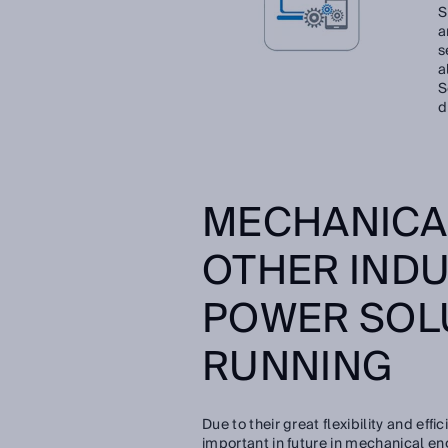
S
a
s
a
S
d
MECHANICA
OTHER INDU
POWER SOL
RUNNING
Due to their great flexibility and ef
important in future in mechanical en