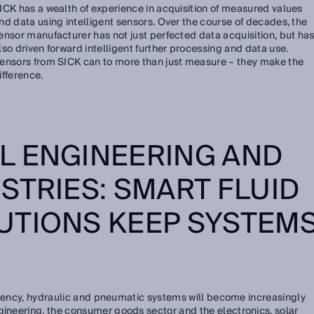
ICK has a wealth of experience in acquisition of measured values
nd data using intelligent sensors. Over the course of decades, the
ensor manufacturer has not just perfected data acquisition, but ha
lso driven forward intelligent further processing and data use.
ensors from SICK can to more than just measure – they make the
ifference.
L ENGINEERING AND
STRIES: SMART FLUID
UTIONS KEEP SYSTEM
ficiency, hydraulic and pneumatic systems will become increasingly
gineering, the consumer goods sector and the electronics, solar