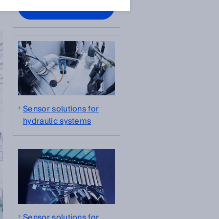
Contact experts
Sensor solutions for
hydraulic systems
Sensor solutions for