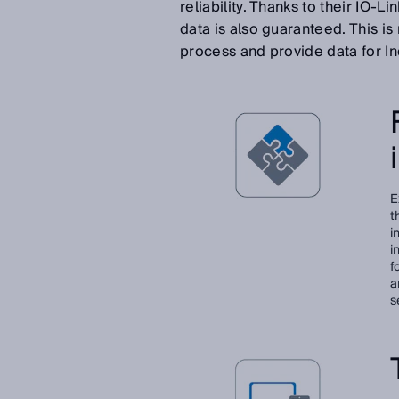
reliability. Thanks to their IO-
data is also guaranteed. This i
process and provide data for In
E
t
i
i
f
a
s