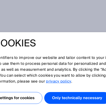
for pneumatic and hydraulic systems
COOKIES
LUID POWER –
NSORS FOR
tifiers to improve our website and tailor content to your
so use them to process personal data for personalized an
, as well as measurement and analytics. By clicking the “A
IC AND
You can select which cookies you want to allow by clicking
formation, please see our
privacy policy
.
IC SYSTEMS
ttings for cookies
Only technically necessary