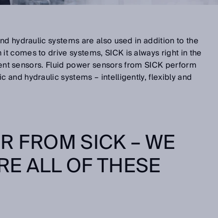
nd hydraulic systems are also used in addition to the
t comes to drive systems, SICK is always right in the
ligent sensors. Fluid power sensors from SICK perform
and hydraulic systems – intelligently, flexibly and
R FROM SICK – WE
E ALL OF THESE