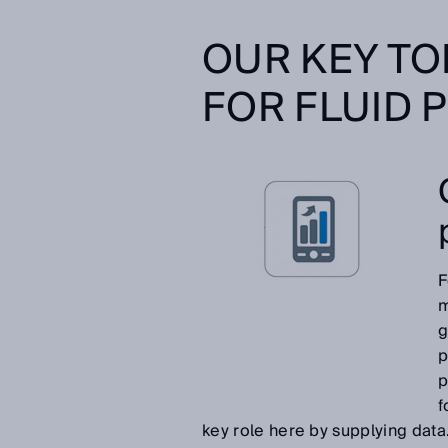
OUR KEY TO
FOR FLUID 
F
m
g
p
p
f
key role here by supplying data