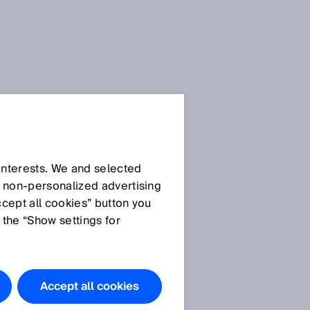
 interests. We and selected
d non‑personalized advertising
ccept all cookies” button you
 the “Show settings for
Do you have
any
questions?
Accept all cookies