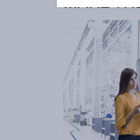
MAKE TH