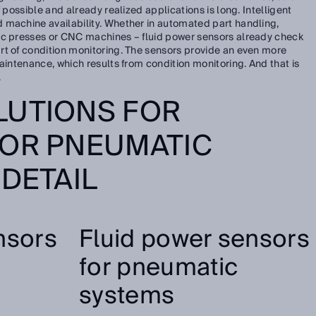
 possible and already realized applications is long. Intelligent
 machine availability. Whether in automated part handling,
ic presses or CNC machines – fluid power sensors already check
rt of condition monitoring. The sensors provide an even more
aintenance, which results from condition monitoring. And that is
.
LUTIONS FOR
 OR PNEUMATIC
 DETAIL
nsors
Fluid power sensors
for pneumatic
systems