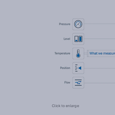
Click to enlarge