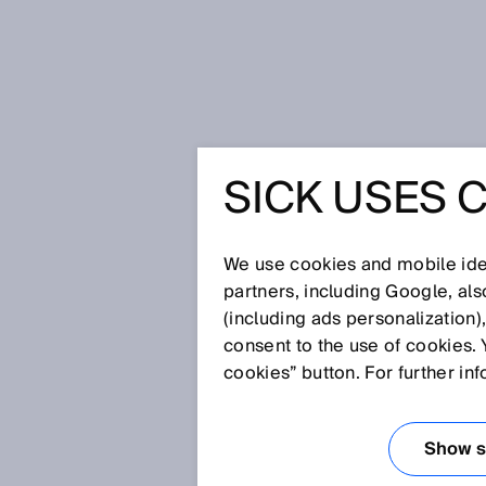
Home
Smart fluid power sensors 
SICK USES 
SMART F
SICK SE
We use cookies and mobile iden
partners, including Google, al
(including ads personalization)
PNEUMAT
consent to the use of cookies. 
cookies” button. For further in
HYDRAUL
Show se