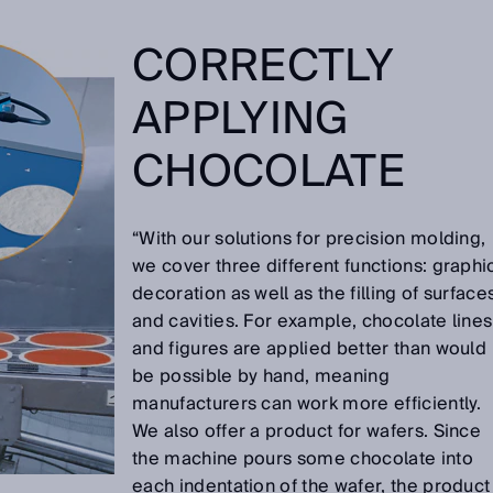
CORRECTLY
APPLYING
CHOCOLATE
“With our solutions for precision molding,
we cover three different functions: graphi
decoration as well as the filling of surface
and cavities. For example, chocolate lines
and figures are applied better than would
be possible by hand, meaning
manufacturers can work more efficiently.
We also offer a product for wafers. Since
the machine pours some chocolate into
each indentation of the wafer, the product