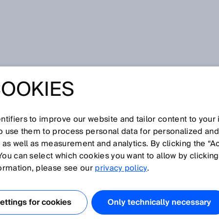
COOKIES
oodJet uses non-contact measurement for its high-end pouring
THE PIZZA THE
tifiers to improve our website and tailor content to your
so use them to process personal data for personalized an
Y: FOODJET USE
, as well as measurement and analytics. By clicking the “A
You can select which cookies you want to allow by clicking
TACT
formation, please see our
privacy policy
.
MENT FOR ITS
ttings for cookies
Only technically necessary