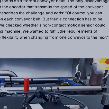
g foods on different conveyor belts. The only disadvantag
et the encoder that transmits the speed of the conveyor
s describes the challenge and adds: “Of course, you can
 each conveyor belt. But then a connection has to be
 we checked whether a non-contact motion sensor could
g machine. We wanted to fulfill the requirements of
lexibility when changing from one conveyor to the next.”