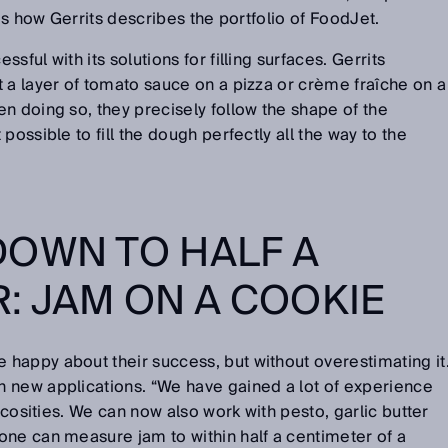
 is how Gerrits describes the portfolio of FoodJet.
ful with its solutions for filling surfaces. Gerrits
 a layer of tomato sauce on a pizza or crème fraîche on a
n doing so, they precisely follow the shape of the
possible to fill the dough perfectly all the way to the
OWN TO HALF A
: JAM ON A COOKIE
happy about their success, but without overestimating it
 new applications. “We have gained a lot of experience
iscosities. We can now also work with pesto, garlic butter
one can measure jam to within half a centimeter of a