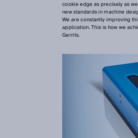
cookie edge as precisely as we c
new standards in machine desig
We are constantly improving th
application. This is how we ach
Gerrits.