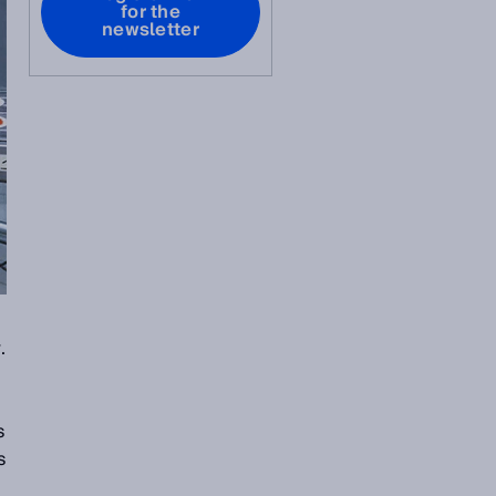
for the
newsletter
.
s
s