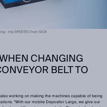
ing - the SPEETEC from SICK
Y WHEN CHANGING
CONVEYOR BELT TO
 also working on making the machines capable of being
cations. “With our mobile Depositor Large, we give our