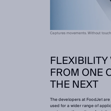
Captures movements. Without touch
FLEXIBILIT
FROM ONE 
THE NEXT
The developers at FoodJet are
used for a wider range of appli