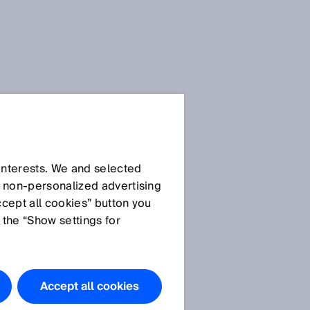
SICK Sensor Blog
 interests. We and selected
d non‑personalized advertising
S
ccept all cookies” button you
 the “Show settings for
All articles
Accept all cookies