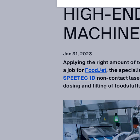
HIGH-EN
MACHINE
Jan 31, 2023
Applying the right amount of t
a job for
FoodJet
, the special
SPEETEC 1D
non-contact laser
dosing and filling of foodstuff