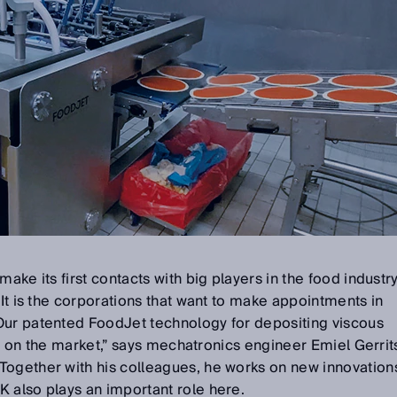
ake its first contacts with big players in the food industry
 It is the corporations that want to make appointments in
Our patented FoodJet technology for depositing viscous
kind on the market,” says mechatronics engineer Emiel Gerrit
Together with his colleagues, he works on new innovation
 also plays an important role here.