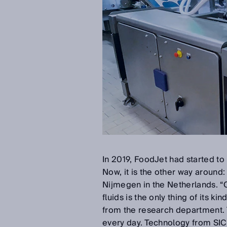
In 2019, FoodJet had started to m
Now, it is the other way around:
Nijmegen in the Netherlands. “
fluids is the only thing of its 
from the research department. 
every day. Technology from SICK