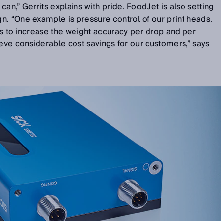
an,” Gerrits explains with pride. FoodJet is also setting
n. “One example is pressure control of our print heads.
is to increase the weight accuracy per drop and per
ieve considerable cost savings for our customers,” says