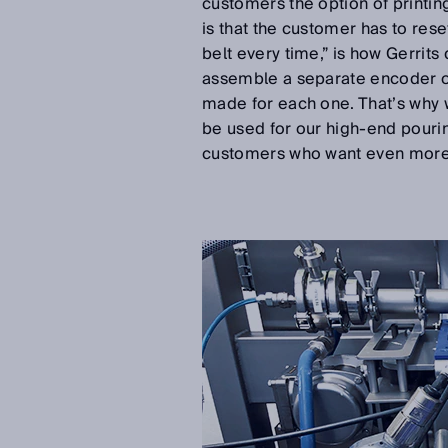
customers the option of printin
is that the customer has to res
belt every time,” is how Gerrit
assemble a separate encoder on
made for each one. That’s why
be used for our high-end pourin
customers who want even more f