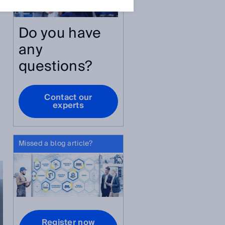
Do you have
any
questions?
Contact our
experts
Missed a blog article?
Register now