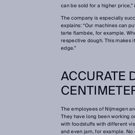
can be sold for a higher price,”
The company is especially success
explains: “Our machines can put
tarte flambée, for example. Whe
respective dough. This makes it 
edge.”
ACCURATE D
CENTIMETER
The employees of Nijmegen are 
They have long been working on
with foodstuffs with different v
and even jam, for example. No 