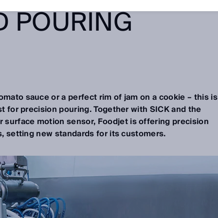
D POURING
omato sauce or a perfect rim of jam on a cookie – this is
ist for precision pouring. Together with SICK and the
 surface motion sensor, Foodjet is offering precision
s, setting new standards for its customers.