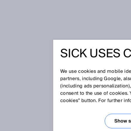
Home
SICK Sensor Blog
SICK USES 
Topping the pizza the right way: F
machine
TOPPING 
We use cookies and mobile iden
partners, including Google, al
RIGHT WA
(including ads personalization)
consent to the use of cookies. 
NON-CON
cookies” button. For further in
MEASURE
Show se