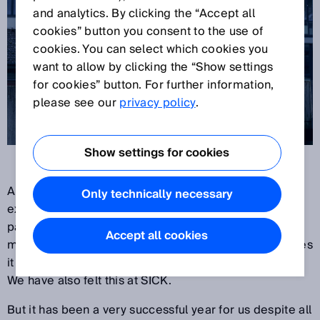
and analytics. By clicking the “Accept all
cookies” button you consent to the use of
cookies. You can select which cookies you
want to allow by clicking the “Show settings
for cookies” button. For further information,
please see our
privacy policy
.
Show settings for cookies
Another year is coming to a close. We have
Only technically necessary
experienced twelve exceptional months. The
pandemic still has the world firmly in its grip – and
Accept all cookies
makes its presence felt at companies with the changes
it causes in work, production and delivery conditions.
We have also felt this at SICK.
But it has been a very successful year for us despite all