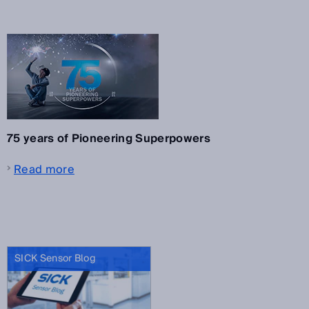
75 years of Pioneering Superpowers
Read more
SICK Sensor Blog