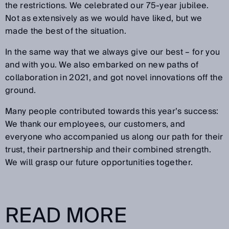
the restrictions. We celebrated our 75-year jubilee.
Not as extensively as we would have liked, but we
made the best of the situation.
In the same way that we always give our best – for you
and with you. We also embarked on new paths of
collaboration in 2021, and got novel innovations off the
ground.
Many people contributed towards this year’s success:
We thank our employees, our customers, and
everyone who accompanied us along our path for their
trust, their partnership and their combined strength.
We will grasp our future opportunities together.
READ MORE