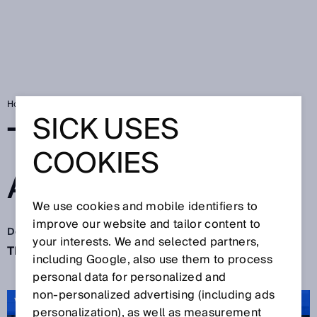
Home
SICK Sensor Blog
The big finale: Action!
SICK USES
THE BIG FINALE:
COOKIES
ACTION!
We use cookies and mobile identifiers to
improve our website and tailor content to
Dec 10, 2021
your interests. We and selected partners,
The quiet time of the year starts now. Sure?
including Google, also use them to process
personal data for personalized and
non‑personalized advertising (including ads
VIDEO: Thank you 2021
personalization), as well as measurement