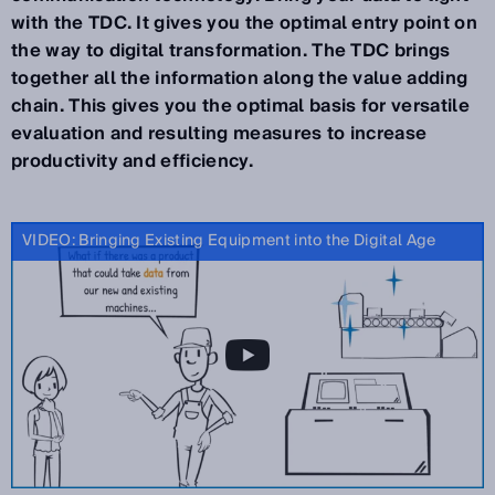
with the TDC. It gives you the optimal entry point on
the way to digital transformation. The TDC brings
together all the information along the value adding
chain. This gives you the optimal basis for versatile
evaluation and resulting measures to increase
productivity and efficiency.
VIDEO: Bringing Existing Equipment into the Digital Age