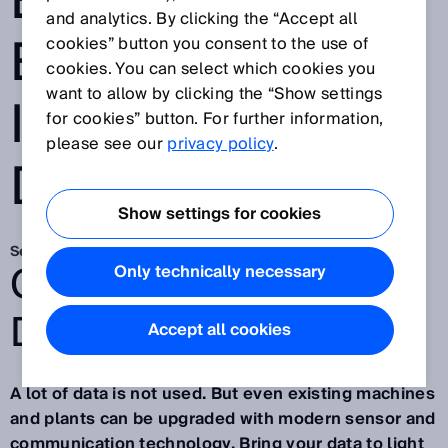
EXISTING
and analytics. By clicking the “Accept all
EQUIPMENT
cookies” button you consent to the use of
cookies. You can select which cookies you
want to allow by clicking the “Show settings
INTO THE
for cookies” button. For further information,
please see our
privacy policy
.
DIGITAL AGE
Show settings for cookies
Sep 29, 2021
GO BEYOND.
Only technically necessary
DISCOVERY #12
Accept all cookies
A lot of data is not used. But even existing machines
and plants can be upgraded with modern sensor and
communication technology. Bring your data to light