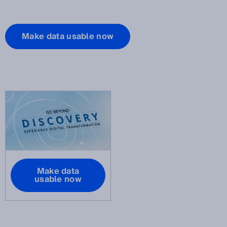
Make data usable now
Make data
usable now