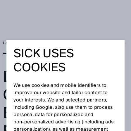
Home
SICK Sensor Blog
Telematic Data Collector - Bringing existing 
SICK USES
TELEMATIC
COOKIES
DATA
We use cookies and mobile identifiers to
COLLECTOR -
improve our website and tailor content to
your interests. We and selected partners,
BRINGING
including Google, also use them to process
personal data for personalized and
non‑personalized advertising (including ads
personalization), as well as measurement