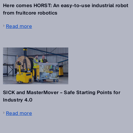
Here comes HORST: An easy-to-use industrial robot
from fruitcore robotics
Read more
SICK and MasterMover – Safe Starting Points for
Industry 4.0
Read more