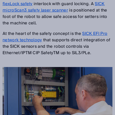
flexLock safety
interlock with guard locking. A
SICK
microScan3 safety laser scanner
is positioned at the
foot of the robot to allow safe access for setters into
the machine cell.
At the heart of the safety concept is the
SICK EFI Pro
network technology
that supports direct integration of
the SICK sensors and the robot controls via
Ethernet/IPTM CIP SafetyTM up to SIL3/PLe.