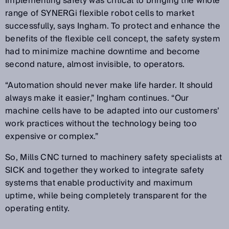
Implementing safety was critical to bringing the whole
range of SYNERGi flexible robot cells to market
successfully, says Ingham. To protect and enhance the
benefits of the flexible cell concept, the safety system
had to minimize machine downtime and become
second nature, almost invisible, to operators.
“Automation should never make life harder. It should
always make it easier,” Ingham continues. “Our
machine cells have to be adapted into our customers’
work practices without the technology being too
expensive or complex.”
So, Mills CNC turned to machinery safety specialists at
SICK and together they worked to integrate safety
systems that enable productivity and maximum
uptime, while being completely transparent for the
operating entity.