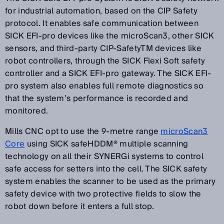
for industrial automation, based on the CIP Safety
protocol. It enables safe communication between
SICK EFI-pro devices like the microScan3, other SICK
sensors, and third-party CIP-SafetyTM devices like
robot controllers, through the SICK Flexi Soft safety
controller and a SICK EFI-pro gateway. The SICK EFI-
pro system also enables full remote diagnostics so
that the system’s performance is recorded and
monitored.
Mills CNC opt to use the 9-metre range
microScan3
Core
using SICK safeHDDM® multiple scanning
technology on all their SYNERGi systems to control
safe access for setters into the cell. The SICK safety
system enables the scanner to be used as the primary
safety device with two protective fields to slow the
robot down before it enters a full stop.