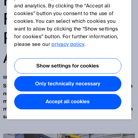
ROBOT CELL
and analytics. By clicking the “Accept all
FOR MORE
cookies” button you consent to the use of
cookies. You can select which cookies you
want to allow by clicking the “Show settings
PRODUCTIVITY
for cookies” button. For further information,
please see our
privacy policy
.
AT MILLS CNC
Show settings for cookies
May 3, 2022
Only technically necessary
SICK safety has been successfully integrated into a
new range of innovative robotic flexible
manufacturing cells developed by
Mills CNC
in a
Accept all cookies
myth-busting project that presents a masterclass in
safety through productivity.