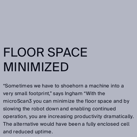
FLOOR SPACE
MINIMIZED
“Sometimes we have to shoehorn a machine into a
very small footprint,” says Ingham “With the
microScan3 you can minimize the floor space and by
slowing the robot down and enabling continued
operation, you are increasing productivity dramatically.
The alternative would have been a fully enclosed cell
and reduced uptime.