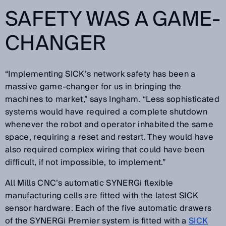
SAFETY WAS A GAME-
CHANGER
“Implementing SICK’s network safety has been a
massive game-changer for us in bringing the
machines to market,” says Ingham. “Less sophisticated
systems would have required a complete shutdown
whenever the robot and operator inhabited the same
space, requiring a reset and restart. They would have
also required complex wiring that could have been
difficult, if not impossible, to implement.”
All Mills CNC’s automatic SYNERGi flexible
manufacturing cells are fitted with the latest SICK
sensor hardware. Each of the five automatic drawers
of the SYNERGi Premier system is fitted with a
SICK