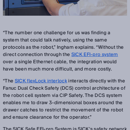
“The number one challenge for us was finding a
system that could talk natively, using the same
protocols as the robot,” Ingham explains. “Without the
direct connection through the
SICK EFI-pro system
over a single Ethernet cable, the integration would
have been much more difficult, and more costly.
“The
SICK flexLock interlock
interacts directly with the
Fanuc Dual Check Safety (DCS) control architecture of
the robot cell system via CIP Safety. The DCS system
enables me to draw 3-dimensional boxes around the
drawer catches to restrict the movement of the robot
and ensure clearance for the operator.”
The SICK Safe EFI-pro System is SICK’s safety network