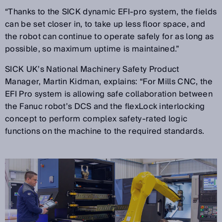
“Thanks to the SICK dynamic EFI-pro system, the fields
can be set closer in, to take up less floor space, and
the robot can continue to operate safely for as long as
possible, so maximum uptime is maintained.”
SICK UK’s National Machinery Safety Product
Manager, Martin Kidman, explains: “For Mills CNC, the
EFI Pro system is allowing safe collaboration between
the Fanuc robot’s DCS and the flexLock interlocking
concept to perform complex safety-rated logic
functions on the machine to the required standards.