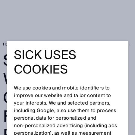
Home
SICK Sensor Blog
Safety without compromise: flexible robot cell
SICK USES
SAFETY
COOKIES
WITHOUT
We use cookies and mobile identifiers to
COMPROMISE:
improve our website and tailor content to
your interests. We and selected partners,
FLEXIBLE
including Google, also use them to process
personal data for personalized and
non‑personalized advertising (including ads
personalization), as well as measurement