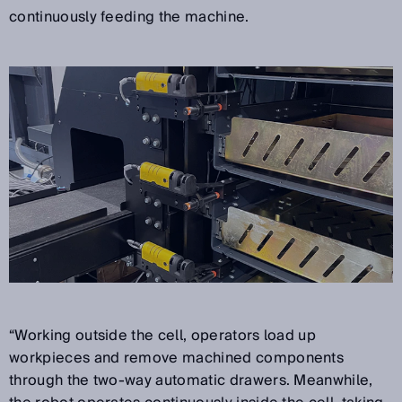
continuously feeding the machine.
“Working outside the cell, operators load up
workpieces and remove machined components
through the two-way automatic drawers. Meanwhile,