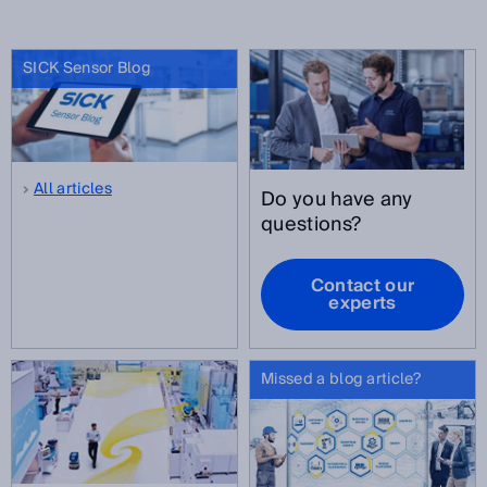
SICK Sensor Blog
All articles
Do you have any
questions?
Contact our
experts
Missed a blog article?