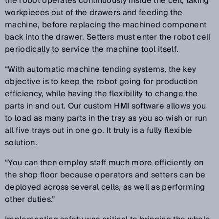
the robot operates continuously inside the cell, taking
workpieces out of the drawers and feeding the
machine, before replacing the machined component
back into the drawer. Setters must enter the robot cell
periodically to service the machine tool itself.
“With automatic machine tending systems, the key
objective is to keep the robot going for production
efficiency, while having the flexibility to change the
parts in and out. Our custom HMI software allows you
to load as many parts in the tray as you so wish or run
all five trays out in one go. It truly is a fully flexible
solution.
“You can then employ staff much more efficiently on
the shop floor because operators and setters can be
deployed across several cells, as well as performing
other duties.”