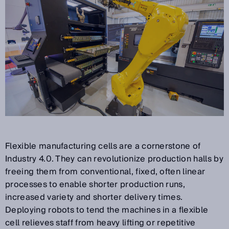
Flexible manufacturing cells are a cornerstone of
Industry 4.0. They can revolutionize production halls by
freeing them from conventional, fixed, often linear
processes to enable shorter production runs,
increased variety and shorter delivery times.
Deploying robots to tend the machines in a flexible
cell relieves staff from heavy lifting or repetitive