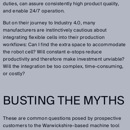
duties, can assure consistently high product quality,
and enable 24/7 operation.
But on their journey to Industry 4.0, many
manufacturers are instinctively cautious about
integrating flexible cells into their production
workflows: Can I find the extra space to accommodate
the robot cell? Will constant e-stops reduce
productivity and therefore make investment unviable?
Will the integration be too complex, time-consuming,
or costly?
BUSTING THE MYTHS
These are common questions posed by prospective
customers to the Warwickshire-based machine tool