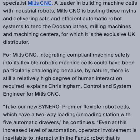
specialist
Mills CNC
. A leader in building machine cells
with industrial robots, Mills CNC is busting these myths
and delivering safe and efficient automatic robot
systems to tend the Doosan lathes, milling machines
and machining centers, for which it is the exclusive UK
distributor.
For Mills CNC, integrating compliant machine safety
into its flexible robotic machine cells could have been
particularly challenging because, by nature, there is
still a relatively high degree of human interaction
required, explains Chris Ingham, Control and System
Engineer for Mills CNC.
“Take our new SYNERGi Premier flexible robot cells,
which have a two-way loading/unloading station with
five automatic drawers,” he continues. “Even at this
increased level of automation, operator involvement is
inevitable to interact with the Fanuc robot that is