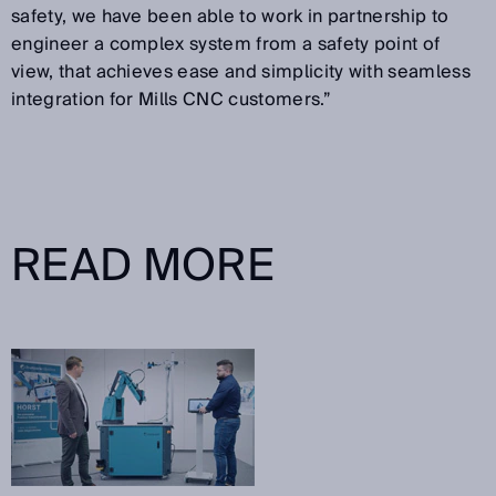
safety, we have been able to work in partnership to
engineer a complex system from a safety point of
view, that achieves ease and simplicity with seamless
integration for Mills CNC customers.”
READ MORE