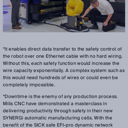
“It enables direct data transfer to the safety control of
the robot over one Ethernet cable with no hard wiring.
Without this, each safety function would increase the
wire capacity exponentially. A complex system such as
this would need hundreds of wires or could even be
completely impossible.
“Downtime is the enemy of any production process.
Mills CNC have demonstrated a masterclass in
delivering productivity through safety in their new
SYNERGi automatic manufacturing cells. With the
benefit of the SICK safe EFI-pro dynamic network