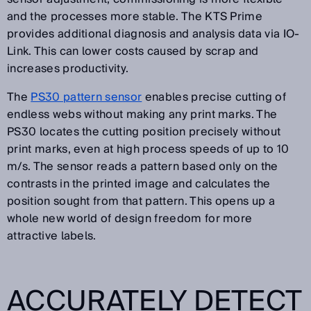
and the processes more stable. The KTS Prime
provides additional diagnosis and analysis data via IO-
Link. This can lower costs caused by scrap and
increases productivity.
The
PS30 pattern sensor
enables precise cutting of
endless webs without making any print marks. The
PS30 locates the cutting position precisely without
print marks, even at high process speeds of up to 10
m/s. The sensor reads a pattern based only on the
contrasts in the printed image and calculates the
position sought from that pattern. This opens up a
whole new world of design freedom for more
attractive labels.
ACCURATELY DETECT