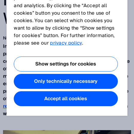
NOTHING GOES
and analytics. By clicking the “Accept all
WRONG
cookies” button you consent to the use of
cookies. You can select which cookies you
want to allow by clicking the “Show settings
for cookies” button. For further information,
Nov 2, 2020
please see our
privacy policy
.
In the consumer goods industry, especially in
printing and packaging, the processing of
continuous webs is a real challenge. Exact guidance
Show settings for cookies
of the material web, correct material tension in the
machine and cutting the web at the right spot at the
Only technically necessary
end are all essential for efficient and precise
process results. SICK solutions help with every one
of these process steps – for example with
Accept all cookies
registration sensors
or
automation light grids
which
were made for such tasks.