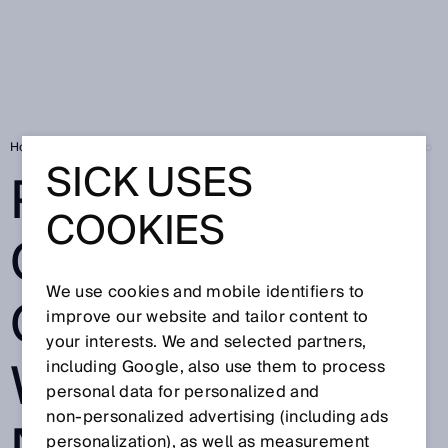
Home
SICK Sensor Blog
Permanent control of continuous webs - so n
SICK USES
PERMANENT
COOKIES
CONTROL OF
We use cookies and mobile identifiers to
CONTINUOUS
improve our website and tailor content to
your interests. We and selected partners,
WEBS - SO
including Google, also use them to process
personal data for personalized and
non‑personalized advertising (including ads
personalization), as well as measurement