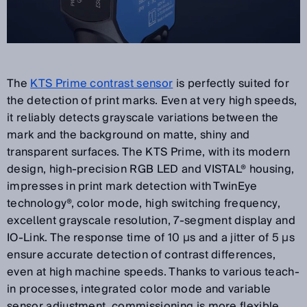
The
KTS Prime contrast sensor
is perfectly suited for
the detection of print marks. Even at very high speeds,
it reliably detects grayscale variations between the
mark and the background on matte, shiny and
transparent surfaces. The KTS Prime, with its modern
design, high-precision RGB LED and VISTAL® housing,
impresses in print mark detection with TwinEye
technology®, color mode, high switching frequency,
excellent grayscale resolution, 7-segment display and
IO-Link. The response time of 10 µs and a jitter of 5 µs
ensure accurate detection of contrast differences,
even at high machine speeds. Thanks to various teach-
in processes, integrated color mode and variable
sensor adjustment, commissioning is more flexible