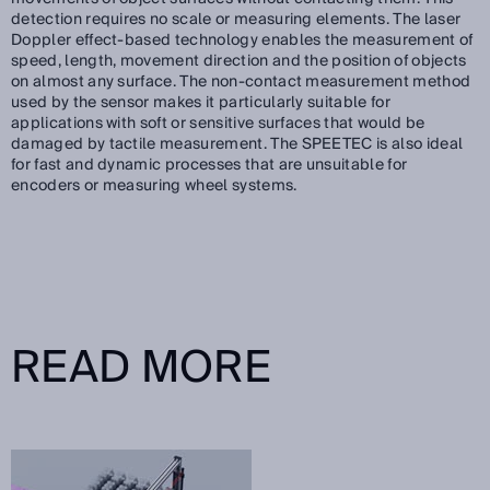
detection requires no scale or measuring elements. The laser
Doppler effect-based technology enables the measurement of
speed, length, movement direction and the position of objects
on almost any surface. The non-contact measurement method
used by the sensor makes it particularly suitable for
applications with soft or sensitive surfaces that would be
damaged by tactile measurement. The SPEETEC is also ideal
for fast and dynamic processes that are unsuitable for
encoders or measuring wheel systems.
READ MORE