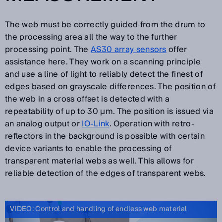
The web must be correctly guided from the drum to
the processing area all the way to the further
processing point. The
AS30 array sensors
offer
assistance here. They work on a scanning principle
and use a line of light to reliably detect the finest of
edges based on grayscale differences. The position of
the web in a cross offset is detected with a
repeatability of up to 30 µm. The position is issued via
an analog output or
IO-Link
. Operation with retro-
reflectors in the background is possible with certain
device variants to enable the processing of
transparent material webs as well. This allows for
reliable detection of the edges of transparent webs.
VIDEO: Control and handling of endless web material