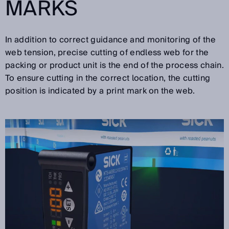
MARKS
In addition to correct guidance and monitoring of the
web tension, precise cutting of endless web for the
packing or product unit is the end of the process chain.
To ensure cutting in the correct location, the cutting
position is indicated by a print mark on the web.