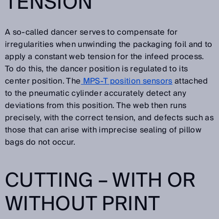
TENSION
A so-called dancer serves to compensate for
irregularities when unwinding the packaging foil and to
apply a constant web tension for the infeed process.
To do this, the dancer position is regulated to its
center position. The
MPS-T position sensors
attached
to the pneumatic cylinder accurately detect any
deviations from this position. The web then runs
precisely, with the correct tension, and defects such as
those that can arise with imprecise sealing of pillow
bags do not occur.
CUTTING – WITH OR
WITHOUT PRINT