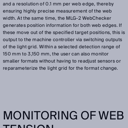
and a resolution of 0.1 mm per web edge, thereby
ensuring highly precise measurement of the web
width. At the same time, the MLG-2 WebChecker
generates position information for both web edges. If
these move out of the specified target positions, this is
output to the machine controller via switching outputs
of the light grid. Within a selected detection range of
150 mm to 3,150 mm, the user can also monitor
smaller formats without having to readjust sensors or
reparameterize the light grid for the format change.
MONITORING OF WEB