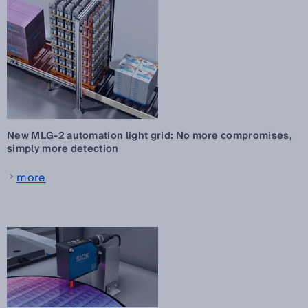
New MLG-2 automation light grid: No more compromises,
simply more detection
more