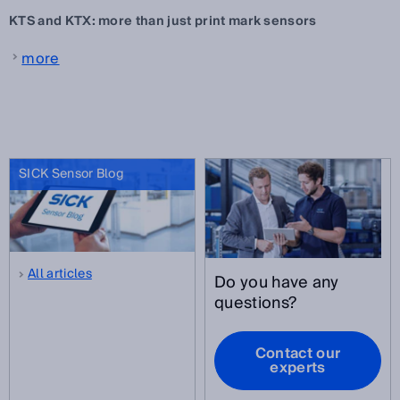
KTS and KTX: more than just print mark sensors
more
SICK Sensor Blog
All articles
Do you have any
questions?
Contact our
experts