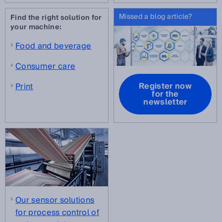
Missed a blog article?
Find the right solution for
your machine:
Food and beverage
Consumer care
Register now
Print
for the
newsletter
Our sensor solutions
for process control of