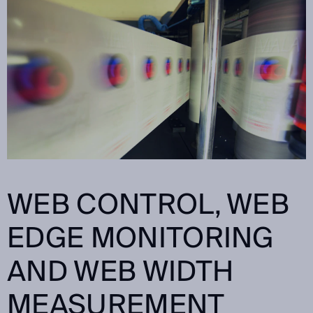
WEB CONTROL, WEB
EDGE MONITORING
AND WEB WIDTH
MEASUREMENT