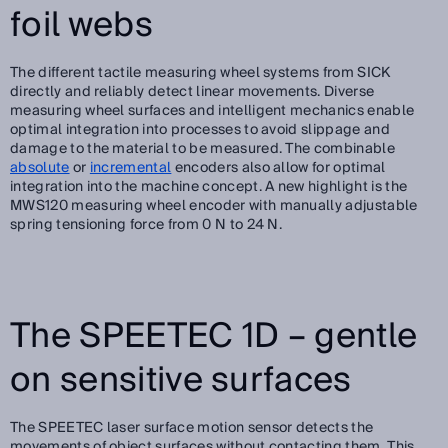
foil webs
The different tactile measuring wheel systems from SICK
directly and reliably detect linear movements. Diverse
measuring wheel surfaces and intelligent mechanics enable
optimal integration into processes to avoid slippage and
damage to the material to be measured. The combinable
absolute
or
incremental
encoders also allow for optimal
integration into the machine concept. A new highlight is the
MWS120 measuring wheel encoder with manually adjustable
spring tensioning force from 0 N to 24 N.
The SPEETEC 1D – gentle
on sensitive surfaces
The SPEETEC laser surface motion sensor detects the
movements of object surfaces without contacting them. This