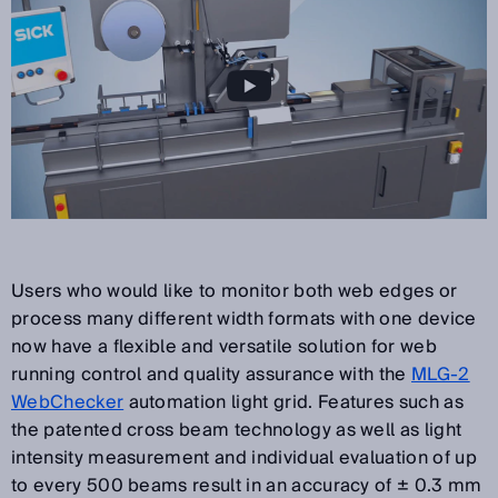
Users who would like to monitor both web edges or
process many different width formats with one device
now have a flexible and versatile solution for web
running control and quality assurance with the
MLG-2
WebChecker
automation light grid. Features such as
the patented cross beam technology as well as light
intensity measurement and individual evaluation of up
to every 500 beams result in an accuracy of ± 0.3 mm