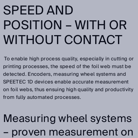
SPEED AND
POSITION – WITH OR
WITHOUT CONTACT
To enable high process quality, especially in cutting or
printing processes, the speed of the foil web must be
detected. Encoders, measuring wheel systems and
SPEETEC 1D devices enable accurate measurement
on foil webs, thus ensuing high quality and productivity
from fully automated processes.
Measuring wheel systems
– proven measurement on